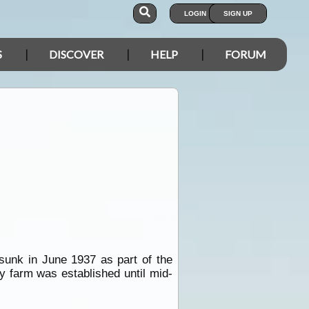
LOGIN
SIGN UP
S
DISCOVER
HELP
FORUM
unk in June 1937 as part of the
y farm was established until mid-