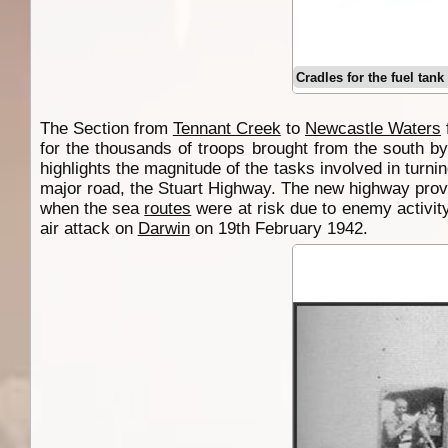
Cradles for the fuel tan
The Section from
Tennant Creek
to
Newcastle Waters
for the thousands of troops brought from the south by
highlights the magnitude of the tasks involved in turnin
major road, the Stuart Highway. The new highway provi
when the sea
routes
were at risk due to enemy activit
air attack on
Darwin
on 19th February 1942.