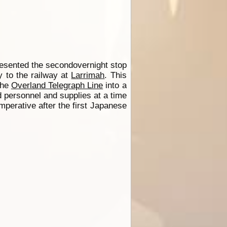
esented the secondovernight stop
y to the railway at
Larrimah
. This
 the
Overland Telegraph Line
into a
 personnel and supplies at a time
perative after the first Japanese