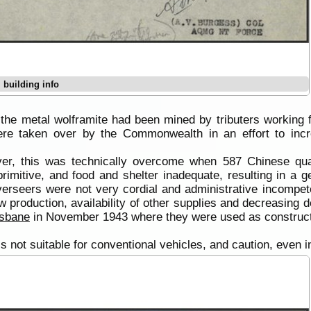
 building info
 the metal wolframite had been mined by tributers working f
e taken over by the Commonwealth in an effort to incre
ever, this was technically overcome when 587 Chinese 
rimitive, and food and shelter inadequate, resulting in a g
verseers were not very cordial and administrative incompet
w production, availability of other supplies and decreasing d
isbane
in November 1943 where they were used as construct
 is not suitable for conventional vehicles, and caution, even 