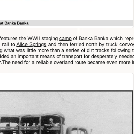
k at Banka Banka
features the WWII staging
camp
of Banka Banka which repr
 rail to
Alice Springs
and then ferried north by truck convo
g what was little more than a series of dirt tracks following
ded an important means of transport for desperately needed
y.The need for a reliable overland route became even more im