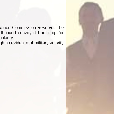
rvation Commission Reserve. The
orthbound convoy did not stop for
ularity.
h no evidence of military activity