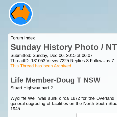
Forum Index
Sunday History Photo / NT
Submitted: Sunday, Dec 06, 2015 at 06:07
ThreadID:
131053
Views:
7225
Replies:
8
FollowUps:
7
This Thread has been Archived
Life Member-Doug T NSW
Stuart Highway part 2
Wycliffe Well
was sunk circa 1872 for the
Overland 
general upgrading of facilities on the North-South St
1945.