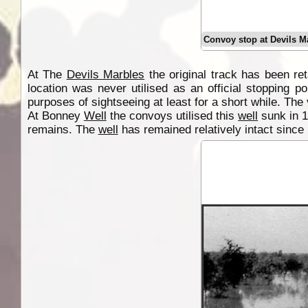
Convoy stop at Devils M
At The
Devils Marbles
the original track has been r
location was never utilised as an official stopping 
purposes of sightseeing at least for a short while. The 
At Bonney
Well
the convoys utilised this
well
sunk in 1
remains. The
well
has remained relatively intact since