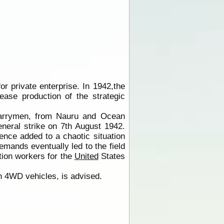
or private enterprise. In 1942,the
ase production of the strategic
quarrymen, from Nauru and Ocean
eneral strike on 7th August 1942.
ence added to a chaotic situation
emands eventually led to the field
ion workers for the
United
States
in 4WD vehicles, is advised.