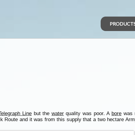
PRODUCT
Telegraph Line
but the
water
quality was poor. A
bore
was s
ock Route and it was from this supply that a two hectare Arm