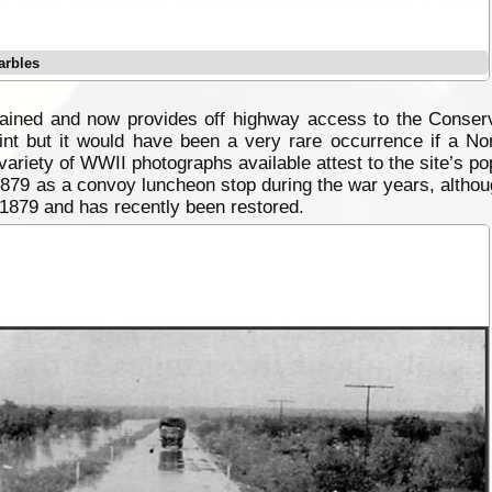
arbles
etained and now provides off highway access to the Conse
point but it would have been a very rare occurrence if a N
variety of WWII photographs available attest to the site’s pop
879 as a convoy luncheon stop during the war years, althoug
 1879 and has recently been restored.