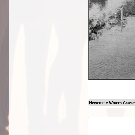
Newcastle Waters Caus