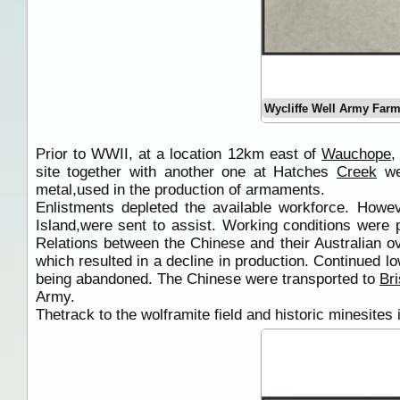
Wycliffe Well Army Farm
Prior to WWII, at a location 12km east of
Wauchope
,
site together with another one at Hatches
Creek
wer
metal,used in the production of armaments.
Enlistments depleted the available workforce. How
Island,were sent to assist. Working conditions were p
Relations between the Chinese and their Australian o
which resulted in a decline in production. Continued lo
being abandoned. The Chinese were transported to
Br
Army.
Thetrack to the wolframite field and historic minesites