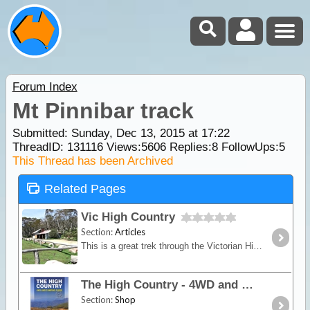
Forum Index
Mt Pinnibar track
Submitted: Sunday, Dec 13, 2015 at 17:22
ThreadID:
131116
Views:
5606
Replies:
8
FollowUps:
5
This Thread has been Archived
Related Pages
Vic High Country
Section:
Articles
This is a great trek through the Victorian High Country where you'll experience some of our most spectacular mountain areas. See high country huts,
The High Country - 4WD and Camping Guide
Section:
Shop