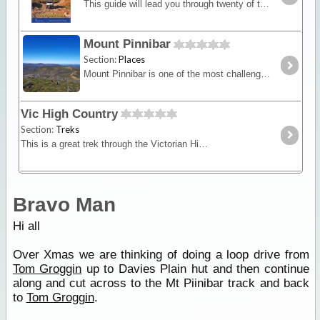
This guide will lead you through twenty of the best four-wheel drive touring destinations in both the Victorian and New South Wales High Country. It is full of information on the region's history,
Mount Pinnibar
Section:
Places
Mount Pinnibar is one of the most challenging peaks to reach in Victoria. From its summit, there are 360 degree views with Mt Kosciuszko to the east.
Vic High Country
Section:
Treks
This is a great trek through the Victorian High Country where you'll experience some of our most spectacular mountain areas. See high country huts,
Bravo Man
Hi all
Over Xmas we are thinking of doing a loop drive from
Tom Groggin
up to Davies Plain hut and then continue
along and cut across to the Mt Piinibar track and back
to
Tom Groggin
.