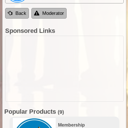
Back
Moderator
Sponsored Links
Popular Products
(9)
Membership