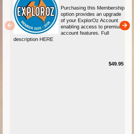
Purchasing this Membership
option provides an upgrade
of your ExplorOz Account
enabling access to premium
account features. Full
description HERE
$49.95