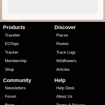
Products
Discover
Traveller
Places
EOTopo
Routes
Tracker
Track Logs
Membership
Wildflowers
Shop
Articles
Community
Help
Newsletters
Help Desk
Forum
About Us