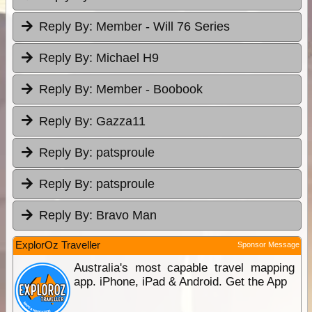
Reply By:
Member - Will 76 Series
Reply By:
Michael H9
Reply By:
Member - Boobook
Reply By:
Gazza11
Reply By:
patsproule
Reply By:
patsproule
Reply By:
Bravo Man
ExplorOz Traveller
Sponsor Message
Australia's most capable travel mapping
app. iPhone, iPad & Android. Get the App