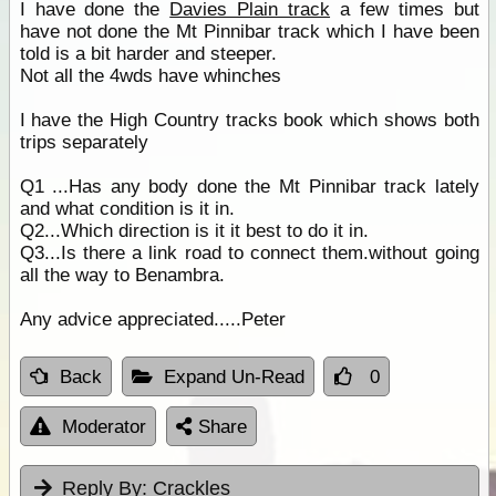
I have done the
Davies Plain track
a few times but
have not done the Mt Pinnibar track which I have been
told is a bit harder and steeper.
Not all the 4wds have whinches
I have the High Country tracks book which shows both
trips separately
Q1 ...Has any body done the Mt Pinnibar track lately
and what condition is it in.
Q2...Which direction is it it best to do it in.
Q3...Is there a link road to connect them.without going
all the way to Benambra.
Any advice appreciated.....Peter
Back
Expand Un-Read
0
Moderator
Share
Reply By:
Crackles