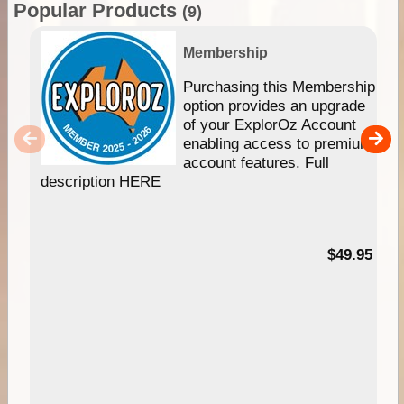
Popular Products
(9)
Membership
Purchasing this Membership
option provides an upgrade
of your ExplorOz Account
enabling access to premium
account features. Full
description HERE
$49.95