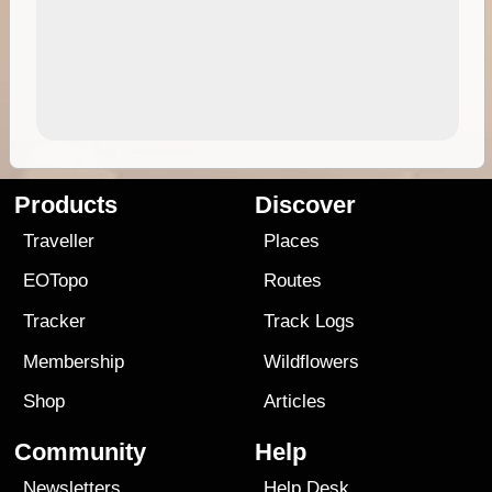
Products
Discover
Traveller
Places
EOTopo
Routes
Tracker
Track Logs
Membership
Wildflowers
Shop
Articles
Community
Help
Newsletters
Help Desk