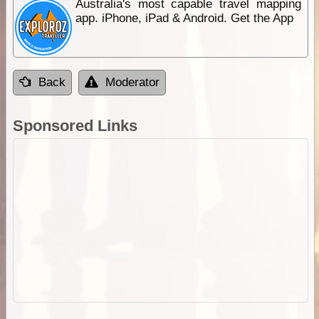
Australia's most capable travel mapping
app. iPhone, iPad & Android. Get the App
Back
Moderator
Sponsored Links