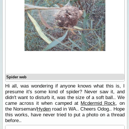
Spider web
Hi all, was wondering if anyone knows what this is, I
presume it's some kind of spider? Never saw it, and
didn't want to disturb it, was the size of a soft ball.. We
came across it when camped at
Mcdermid Rock
, on
the Norseman/
Hyden
road in WA.. Cheers Odog.. Hope
this works, have never tried to put a photo on a thread
before..