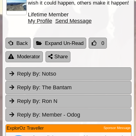
wish it could happen, others make it happen!
Lifetime Member
My Profile
Send Message
Back
Expand Un-Read
0
Moderator
Share
Reply By:
Notso
Reply By:
The Bantam
Reply By:
Ron N
Reply By:
Member - Odog
ExplorOz Traveller
Sponsor Message