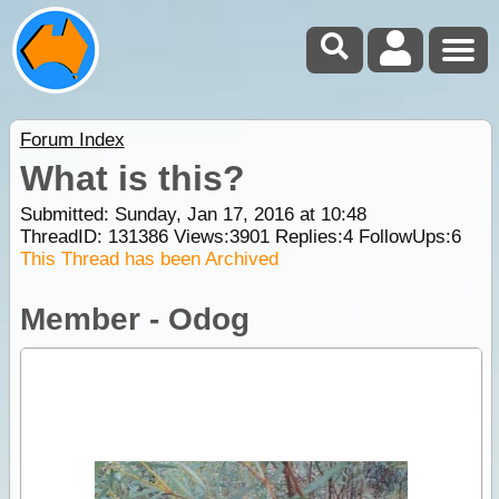
Forum Index
What is this?
Submitted: Sunday, Jan 17, 2016 at 10:48
ThreadID:
131386
Views:
3901
Replies:
4
FollowUps:
6
This Thread has been Archived
Member - Odog