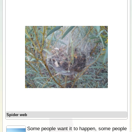
Spider web
Some people want it to happen, some people