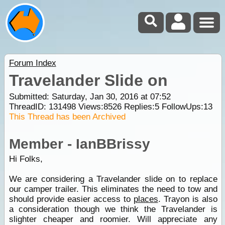
Forum Index
Travelander Slide on
Submitted: Saturday, Jan 30, 2016 at 07:52
ThreadID:
131498
Views:
8526
Replies:
5
FollowUps:
13
This Thread has been Archived
Member - IanBBrissy
Hi Folks,
We are considering a Travelander slide on to replace
our camper trailer. This eliminates the need to tow and
should provide easier access to
places
. Trayon is also
a consideration though we think the Travelander is
slighter cheaper and roomier. Will appreciate any