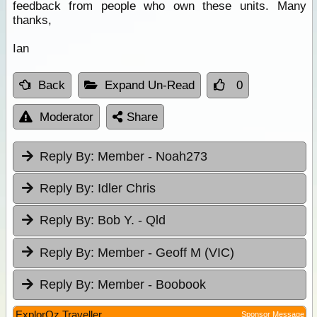
feedback from people who own these units. Many
thanks,
Ian
Back
Expand Un-Read
0
Moderator
Share
Reply By:
Member - Noah273
Reply By:
Idler Chris
Reply By:
Bob Y. - Qld
Reply By:
Member - Geoff M (VIC)
Reply By:
Member - Boobook
ExplorOz Traveller
Sponsor Message