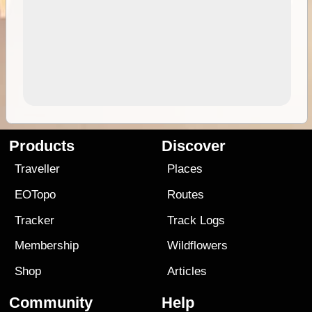
Products
Discover
Traveller
Places
EOTopo
Routes
Tracker
Track Logs
Membership
Wildflowers
Shop
Articles
Community
Help