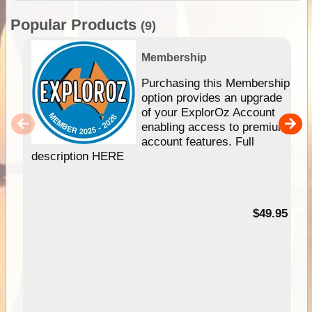
Popular Products
(9)
Membership
Purchasing this Membership
option provides an upgrade
of your ExplorOz Account
enabling access to premium
account features. Full
description HERE
$49.95