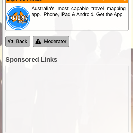
Australia's most capable travel mapping
app. iPhone, iPad & Android. Get the App
Back
Moderator
Sponsored Links