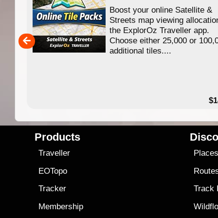
Boost your online Satellite &
f
Streets map viewing allocatio
ing
the ExplorOz Traveller app.
Choose either 25,000 or 100,
ERE
additional tiles....
49.95
$1
Products
Disco
Traveller
Place
EOTopo
Route
Tracker
Track
Membership
Wildfl