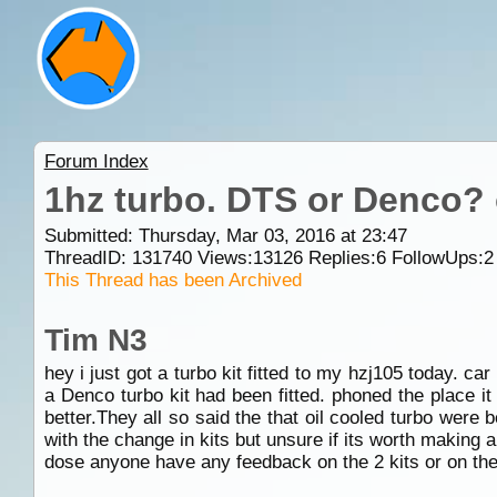
Forum Index
1hz turbo. DTS or Denco? 
Submitted: Thursday, Mar 03, 2016 at 23:47
ThreadID:
131740
Views:
13126
Replies:
6
FollowUps:
2
This Thread has been Archived
Tim N3
hey i just got a turbo kit fitted to my hzj105 today. c
a Denco turbo kit had been fitted. phoned the place 
better.They all so said the that oil cooled turbo wer
with the change in kits but unsure if its worth making a 
dose anyone have any feedback on the 2 kits or on the