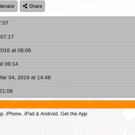
erator
Share
7:07
 07:17
2016 at 08:06
at 09:14
 Mar 04, 2016 at 14:48
 21:08
p. iPhone, iPad & Android. Get the App