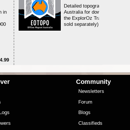
Detailed topographic mapping 
n in
Australia for download and use
the ExplorOz Traveller app (a
000
sold separately)....
4.99
$7
ver
Community
s
Newsletters
s
Forum
 Logs
Blogs
owers
Classifieds