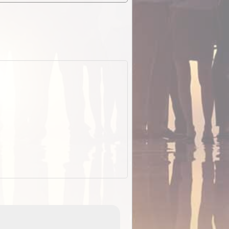
ExplorOz Stubby Holder (Flat)