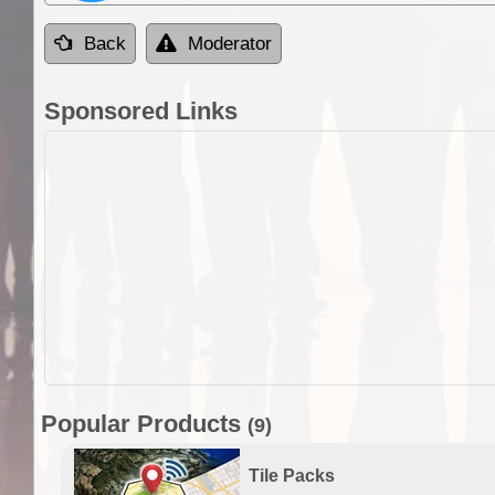
Back
Moderator
Sponsored Links
Popular Products
(9)
Tile Packs