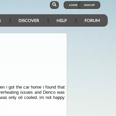
LOGIN
SIGN UP
S
DISCOVER
HELP
FORUM
en i got the car home i found that
overheating issues and Denco was
was only oil cooled. im not happy