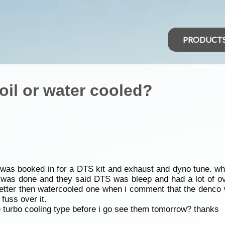
PRODUCT
oil or water cooled?
ar was booked in for a DTS kit and exhaust and dyno tune. wh
it was done and they said DTS was bleep and had a lot of 
e better then watercooled one when i comment that the denco 
fuss over it.
 turbo cooling type before i go see them tomorrow? thanks