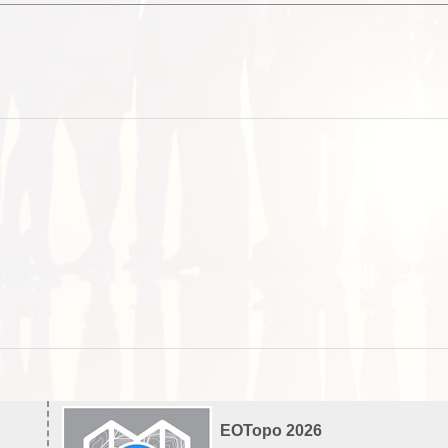
EOTopo 2026