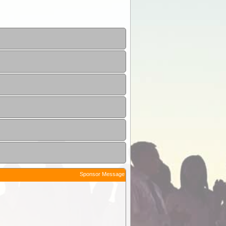
Sponsor Message