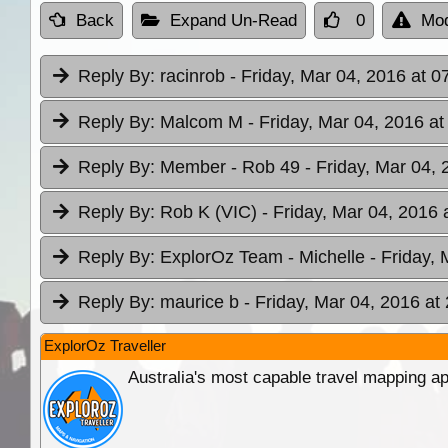
Back
Expand Un-Read
0
Mod
Reply By:
racinrob
- Friday, Mar 04, 2016 at 0
Reply By:
Malcom M
- Friday, Mar 04, 2016 at
Reply By:
Member - Rob 49
- Friday, Mar 04, 
Reply By:
Rob K (VIC)
- Friday, Mar 04, 2016 
Reply By:
ExplorOz Team - Michelle
- Friday,
Reply By:
maurice b
- Friday, Mar 04, 2016 at
ExplorOz Traveller
Australia's most capable travel mapping ap