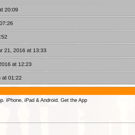
at 20:09
 07:26
:52
r 21, 2016 at 13:33
2016 at 12:23
 at 01:22
p. iPhone, iPad & Android. Get the App