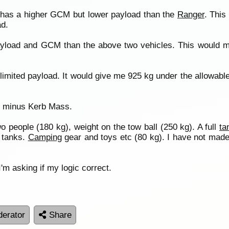
has a higher GCM but lower payload than the
Ranger
. This
ad.
ayload and GCM than the above two vehicles. This would m
imited payload. It would give me 925 kg under the allowable
M minus Kerb Mass.
o people (180 kg), weight on the tow ball (250 kg). A full
ta
d tanks.
Camping
gear and toys etc (80 kg). I have not made 
m asking if my logic correct.
erator
Share