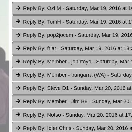
Reply By:
Ozi M
- Saturday, Mar 19, 2016 at 1
Reply By:
TomH
- Saturday, Mar 19, 2016 at 1
Reply By:
pop2jocem
- Saturday, Mar 19, 2016
Reply By:
friar
- Saturday, Mar 19, 2016 at 18:
Reply By:
Member - johntoyo
- Saturday, Mar 
Reply By:
Member - bungarra (WA)
- Saturday
Reply By:
Steve D1
- Sunday, Mar 20, 2016 at
Reply By:
Member - Jim B8
- Sunday, Mar 20,
Reply By:
Notso
- Sunday, Mar 20, 2016 at 17
Reply By:
Idler Chris
- Sunday, Mar 20, 2016 a