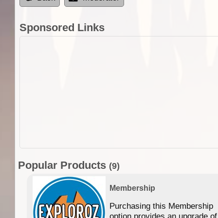
Sponsored Links
Popular Products
(9)
Membership
Purchasing this Membership
option provides an upgrade of