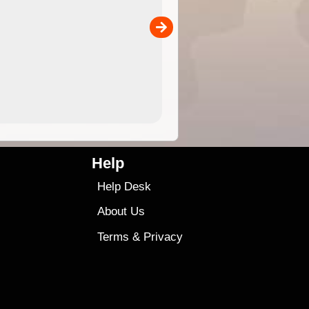
the ExplorOz Traveller app (ap
00
sold separately)....
4.99
$79
Help
Help Desk
About Us
Terms
&
Privacy