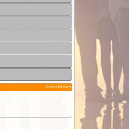
Sponsor Message