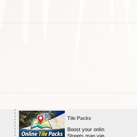
Tile Packs
Boost your online Satellite &
Streets map viewing allocation