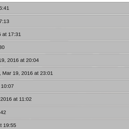
6:41
7:13
 at 17:31
30
19, 2016 at 20:04
, Mar 19, 2016 at 23:01
 10:07
 2016 at 11:02
:42
t 19:55