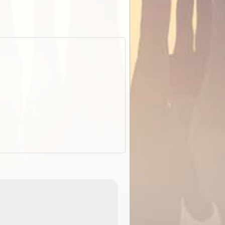
EOTopo 2026
Detailed topographic mapping o
 in
Australia for download and use