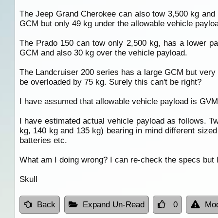
The Jeep Grand Cherokee can also tow 3,500 kg and 
GCM but only 49 kg under the allowable vehicle paylo
The Prado 150 can tow only 2,500 kg, has a lower p
GCM and also 30 kg over the vehicle payload.
The Landcruiser 200 series has a large GCM but very l
be overloaded by 75 kg. Surely this can't be right?
I have assumed that allowable vehicle payload is GV
I have estimated actual vehicle payload as follows. Tw
kg, 140 kg and 135 kg) bearing in mind different size
batteries etc.
What am I doing wrong? I can re-check the specs but I'
Skull
Back
Expand Un-Read
0
Mod