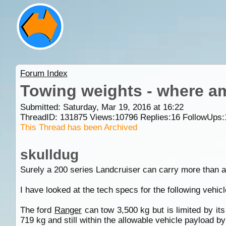
Forum Index
Towing weights - where a
Submitted: Saturday, Mar 19, 2016 at 16:22
ThreadID:
131875
Views:
10796
Replies:
16
FollowUps:
This Thread has been Archived
skulldug
Surely a 200 series Landcruiser can carry more than 
I have looked at the tech specs for the following vehic
The ford
Ranger
can tow 3,500 kg but is limited by it
719 kg and still within the allowable vehicle payload by