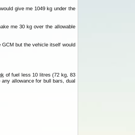
 would give me 1049 kg under the
ake me 30 kg over the allowable
 GCM but the vehicle itself would
nk
of fuel less 10 litres (72 kg, 83
any allowance for bull bars, dual