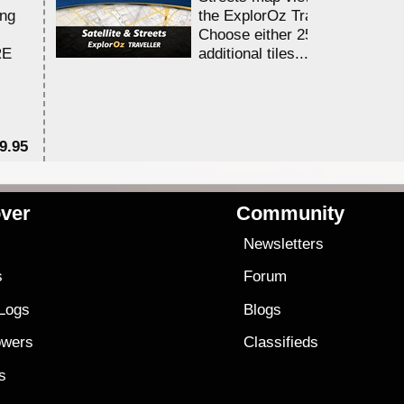
ing
the ExplorOz Traveller app.
Choose either 25,000 or 100,0
RE
additional tiles....
9.95
$1
ver
Community
s
Newsletters
s
Forum
 Logs
Blogs
owers
Classifieds
es