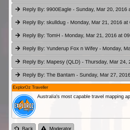
Reply By:
9900Eagle
- Sunday, Mar 20, 2016 
Reply By:
skulldug
- Monday, Mar 21, 2016 at
Reply By:
TomH
- Monday, Mar 21, 2016 at 09
Reply By:
Yunderup Fox n Wifey
- Monday, Ma
Reply By:
Mapesy (QLD)
- Thursday, Mar 24, 
Reply By:
The Bantam
- Sunday, Mar 27, 2016
ExplorOz Traveller
Australia's most capable travel mapping ap
Back
Moderator