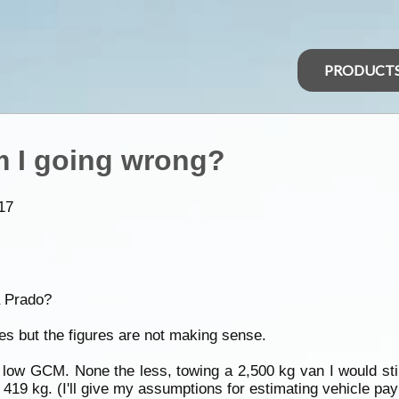
PRODUCT
m I going wrong?
17
a Prado?
les but the figures are not making sense.
s low GCM. None the less, towing a 2,500 kg van I would st
 419 kg. (I'll give my assumptions for estimating vehicle pay