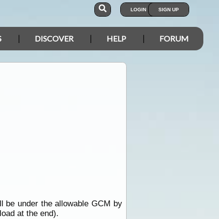
LOGIN
SIGN UP
S
DISCOVER
HELP
FORUM
ill be under the allowable GCM by
load at the end).