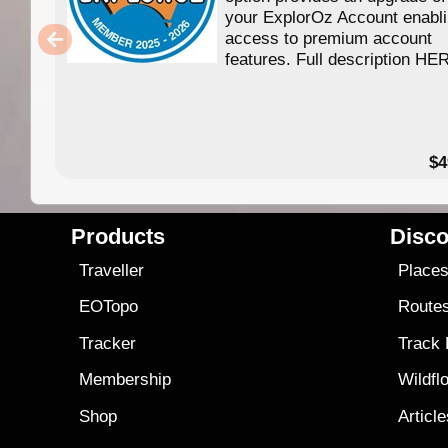
your ExplorOz Account enabl
access to premium account
features. Full description HE
$4
Products
Disco
Traveller
Place
EOTopo
Route
Tracker
Track
Membership
Wildfl
Shop
Articl