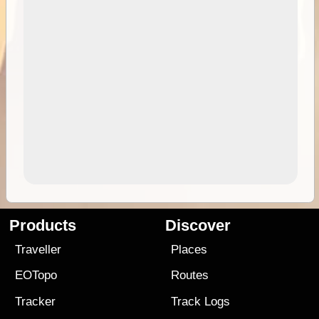
Products
Discover
Traveller
Places
EOTopo
Routes
Tracker
Track Logs