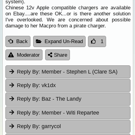
system).
Chinese 12v Apple compatible chargers are available
on Ebay....are these OK...or is there another solution
I've overlooked. We are concerned about possible
damage to her Macpro from a pirate charger.
Back
Expand Un-Read
1
Moderator
Share
Reply By:
Member - Stephen L (Clare SA)
Reply By:
vk1dx
Reply By:
Baz - The Landy
Reply By:
Member - Witi Repartee
Reply By:
garrycol