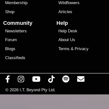
Membership
Wildflowers
Shop
Articles
Community
Help
Newsletters
Help Desk
Forum
About Us
Blogs
Terms
&
Privacy
Classifieds
© 2026
I.T. Beyond Pty Ltd.