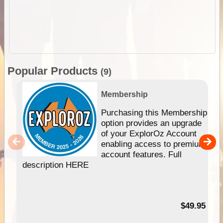
Popular Products
(9)
Membership
Purchasing this Membership
option provides an upgrade
of your ExplorOz Account
enabling access to premium
account features. Full
description HERE
$49.95