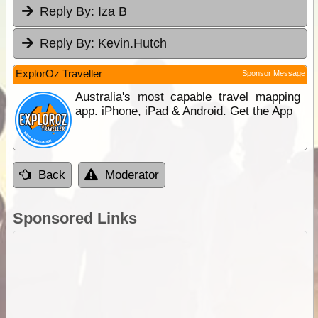
Reply By:
Iza B
Reply By:
Kevin.Hutch
ExplorOz Traveller
Sponsor Message
Australia's most capable travel mapping
app. iPhone, iPad & Android. Get the App
Back
Moderator
Sponsored Links