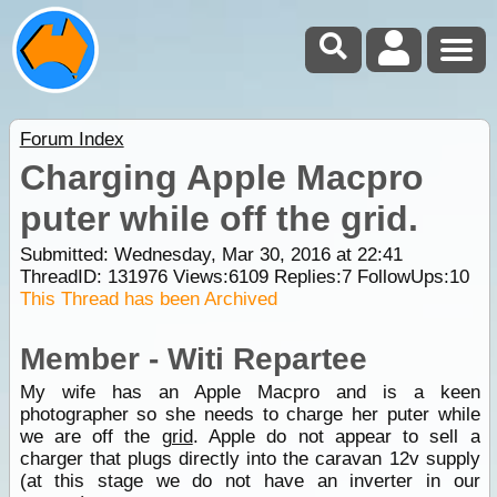
Forum Index
Charging Apple Macpro
puter while off the grid.
Submitted: Wednesday, Mar 30, 2016 at 22:41
ThreadID:
131976
Views:
6109
Replies:
7
FollowUps:
10
This Thread has been Archived
Member - Witi Repartee
My wife has an Apple Macpro and is a keen
photographer so she needs to charge her puter while
we are off the
grid
. Apple do not appear to sell a
charger that plugs directly into the caravan 12v supply
(at this stage we do not have an inverter in our