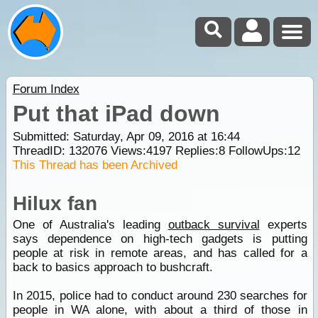
Forum Index
Put that iPad down
Submitted: Saturday, Apr 09, 2016 at 16:44
ThreadID:
132076
Views:
4197
Replies:
8
FollowUps:
12
This Thread has been Archived
Hilux fan
One of Australia's leading
outback survival
experts
says dependence on high-tech gadgets is putting
people at risk in remote areas, and has called for a
back to basics approach to bushcraft.
In 2015, police had to conduct around 230 searches for
people in WA alone, with about a third of those in