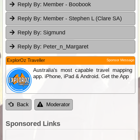
Reply By:
Member - Boobook
Reply By:
Member - Stephen L (Clare SA)
Reply By:
Sigmund
Reply By:
Peter_n_Margaret
ExplorOz Traveller
Sponsor Message
Australia's most capable travel mapping
app. iPhone, iPad & Android. Get the App
Back
Moderator
Sponsored Links