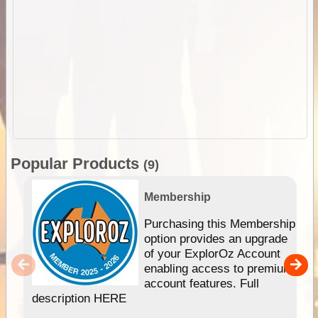
Popular Products
(9)
Membership
Purchasing this Membership
option provides an upgrade
of your ExplorOz Account
enabling access to premium
account features. Full
description HERE