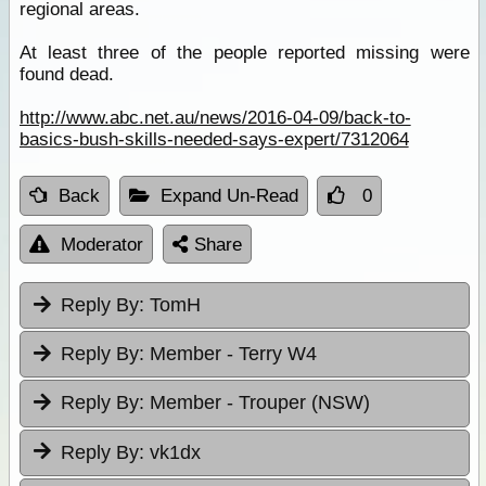
regional areas.
At least three of the people reported missing were
found dead.
http://www.abc.net.au/news/2016-04-09/back-to-
basics-bush-skills-needed-says-expert/7312064
Back
Expand Un-Read
0
Moderator
Share
Reply By:
TomH
Reply By:
Member - Terry W4
Reply By:
Member - Trouper (NSW)
Reply By:
vk1dx