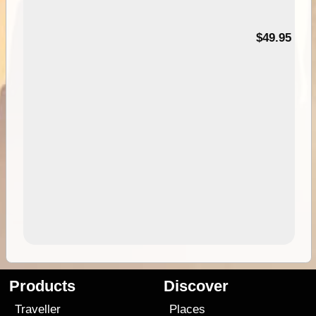
$49.95
Products
Discover
Traveller
Places