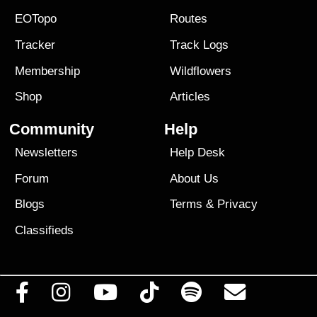
EOTopo
Routes
Tracker
Track Logs
Membership
Wildflowers
Shop
Articles
Community
Help
Newsletters
Help Desk
Forum
About Us
Blogs
Terms
&
Privacy
Classifieds