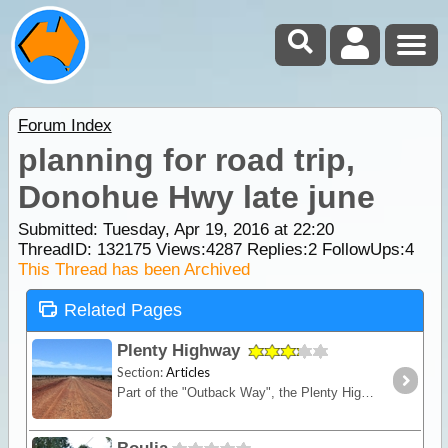
Forum Index
planning for road trip,
Donohue Hwy late june
Submitted: Tuesday, Apr 19, 2016 at 22:20
ThreadID:
132175
Views:
4287
Replies:
2
FollowUps:
4
This Thread has been Archived
Related Pages
Plenty Highway
Section:
Articles
Part of the "Outback Way", the Plenty Highway is the most direct route from central Queensland across to Alice Springs in central Australia.