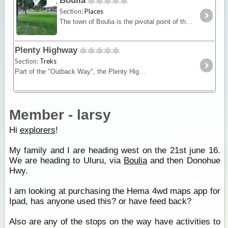
Boulia
Section:
Places
The town of Boulia is the pivotal point of the far west, with Mount Isa 300 kilometres to the north and Winton 370 kilometres to the east.
Plenty Highway
Section:
Treks
Part of the "Outback Way", the Plenty Highway is the most direct route from central Queensland across to Alice Springs in central Australia.
Member - larsy
Hi
explorers
!
My family and I are heading west on the 21st june 16.
We are heading to Uluru, via
Boulia
and then Donohue
Hwy.
I am looking at purchasing the Hema 4wd maps app for
Ipad, has anyone used this? or have feed back?
Also are any of the stops on the way have activities to