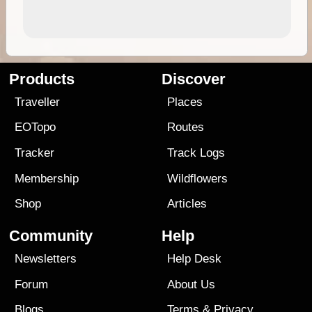
Products
Discover
Traveller
Places
EOTopo
Routes
Tracker
Track Logs
Membership
Wildflowers
Shop
Articles
Community
Help
Newsletters
Help Desk
Forum
About Us
Blogs
Terms
&
Privacy