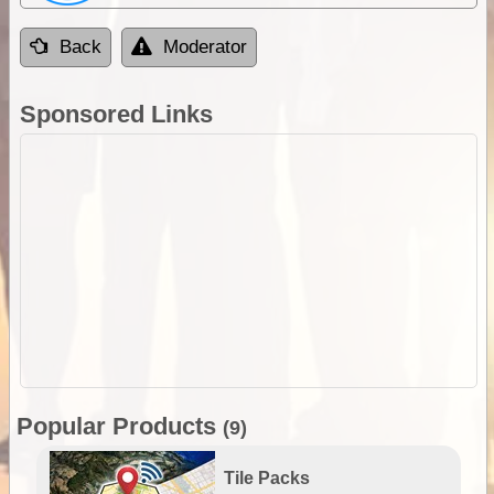
Back
Moderator
Sponsored Links
Popular Products
(9)
Tile Packs