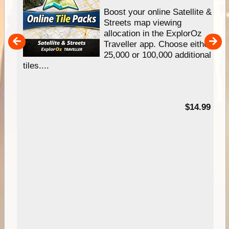
hip
Boost your online Satellite &
e
Streets map viewing
allocation in the ExplorOz
um
Traveller app. Choose either
25,000 or 100,000 additional
tiles....
95
$14.99