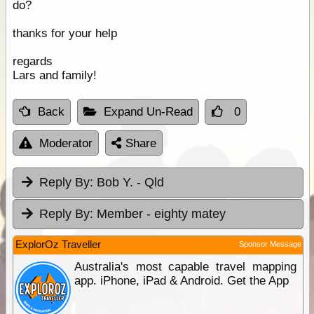
do?
thanks for your help
regards
Lars and family!
Back
Expand Un-Read
0
Moderator
Share
Reply By:
Bob Y. - Qld
Reply By:
Member - eighty matey
ExplorOz Traveller
Sponsor Message
Australia's most capable travel mapping
app. iPhone, iPad & Android. Get the App