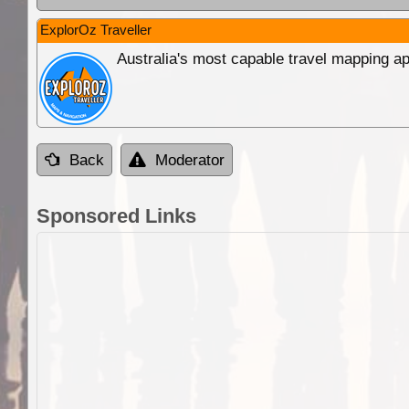
ExplorOz Traveller
Australia's most capable travel mapping ap
Back
Moderator
Sponsored Links