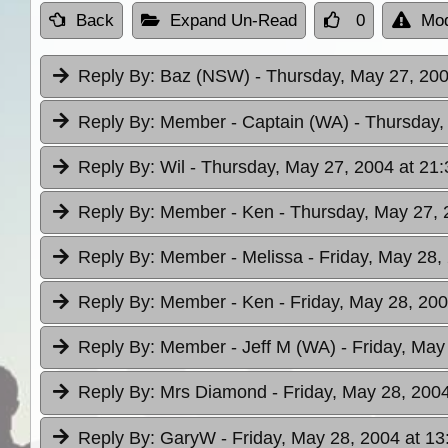
Back
Expand Un-Read
0
Mod
Reply By:
Baz (NSW)
- Thursday, May 27, 200
Reply By:
Member - Captain (WA)
- Thursday,
Reply By:
Wil
- Thursday, May 27, 2004 at 21:
Reply By:
Member - Ken
- Thursday, May 27, 
Reply By:
Member - Melissa
- Friday, May 28,
Reply By:
Member - Ken
- Friday, May 28, 200
Reply By:
Member - Jeff M (WA)
- Friday, May
Reply By:
Mrs Diamond
- Friday, May 28, 200
Reply By:
GaryW
- Friday, May 28, 2004 at 13