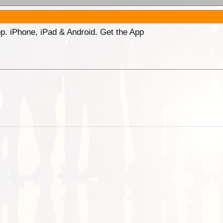
p. iPhone, iPad & Android. Get the App