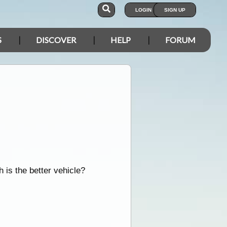
LOGIN
SIGN UP
S
DISCOVER
HELP
FORUM
 is the better vehicle?