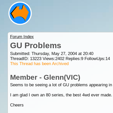
Forum Index
GU Problems
Submitted: Thursday, May 27, 2004 at 20:40
ThreadID:
13223
Views:
2402
Replies:
9
FollowUps:
14
This Thread has been Archived
Member - Glenn(VIC)
Seems to be seeing a lot of GU problems appearing in th
I am glad I own an 80 series, the best 4wd ever made.
Cheers