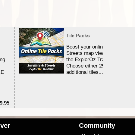
Tile Packs
Boost your online Satellite &
Streets map viewing allocation
ing
the ExplorOz Traveller app.
Choose either 25,000 or 100,0
RE
additional tiles....
9.95
$1
ver
Community