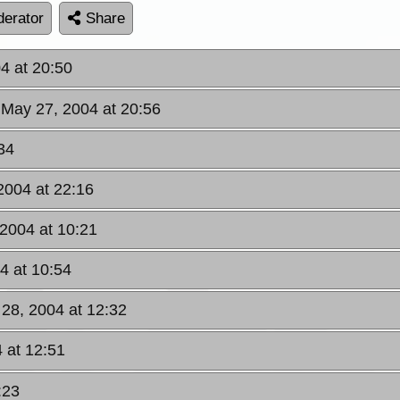
erator
Share
4 at 20:50
 May 27, 2004 at 20:56
34
2004 at 22:16
 2004 at 10:21
4 at 10:54
 28, 2004 at 12:32
4 at 12:51
:23