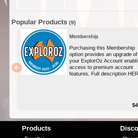
Popular Products
(9)
Membership
Purchasing this Membership
option provides an upgrade of
your ExplorOz Account enabl
access to premium account
features. Full description HE
$4
Products
Disco