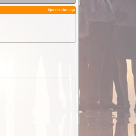
Sponsor Message