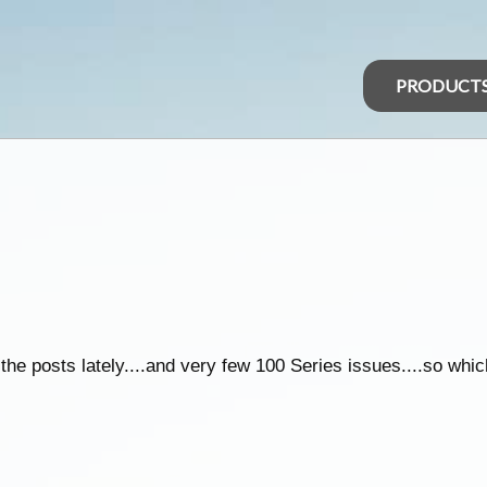
PRODUCT
e posts lately....and very few 100 Series issues....so which