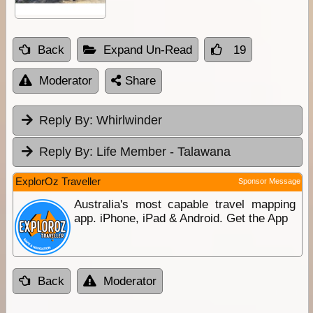
Back
Expand Un-Read
19
Moderator
Share
Reply By:
Whirlwinder
Reply By:
Life Member - Talawana
ExplorOz Traveller
Sponsor Message
Australia's most capable travel mapping
app. iPhone, iPad & Android. Get the App
Back
Moderator