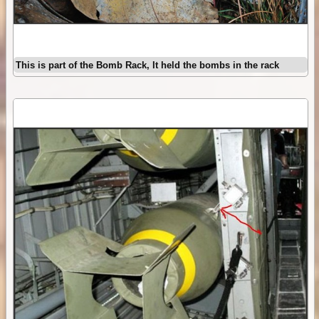
This is part of the Bomb Rack, It held the bombs in the rack