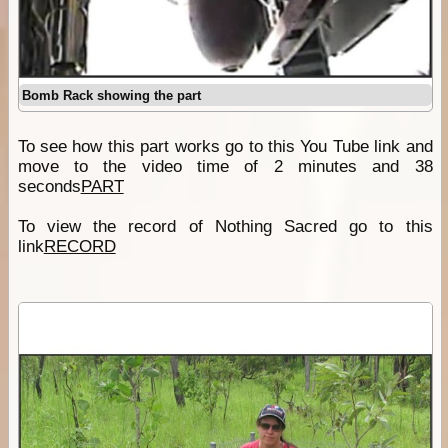
Bomb Rack showing the part
To see how this part works go to this You Tube link and
move to the video time of 2 minutes and 38
seconds
PART
To view the record of Nothing Sacred go to this
link
RECORD