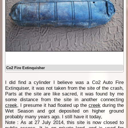
Co2 Fire Extinquisher
I did find a cylinder I believe was a Co2 Auto Fire
Extinquiser, it was not taken from the site of the crash,
Parts at the site are like sacred, it was found by me
some distance from the site in another connecting
creek
, I presume it had floated up the
creek
during the
Wet Season and got deposited on higher ground
probably many years ago. I still have it today,
Note : As at 27 July 2014, this site is now closed to