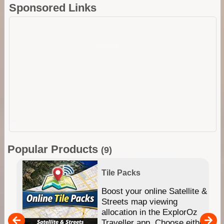
Sponsored Links
Popular Products
(9)
Tile Packs
hip
Boost your online Satellite &
e
Streets map viewing
allocation in the ExplorOz
um
Traveller app. Choose either