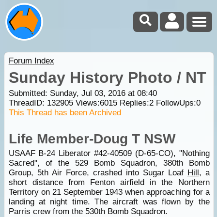
Forum Index
Sunday History Photo / NT
Submitted: Sunday, Jul 03, 2016 at 08:40
ThreadID:
132905
Views:
6015
Replies:
2
FollowUps:
0
This Thread has been Archived
Life Member-Doug T NSW
USAAF B-24 Liberator #42-40509 (D-65-CO), "Nothing
Sacred", of the 529 Bomb Squadron, 380th Bomb
Group, 5th Air Force, crashed into Sugar Loaf
Hill
, a
short distance from Fenton airfield in the Northern
Territory on 21 September 1943 when approaching for a
landing at night time. The aircraft was flown by the
Parris crew from the 530th Bomb Squadron.