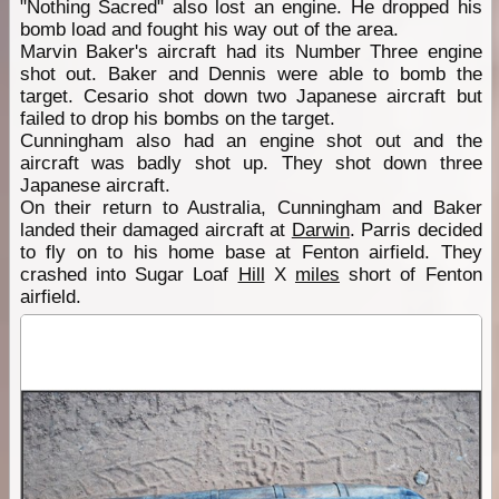
"Nothing Sacred" also lost an engine. He dropped his
bomb load and fought his way out of the area.
Marvin Baker's aircraft had its Number Three engine
shot out. Baker and Dennis were able to bomb the
target. Cesario shot down two Japanese aircraft but
failed to drop his bombs on the target.
Cunningham also had an engine shot out and the
aircraft was badly shot up. They shot down three
Japanese aircraft.
On their return to Australia, Cunningham and Baker
landed their damaged aircraft at
Darwin
. Parris decided
to fly on to his home base at Fenton airfield. They
crashed into Sugar Loaf
Hill
X
miles
short of Fenton
airfield.