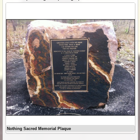
Nothing Sacred Memorial Plaque