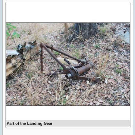
Part of the Landing Gear