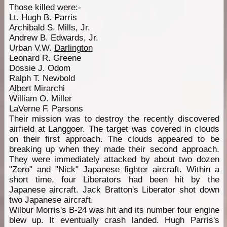
Those killed were:-
Lt. Hugh B. Parris
Archibald S. Mills, Jr.
Andrew B. Edwards, Jr.
Urban V.W.
Darlington
Leonard R. Greene
Dossie J. Odom
Ralph T. Newbold
Albert Mirarchi
William O. Miller
LaVerne F. Parsons
Their mission was to destroy the recently discovered
airfield at Langgoer. The target was covered in clouds
on their first approach. The clouds appeared to be
breaking up when they made their second approach.
They were immediately attacked by about two dozen
"Zero" and "Nick" Japanese fighter aircraft. Within a
short time, four Liberators had been hit by the
Japanese aircraft. Jack Bratton's Liberator shot down
two Japanese aircraft.
Wilbur Morris's B-24 was hit and its number four engine
blew up. It eventually crash landed. Hugh Parris's