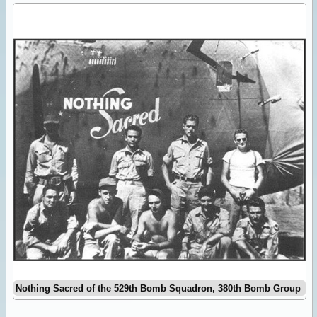
Nothing Sacred of the 529th Bomb Squadron, 380th Bomb Group