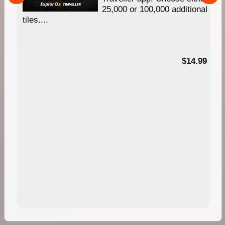
25,000 or 100,000 additional
tiles....
95
$14.99