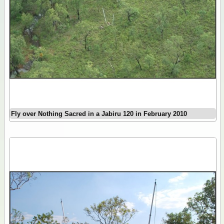
Fly over Nothing Sacred in a Jabiru 120 in February 2010