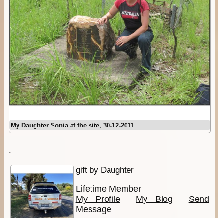
My Daughter Sonia at the site, 30-12-2011
.
gift by Daughter
Lifetime Member
My Profile
My Blog
Send
Message