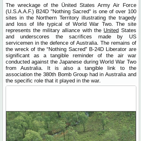
The wreckage of the Ünited States Army Air Force
(U.S.A.A.F.) B24D "Nothing Sacred" is one of over 100
sites in the Northern Territory illustrating the tragedy
and loss of life typical of World War Two. The site
represents the military alliance with the
United
States
and underscores the sacrifices made by US
servicemen in the defence of Australia. The remains of
the wreck of the “Nothing Sacred” B-24D Liberator are
significant as a tangible reminder of the air war
conducted against the Japanese during World War Two
from Australia. It is also a tangible link to the
association the 380th Bomb Group had in Australia and
the specific role that it played in the war.