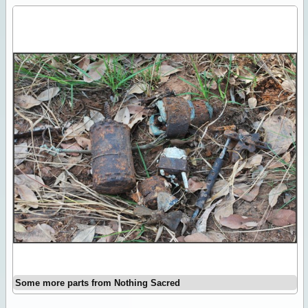
Some more parts from Nothing Sacred