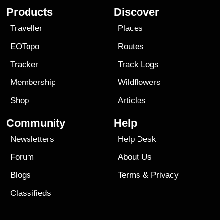
Products
Discover
Traveller
Places
EOTopo
Routes
Tracker
Track Logs
Membership
Wildflowers
Shop
Articles
Community
Help
Newsletters
Help Desk
Forum
About Us
Blogs
Terms
&
Privacy
Classifieds