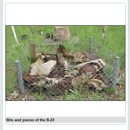
Bits and pieces of the B-24