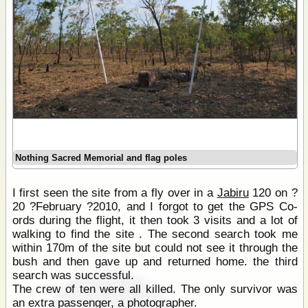
Nothing Sacred Memorial and flag poles
I first seen the site from a fly over in a
Jabiru
120 on ?
20 ?February ?2010, and I forgot to get the GPS Co-
ords during the flight, it then took 3 visits and a lot of
walking to find the site . The second search took me
within 170m of the site but could not see it through the
bush and then gave up and returned home. the third
search was successful.
The crew of ten were all killed. The only survivor was
an extra passenger, a photographer.