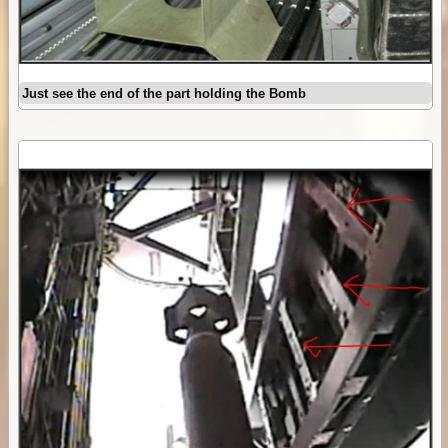
Just see the end of the part holding the Bomb