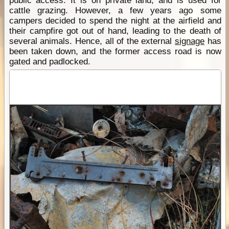
public access. It is on private land, and is used for
cattle grazing. However, a few years ago some
campers decided to spend the night at the airfield and
their campfire got out of hand, leading to the death of
several animals. Hence, all of the external
signage
has
been taken down, and the former access road is now
gated and padlocked.