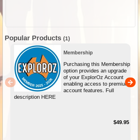
Popular Products
(1)
Membership
Purchasing this Membership
option provides an upgrade
of your ExplorOz Account
enabling access to premium
account features. Full
description HERE
$49.95