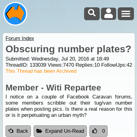
Forum Index
Obscuring number plates?
Submitted: Wednesday, Jul 20, 2016 at 18:49
ThreadID:
133039
Views:
7470
Replies:
10
FollowUps:
42
This Thread has been Archived
Member - Witi Repartee
I notice on a couple of Facebook Caravan forums,
some members scribble out their tug/van number
plates when posting pics. Is there a real reason for this
or is it perpetuating an urban myth?
Back
Expand Un-Read
0