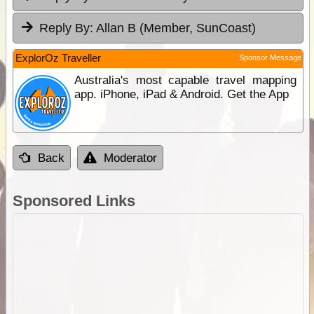
Reply By:
Allan B (Member, SunCoast)
ExplorOz Traveller
Sponsor Message
Australia's most capable travel mapping
app. iPhone, iPad & Android. Get the App
Back
Moderator
Sponsored Links