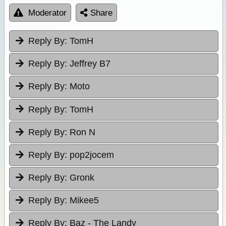
Moderator
Share
Reply By:
TomH
Reply By:
Jeffrey B7
Reply By:
Moto
Reply By:
TomH
Reply By:
Ron N
Reply By:
pop2jocem
Reply By:
Gronk
Reply By:
Mikee5
Reply By:
Baz - The Landy