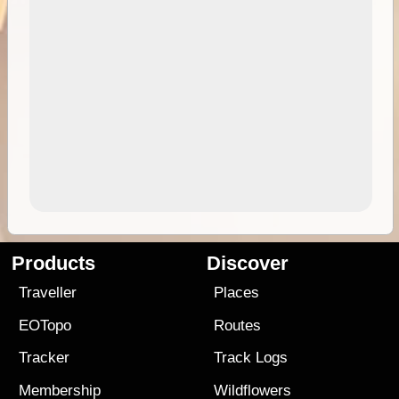
Products
Discover
Traveller
Places
EOTopo
Routes
Tracker
Track Logs
Membership
Wildflowers