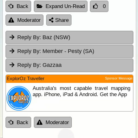
Back
Expand Un-Read
0
Moderator
Share
Reply By:
Baz (NSW)
Reply By:
Member - Pesty (SA)
Reply By:
Gazzaa
ExplorOz Traveller
Sponsor Message
Australia's most capable travel mapping
app. iPhone, iPad & Android. Get the App
Back
Moderator