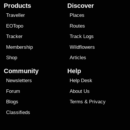
Products
Discover
Traveller
Places
EOTopo
Routes
Tracker
Track Logs
Membership
Wildflowers
Shop
Articles
Community
Help
Newsletters
Help Desk
Forum
About Us
Blogs
Terms
&
Privacy
Classifieds