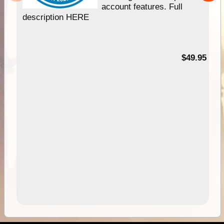
account features. Full
description HERE
$49.95