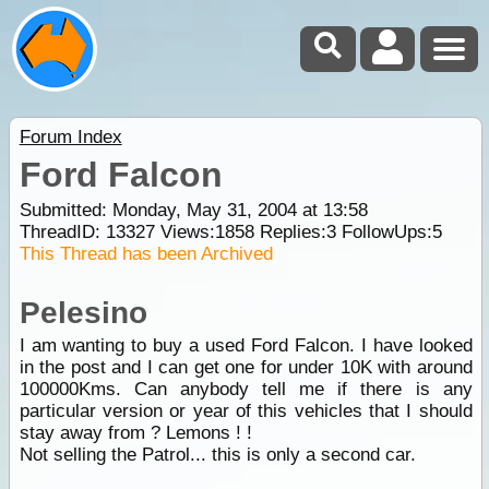
Forum Index
Ford Falcon
Submitted: Monday, May 31, 2004 at 13:58
ThreadID:
13327
Views:
1858
Replies:
3
FollowUps:
5
This Thread has been Archived
Pelesino
I am wanting to buy a used Ford Falcon. I have looked
in the post and I can get one for under 10K with around
100000Kms. Can anybody tell me if there is any
particular version or year of this vehicles that I should
stay away from ? Lemons ! !
Not selling the Patrol... this is only a second car.