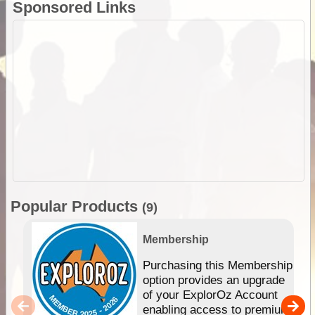
Sponsored Links
Popular Products
(9)
Membership
Purchasing this Membership
option provides an upgrade
of your ExplorOz Account
enabling access to premium