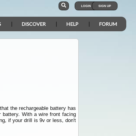
LOGIN
SIGN UP
S
DISCOVER
HELP
FORUM
l that the rechargeable battery has
 battery. With a wire front facing
g, if your drill is 9v or less, don't