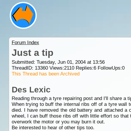
Forum Index
Just a tip
Submitted: Tuesday, Jun 01, 2004 at 13:56
ThreadID:
13360
Views:
2110
Replies:
6
FollowUps:
0
This Thread has been Archived
Des Lexic
Reading through a tyre repairing post and I'll share a ti
When trying to buff the internal ribs off of a tyre wall 
died. I have removed the old battery and attached a cou
wheel, I can buff those ribs off with little effort so that
overwork the motor or you may burn it out.
Be interested to hear of other tips too.