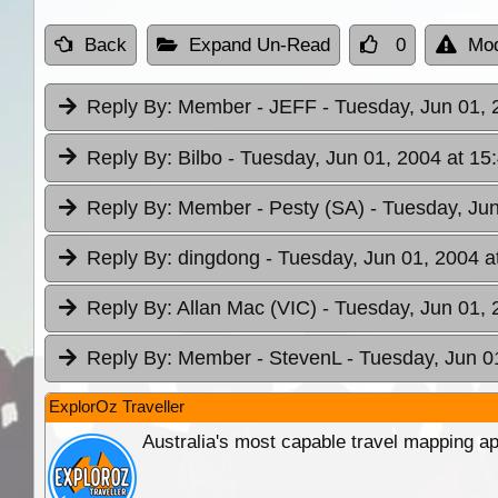
Back
Expand Un-Read
0
Mod
Reply By:
Member - JEFF
- Tuesday, Jun 01, 
Reply By:
Bilbo
- Tuesday, Jun 01, 2004 at 15
Reply By:
Member - Pesty (SA)
- Tuesday, Jun
Reply By:
dingdong
- Tuesday, Jun 01, 2004 a
Reply By:
Allan Mac (VIC)
- Tuesday, Jun 01, 
Reply By:
Member - StevenL
- Tuesday, Jun 0
ExplorOz Traveller
Australia's most capable travel mapping ap