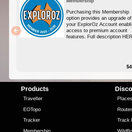
Membership
Purchasing this Membership
option provides an upgrade of
your ExplorOz Account enabl
access to premium account
features. Full description HE
$4
Products
Disco
Traveller
Place
EOTopo
Route
Tracker
Track
Membership
Wildfl