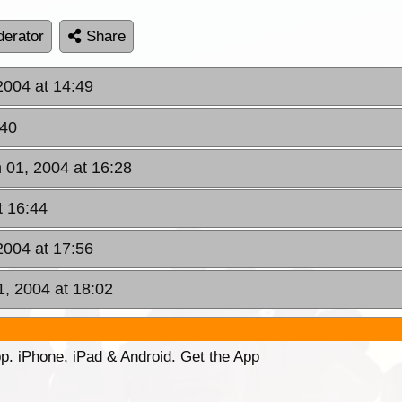
erator
Share
2004 at 14:49
:40
 01, 2004 at 16:28
t 16:44
2004 at 17:56
1, 2004 at 18:02
p. iPhone, iPad & Android. Get the App