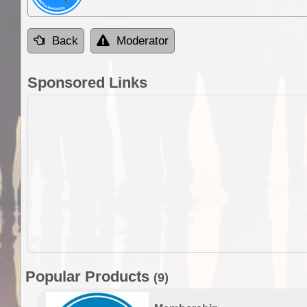
Back
Moderator
Sponsored Links
Popular Products
(9)