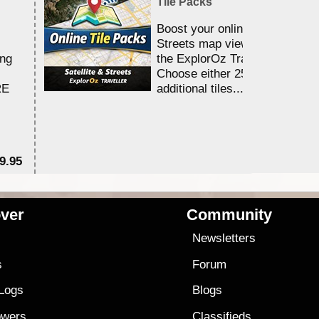
Tile Packs
Boost your online Satellite &
Streets map viewing allocation
ing
the ExplorOz Traveller app.
Choose either 25,000 or 100,0
RE
additional tiles....
9.95
$1
ver
Community
s
Newsletters
s
Forum
 Logs
Blogs
owers
Classifieds