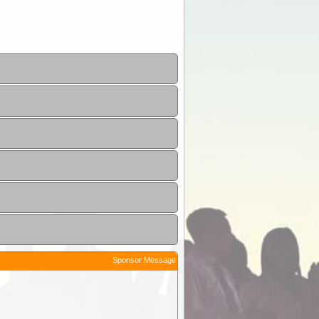
Sponsor Message