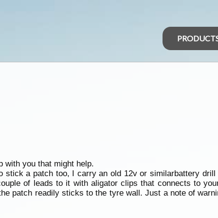
PRODUCT
p with you that might help.
to stick a patch too, I carry an old 12v or similarbattery dril
ple of leads to it with aligator clips that connects to your
 the patch readily sticks to the tyre wall. Just a note of warnin