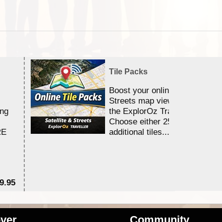
Tile Packs
Boost your online Satellite &
Streets map viewing allocation
ing
the ExplorOz Traveller app.
Choose either 25,000 or 100,0
RE
additional tiles....
9.95
$1
ver
Community