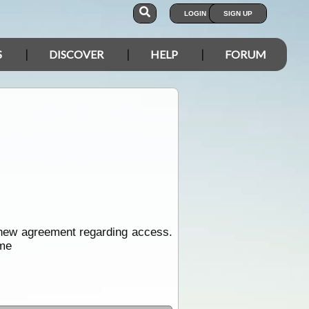
LOGIN
SIGN UP
S
DISCOVER
HELP
FORUM
up new agreement regarding access.
ome