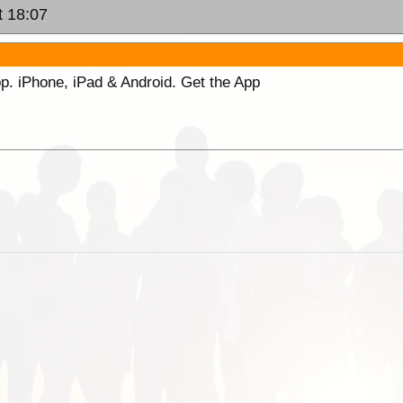
t 18:07
p. iPhone, iPad & Android. Get the App