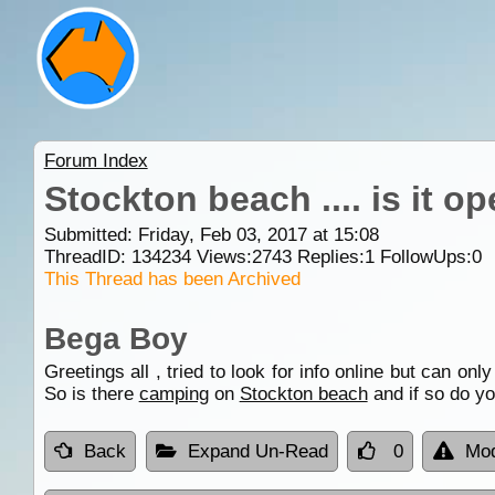
Forum Index
Stockton beach .... is it 
Submitted: Friday, Feb 03, 2017 at 15:08
ThreadID:
134234
Views:
2743
Replies:
1
FollowUps:
0
This Thread has been Archived
Bega Boy
Greetings all , tried to look for info online but can o
So is there
camping
on
Stockton beach
and if so do yo
Back
Expand Un-Read
0
Mod