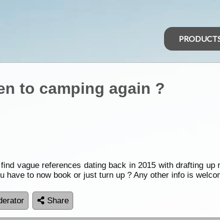
PRODUCT
open to camping again ?
nly find vague references dating back in 2015 with drafting 
u have to now book or just turn up ? Any other info is welc
erator
Share