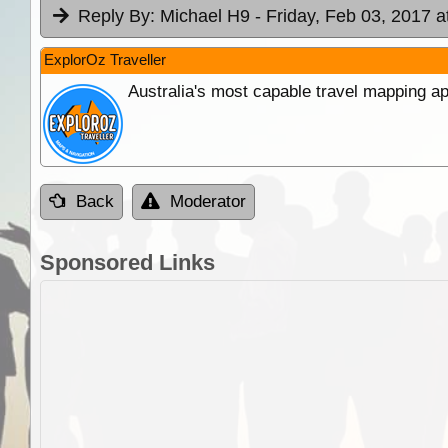
Reply By:
Michael H9
- Friday, Feb 03, 2017 a
ExplorOz Traveller
Australia's most capable travel mapping ap
Back
Moderator
Sponsored Links