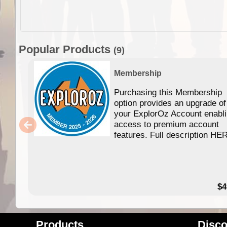
Popular Products
(9)
Membership
Purchasing this Membership
option provides an upgrade of
your ExplorOz Account enabl
access to premium account
features. Full description HE
$4
Products
Disco