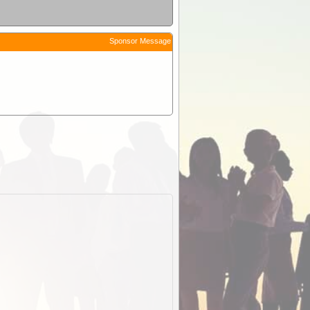
Sponsor Message