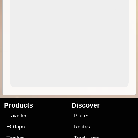
Products
Discover
Traveller
Places
EOTopo
Routes