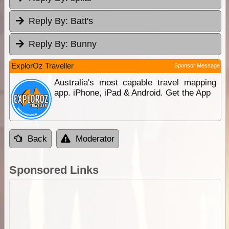
Reply By:
Batt's
Reply By:
Bunny
ExplorOz Traveller
Sponsor Message
Australia's most capable travel mapping
app. iPhone, iPad & Android. Get the App
Back
Moderator
Sponsored Links