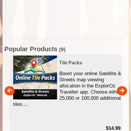
Popular Products
(9)
Tile Packs
hip
Boost your online Satellite &
e
Streets map viewing
allocation in the ExplorOz
um
Traveller app. Choose either
25,000 or 100,000 additional
tiles....
95
$14.99