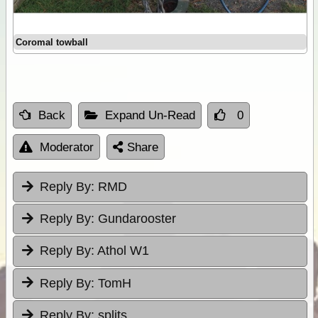
Coromal towball
Back
Expand Un-Read
0
Moderator
Share
Reply By:
RMD
Reply By:
Gundarooster
Reply By:
Athol W1
Reply By:
TomH
Reply By:
splits