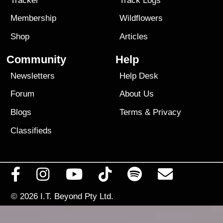
Tracker
Track Logs
Membership
Wildflowers
Shop
Articles
Community
Help
Newsletters
Help Desk
Forum
About Us
Blogs
Terms
&
Privacy
Classifieds
© 2026
I.T. Beyond Pty Ltd.