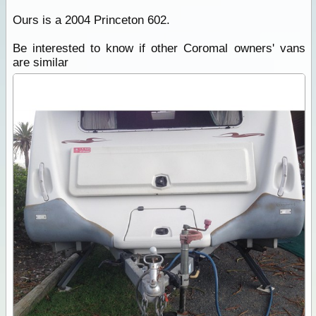
Ours is a 2004 Princeton 602.
Be interested to know if other Coromal owners' vans
are similar