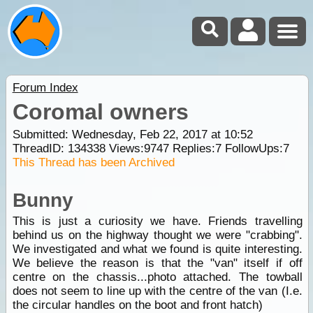
Forum Index
Coromal owners
Submitted: Wednesday, Feb 22, 2017 at 10:52
ThreadID:
134338
Views:
9747
Replies:
7
FollowUps:
7
This Thread has been Archived
Bunny
This is just a curiosity we have. Friends travelling
behind us on the highway thought we were "crabbing".
We investigated and what we found is quite interesting.
We believe the reason is that the "van" itself if off
centre on the chassis...photo attached. The towball
does not seem to line up with the centre of the van (I.e.
the circular handles on the boot and front hatch)