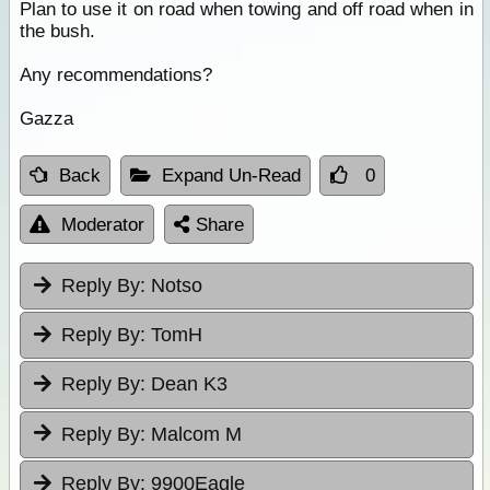
Plan to use it on road when towing and off road when in
the bush.
Any recommendations?
Gazza
Back
Expand Un-Read
0
Moderator
Share
Reply By:
Notso
Reply By:
TomH
Reply By:
Dean K3
Reply By:
Malcom M
Reply By:
9900Eagle