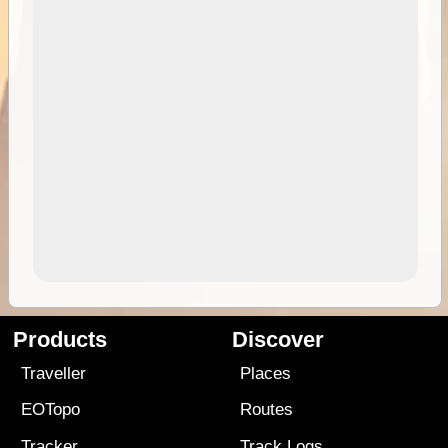
Products
Discover
Traveller
Places
EOTopo
Routes
Tracker
Track Logs