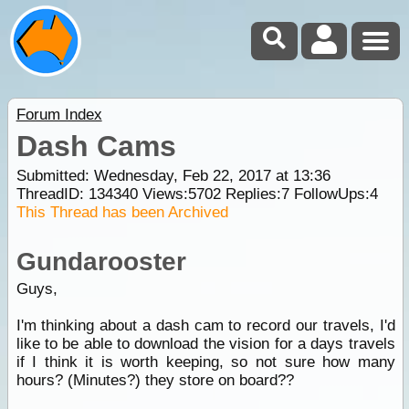
Forum Index
Dash Cams
Submitted: Wednesday, Feb 22, 2017 at 13:36
ThreadID:
134340
Views:
5702
Replies:
7
FollowUps:
4
This Thread has been Archived
Gundarooster
Guys,
I'm thinking about a dash cam to record our travels, I'd
like to be able to download the vision for a days travels
if I think it is worth keeping, so not sure how many
hours? (Minutes?) they store on board??