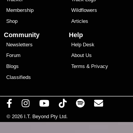
Membership
Wildflowers
Shop
Articles
Community
Help
Newsletters
Help Desk
Forum
About Us
Blogs
Terms
&
Privacy
Classifieds
© 2026
I.T. Beyond Pty Ltd.