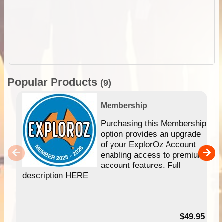
Popular Products
(9)
Membership
Purchasing this Membership
option provides an upgrade
of your ExplorOz Account
enabling access to premium
account features. Full
description HERE
$49.95