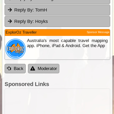
Reply By:
TomH
Reply By:
Hoyks
ExplorOz Traveller
Sponsor Message
Australia's most capable travel mapping
app. iPhone, iPad & Android. Get the App
Back
Moderator
Sponsored Links