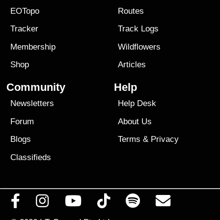
EOTopo
Routes
Tracker
Track Logs
Membership
Wildflowers
Shop
Articles
Community
Help
Newsletters
Help Desk
Forum
About Us
Blogs
Terms
&
Privacy
Classifieds