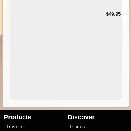
$49.95
Products
Discover
Traveller
Places