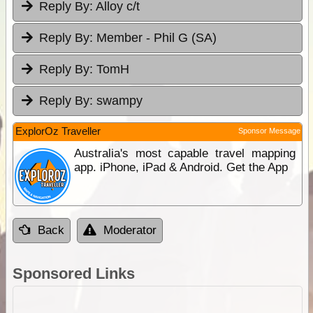
Reply By:
Alloy c/t
Reply By:
Member - Phil G (SA)
Reply By:
TomH
Reply By:
swampy
ExplorOz Traveller
Sponsor Message
Australia's most capable travel mapping
app. iPhone, iPad & Android. Get the App
Back
Moderator
Sponsored Links