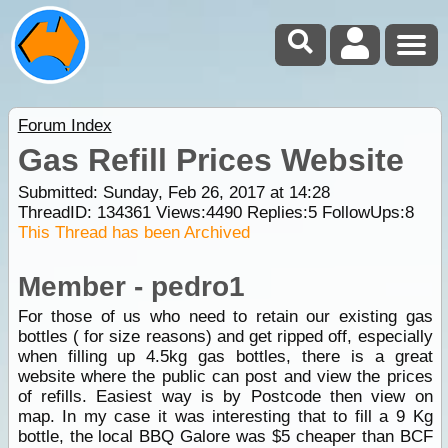
Forum Index
Gas Refill Prices Website
Submitted: Sunday, Feb 26, 2017 at 14:28
ThreadID:
134361
Views:
4490
Replies:
5
FollowUps:
8
This Thread has been Archived
Member - pedro1
For those of us who need to retain our existing gas
bottles ( for size reasons) and get ripped off, especially
when filling up 4.5kg gas bottles, there is a great
website where the public can post and view the prices
of refills. Easiest way is by Postcode then view on
map. In my case it was interesting that to fill a 9 Kg
bottle, the local BBQ Galore was $5 cheaper than BCF