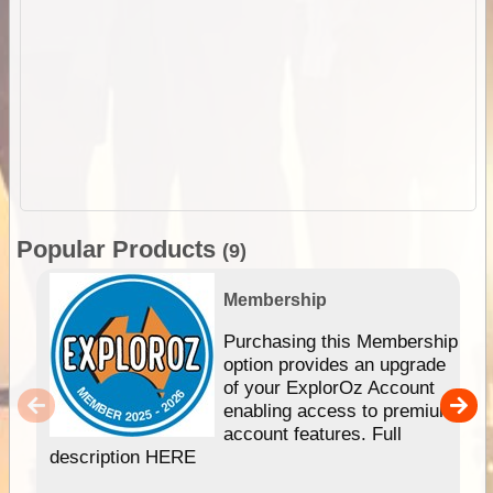
Popular Products
(9)
Membership
Purchasing this Membership
option provides an upgrade
of your ExplorOz Account
enabling access to premium
account features. Full
description HERE