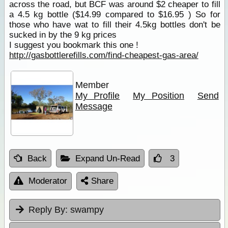
across the road, but BCF was around $2 cheaper to fill
a 4.5 kg bottle ($14.99 compared to $16.95 ) So for
those who have wat to fill their 4.5kg bottles don't be
sucked in by the 9 kg prices
I suggest you bookmark this one !
http://gasbottlerefills.com/find-cheapest-gas-area/
Member
My Profile
My Position
Send
Message
Back
Expand Un-Read
3
Moderator
Share
Reply By:
swampy