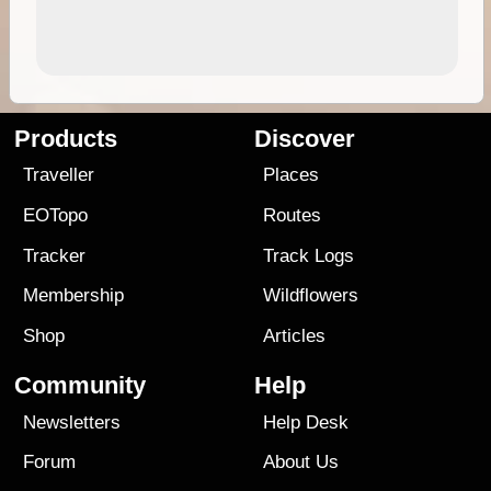
Products
Discover
Traveller
Places
EOTopo
Routes
Tracker
Track Logs
Membership
Wildflowers
Shop
Articles
Community
Help
Newsletters
Help Desk
Forum
About Us