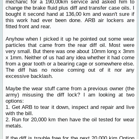
mechanic for a 190,00km service and asked him to
change the brake fluid plus diff and transfer case oils. I
bought it second hand at 136,00 km and wasn't sure if
this work had ever been done. ARB air lockers are
fitted front and rear.
Anyhow when I picked it up he pointed out some wear
particles that came from the rear diff oil. Most were
very small. But there was one about 10mm long x 3mm
x 1mm. Neither of us had any idea whether it had come
from a gear tooth or a bearing cage or somewhere else.
The diff has no noise coming out of it nor any
excessive backlash.
Maybe the wear stuff came from a previous owner (the
army) misusing the diff lock? I am looking at two
options:
1. Get ARB to tear it down, inspect and repair and live
with the bill.
2. Run for 20,000 km then have the oil tested for wear
metals.
If the diff is trouble free for the next 20,000 kim Option