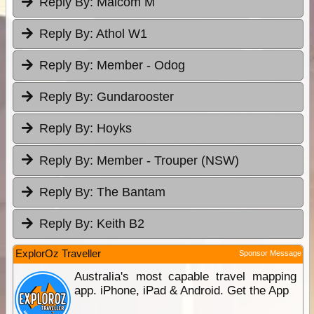
Reply By:
Malcom M
Reply By:
Athol W1
Reply By:
Member - Odog
Reply By:
Gundarooster
Reply By:
Hoyks
Reply By:
Member - Trouper (NSW)
Reply By:
The Bantam
Reply By:
Keith B2
ExplorOz Traveller
Sponsor Message
Australia's most capable travel mapping
app. iPhone, iPad & Android. Get the App