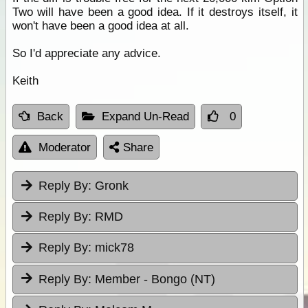
Two will have been a good idea. If it destroys itself, it
won't have been a good idea at all.
So I'd appreciate any advice.
Keith
Back
Expand Un-Read
0
Moderator
Share
Reply By:
Gronk
Reply By:
RMD
Reply By:
mick78
Reply By:
Member - Bongo (NT)