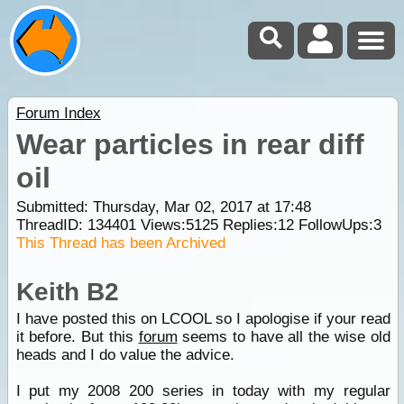
Forum Index
Wear particles in rear diff
oil
Submitted: Thursday, Mar 02, 2017 at 17:48
ThreadID:
134401
Views:
5125
Replies:
12
FollowUps:
3
This Thread has been Archived
Keith B2
I have posted this on LCOOL so I apologise if your read
it before. But this
forum
seems to have all the wise old
heads and I do value the advice.
I put my 2008 200 series in today with my regular