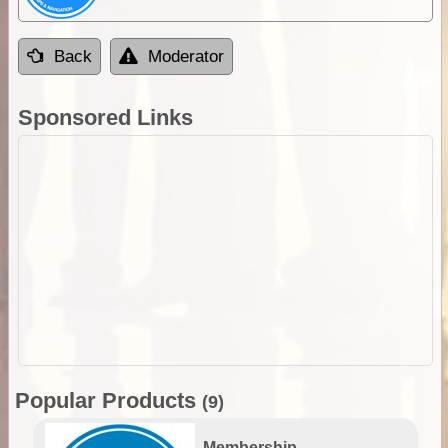
Back
Moderator
Sponsored Links
Popular Products
(9)
Membership