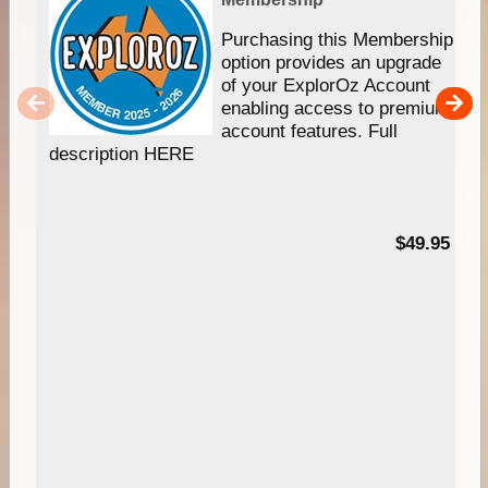
Purchasing this Membership
option provides an upgrade
of your ExplorOz Account
enabling access to premium
account features. Full
description HERE
$49.95