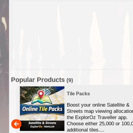
Popular Products
(9)
Tile Packs
Boost your online Satellite &
f
Streets map viewing allocatio
ing
the ExplorOz Traveller app.
Choose either 25,000 or 100,
ERE
additional tiles....