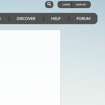
LOGIN
SIGN UP
S
DISCOVER
HELP
FORUM