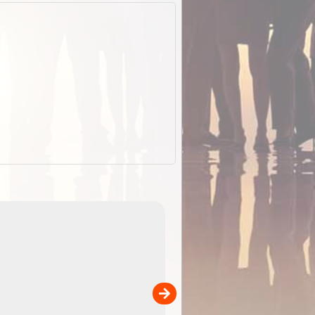
ExplorOz Stubby Holder (Flat)
of
Convenient flat-pack design
 in
saves space and fits in your b
pp
pocket. Super stretchy neopre
is more versatile than older
designs and will nicely ...