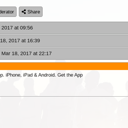
erator
Share
, 2017 at 09:56
 18, 2017 at 16:39
, Mar 18, 2017 at 22:17
p. iPhone, iPad & Android. Get the App