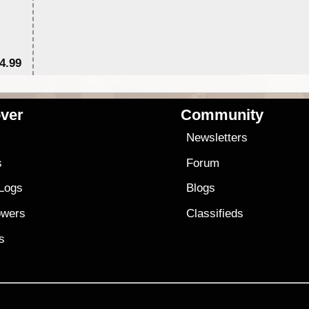
4.99
$7
ver
Community
s
Newsletters
s
Forum
 Logs
Blogs
owers
Classifieds
es