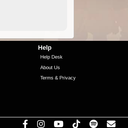
9.99
$9
Help
Help Desk
About Us
Terms
&
Privacy