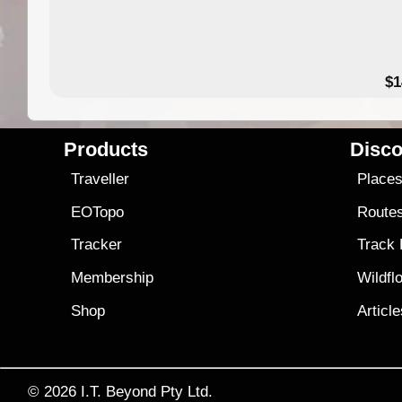
49.95
$1
Products
Disco
Traveller
Place
EOTopo
Route
Tracker
Track
Membership
Wildfl
Shop
Articl
© 2026
I.T. Beyond Pty Ltd.