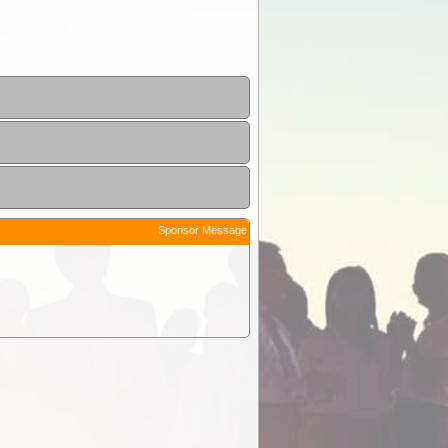
Sponsor Message