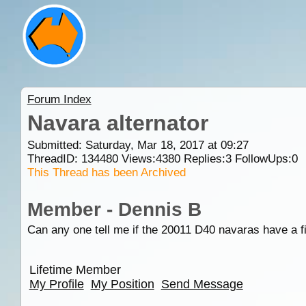
Forum Index
Navara alternator
Submitted: Saturday, Mar 18, 2017 at 09:27
ThreadID:
134480
Views:
4380
Replies:
3
FollowUps:
0
This Thread has been Archived
Member - Dennis B
Can any one tell me if the 20011 D40 navaras have a fix
Lifetime Member
My Profile
My Position
Send Message