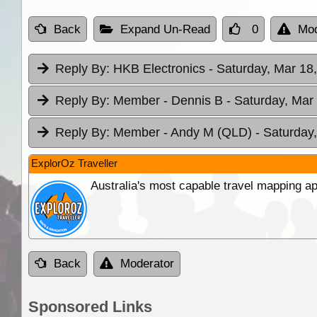
Back
Expand Un-Read
0
Mod
Reply By:
HKB Electronics
- Saturday, Mar 18
Reply By:
Member - Dennis B
- Saturday, Mar
Reply By:
Member - Andy M (QLD)
- Saturday
ExplorOz Traveller
Australia's most capable travel mapping ap
Back
Moderator
Sponsored Links