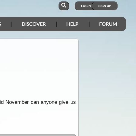
LOGIN
SIGN UP
S
DISCOVER
HELP
FORUM
 mid November can anyone give us