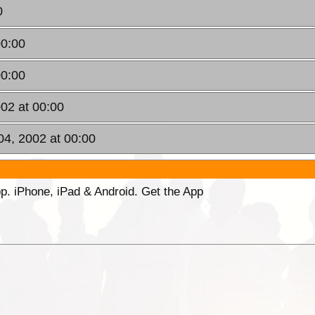
0
00:00
00:00
002 at 00:00
 04, 2002 at 00:00
p. iPhone, iPad & Android. Get the App