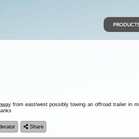
PRODUCT
ghway
from east/west possibly towing an offroad trailer in
hanks
erator
Share