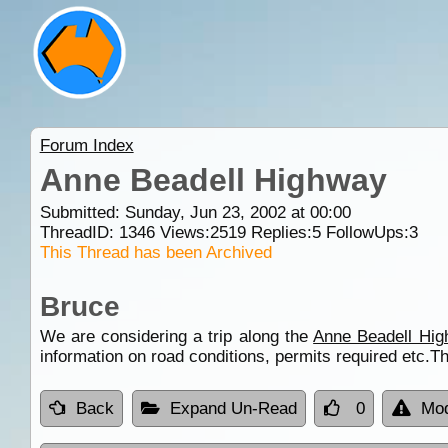
Forum Index
Anne Beadell Highway
Submitted: Sunday, Jun 23, 2002 at 00:00
ThreadID:
1346
Views:
2519
Replies:
5
FollowUps:
3
This Thread has been Archived
Bruce
We are considering a trip along the
Anne Beadell Hi
information on road conditions, permits required etc.T
Back
Expand Un-Read
0
Mod