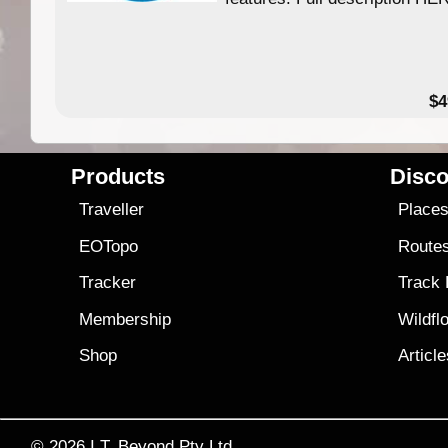
$4
Products
Disco
Traveller
Place
EOTopo
Route
Tracker
Track
Membership
Wildfl
Shop
Articl
© 2026
I.T. Beyond Pty Ltd.