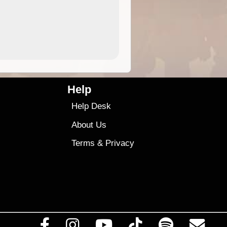
4.99
$79
Help
Help Desk
About Us
Terms
&
Privacy