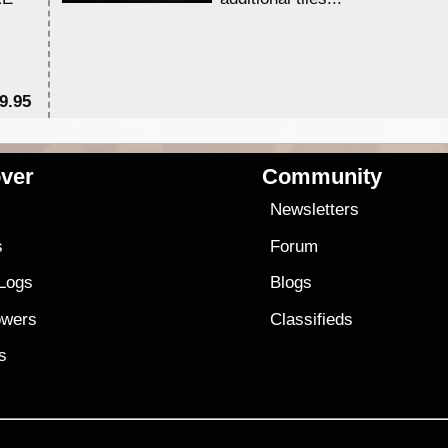
9.95
$1
ver
Community
s
Newsletters
s
Forum
 Logs
Blogs
owers
Classifieds
es