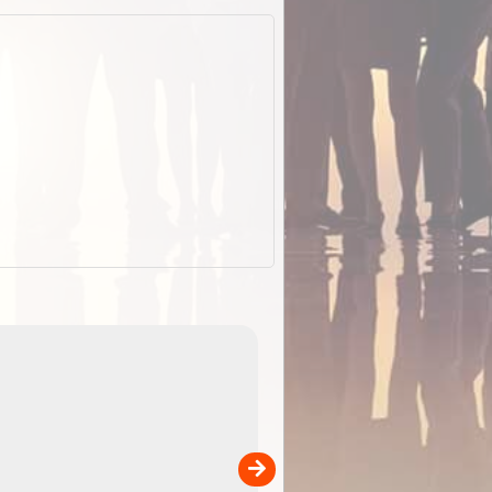
EOTopo 2026
Detailed topographic mapping o
 in
Australia for download and use
the ExplorOz Traveller app (ap
00
sold separately)....