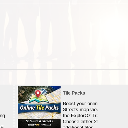
Tile Packs
Boost your online Satellite &
Streets map viewing allocation
ing
the ExplorOz Traveller app.
Choose either 25,000 or 100,0
RE
additional tiles....