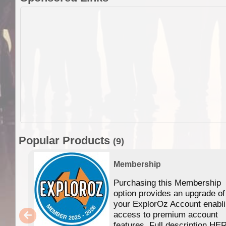
Popular Products
(9)
Membership
Purchasing this Membership
option provides an upgrade of
your ExplorOz Account enabl
access to premium account
features. Full description HE