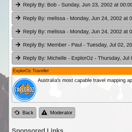
Reply By:
Bob
- Sunday, Jun 23, 2002 at 00:0
Reply By:
melissa
- Monday, Jun 24, 2002 at 
Reply By:
melissa
- Monday, Jun 24, 2002 at 
Reply By:
Member - Paul
- Tuesday, Jul 02, 2
Reply By:
Michelle - ExplorOz
- Thursday, Jul
ExplorOz Traveller
Australia's most capable travel mapping ap
Back
Moderator
Sponsored Links