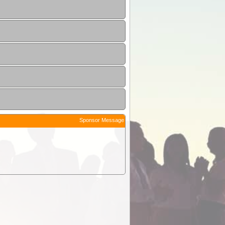
Sponsor Message