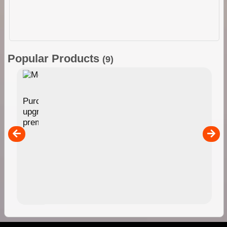
Popular Products
(9)
Membership
Purchasing this Membership option provides an
upgrade of your ExplorOz Account enabling access to
premium account features. Full description HERE
$49.