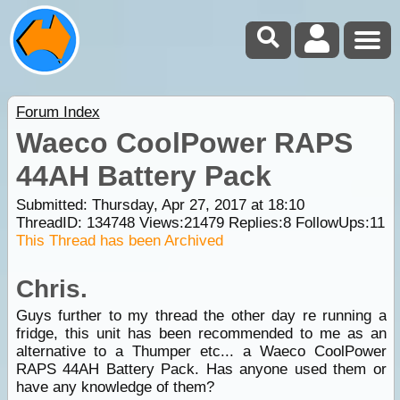
Forum Index
Waeco CoolPower RAPS
44AH Battery Pack
Submitted: Thursday, Apr 27, 2017 at 18:10
ThreadID:
134748
Views:
21479
Replies:
8
FollowUps:
11
This Thread has been Archived
Chris.
Guys further to my thread the other day re running a
fridge, this unit has been recommended to me as an
alternative to a Thumper etc... a Waeco CoolPower
RAPS 44AH Battery Pack. Has anyone used them or
have any knowledge of them?