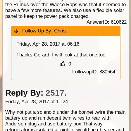
the Primus over the Waeco Raps was that it seemed to
have a few more features. We also use a flexible solar
panel to keep the power pack charged.
AnswerID: 610622
Follow Up By:
Chris.
Friday, Apr 28, 2017 at 06:16
Thanks Gerard, I will look at that one too.
0
FollowupID: 880564
Reply By:
2517.
Friday, Apr 28, 2017 at 11:24
Why not put a solenoid under the bonnet ,wire the main
battery up and run decent twin wires to rear with
Anderson plug and use battery box.That way
refrigerator is isolated at night it would be cheaper and