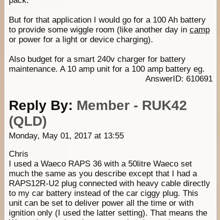
pack.
But for that application I would go for a 100 Ah battery
to provide some wiggle room (like another day in
camp
or power for a light or device charging).
Also budget for a smart 240v charger for battery
maintenance. A 10 amp unit for a 100 amp battery eg.
AnswerID: 610691
Reply By:
Member - RUK42
(QLD)
Monday, May 01, 2017 at 13:55
Chris
I used a Waeco RAPS 36 with a 50litre Waeco set
much the same as you describe except that I had a
RAPS12R-U2 plug connected with heavy cable directly
to my car battery instead of the car ciggy plug. This
unit can be set to deliver power all the time or with
ignition only (I used the latter setting). That means the