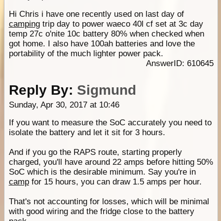
Hi Chris i have one recently used on last day of
camping
trip day to power waeco 40l cf set at 3c day
temp 27c o'nite 10c battery 80% when checked when
got home. I also have 100ah batteries and love the
portability of the much lighter power pack.
AnswerID: 610645
Reply By:
Sigmund
Sunday, Apr 30, 2017 at 10:46
If you want to measure the SoC accurately you need to
isolate the battery and let it sit for 3 hours.
And if you go the RAPS route, starting properly
charged, you'll have around 22 amps before hitting 50%
SoC which is the desirable minimum. Say you're in
camp
for 15 hours, you can draw 1.5 amps per hour.
That's not accounting for losses, which will be minimal
with good wiring and the fridge close to the battery