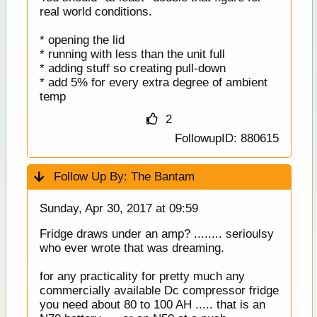
real world conditions.
* opening the lid
* running with less than the unit full
* adding stuff so creating pull-down
* add 5% for every extra degree of ambient
temp
2
FollowupID: 880615
Follow Up By:
The Bantam
Sunday, Apr 30, 2017 at 09:59
Fridge draws under an amp? ........ serioulsy
who ever wrote that was dreaming.
for any practicality for pretty much any
commercially available Dc compressor fridge
you need about 80 to 100 AH ..... that is an