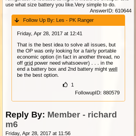
use what size battery you like.Very simple to do.
AnswerID: 610644
Follow Up By:
Les - PK Ranger
Friday, Apr 28, 2017 at 12:41
That is the best idea to solve all issues, but
the OP was only looking for a fairly portable
economic option (in fact in another thread, no
off
grid
power need whatsoever) . . . in the
end a battery box and 2nd battery might
well
be the best option.
1
FollowupID: 880579
Reply By:
Member - richard
m6
Friday, Apr 28, 2017 at 11:56