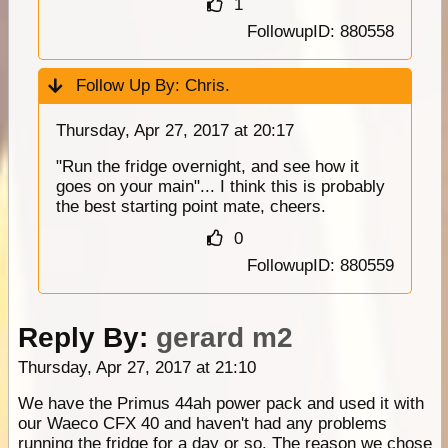
1
FollowupID: 880558
Follow Up By:
Chris.
Thursday, Apr 27, 2017 at 20:17
"Run the fridge overnight, and see how it
goes on your main"... I think this is probably
the best starting point mate, cheers.
0
FollowupID: 880559
Reply By:
gerard m2
Thursday, Apr 27, 2017 at 21:10
We have the Primus 44ah power pack and used it with
our Waeco CFX 40 and haven't had any problems
running the fridge for a day or so. The reason we chose