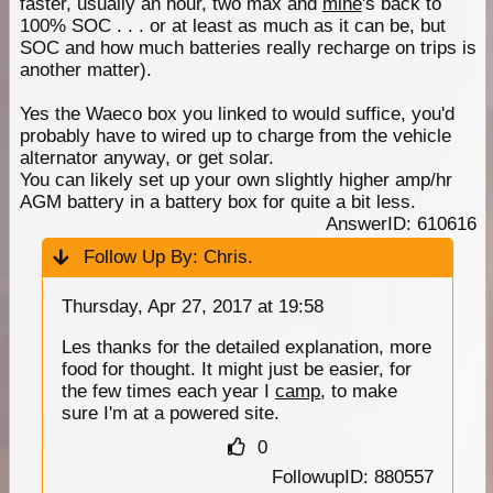
faster, usually an hour, two max and
mine
's back to
100% SOC . . . or at least as much as it can be, but
SOC and how much batteries really recharge on trips is
another matter).
Yes the Waeco box you linked to would suffice, you'd
probably have to wired up to charge from the vehicle
alternator anyway, or get solar.
You can likely set up your own slightly higher amp/hr
AGM battery in a battery box for quite a bit less.
AnswerID: 610616
Follow Up By:
Chris.
Thursday, Apr 27, 2017 at 19:58
Les thanks for the detailed explanation, more
food for thought. It might just be easier, for
the few times each year I
camp
, to make
sure I'm at a powered site.
0
FollowupID: 880557