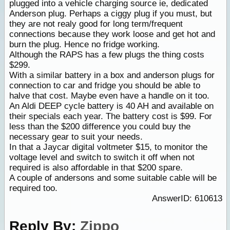
plugged into a vehicle charging source ie, dedicated
Anderson plug. Perhaps a ciggy plug if you must, but
they are not realy good for long term/frequent
connections because they work loose and get hot and
burn the plug. Hence no fridge working.
Although the RAPS has a few plugs the thing costs
$299.
With a similar battery in a box and anderson plugs for
connection to car and fridge you should be able to
halve that cost. Maybe even have a handle on it too.
An Aldi DEEP cycle battery is 40 AH and available on
their specials each year. The battery cost is $99. For
less than the $200 difference you could buy the
necessary gear to suit your needs.
In that a Jaycar digital voltmeter $15, to monitor the
voltage level and switch to switch it off when not
required is also affordable in that $200 spare.
A couple of andersons and some suitable cable will be
required too.
AnswerID: 610613
Reply By:
Zippo