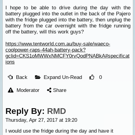
I hope to be able to drive during the day with the
battery plugged into the outlet in the back of the Pajero
with the fridge plugged into the battery, then unplug the
battery from the car overnight with the fridge running
off the battery, will this work guys?
https://www.tentworld.com.au/buy-sale/waeco-
coolpower-raps-44ah-battery-pack?
gclid=CKS1oMWWxNMCFY0rvQodPNABkA#specificat
ions
Back
Expand Un-Read
0
Moderator
Share
Reply By:
RMD
Thursday, Apr 27, 2017 at 19:20
I would use the fridge during the day and have it