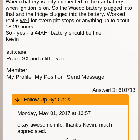
Waeco battery is only connected to the car battery
when ignition is on. So the Waeco battery plugged into
that and the fridge plugged into the battery. Worked
really
well
for overnight stops or anything up to about
18-20 hours.
So - yes - a 44AHr battery should be fine.
Kevin
suitcase
Prado SX and a little van
Member
My Profile
My Position
Send Message
AnswerID: 610713
Follow Up By:
Chris.
Monday, May 01, 2017 at 13:57
okay awesome info, thanks Kevin, much
appreciated.