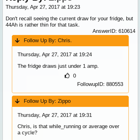
Thursday, Apr 27, 2017 at 19:23
Don't recall seeing the current draw for your fridge, but
44Ah is rather thin for that task.
AnswerID: 610614
Follow Up By:
Chris.
Thursday, Apr 27, 2017 at 19:24
The fridge draws just under 1 amp.
0
FollowupID: 880553
Follow Up By:
Zippo
Thursday, Apr 27, 2017 at 19:31
Chris, is that while_running or average over
a cycle?