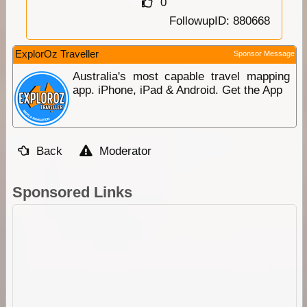
0
FollowupID: 880668
ExplorOz Traveller
Sponsor Message
Australia's most capable travel mapping
app. iPhone, iPad & Android. Get the App
Back
Moderator
Sponsored Links