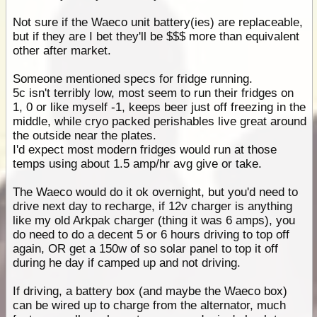
Not sure if the Waeco unit battery(ies) are replaceable,
but if they are I bet they'll be $$$ more than equivalent
other after market.
Someone mentioned specs for fridge running.
5c isn't terribly low, most seem to run their fridges on
1, 0 or like myself -1, keeps beer just off freezing in the
middle, while cryo packed perishables live great around
the outside near the plates.
I'd expect most modern fridges would run at those
temps using about 1.5 amp/hr avg give or take.
The Waeco would do it ok overnight, but you'd need to
drive next day to recharge, if 12v charger is anything
like my old Arkpak charger (thing it was 6 amps), you
do need to do a decent 5 or 6 hours driving to top off
again, OR get a 150w of so solar panel to top it off
during he day if camped up and not driving.
If driving, a battery box (and maybe the Waeco box)
can be wired up to charge from the alternator, much