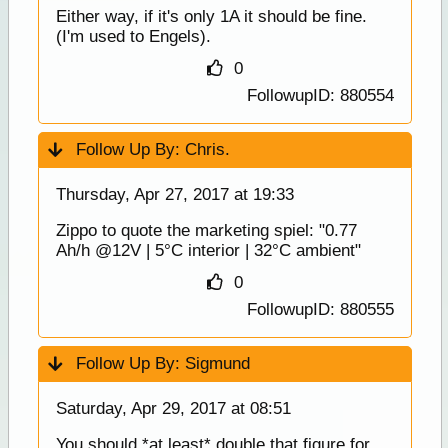
Either way, if it's only 1A it should be fine.
(I'm used to Engels).
0
FollowupID: 880554
Follow Up By:
Chris.
Thursday, Apr 27, 2017 at 19:33
Zippo to quote the marketing spiel: "0.77
Ah/h @12V | 5°C interior | 32°C ambient"
0
FollowupID: 880555
Follow Up By:
Sigmund
Saturday, Apr 29, 2017 at 08:51
You should *at least* double that figure for