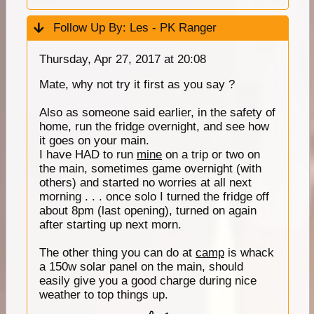
Follow Up By:
Les - PK Ranger
Thursday, Apr 27, 2017 at 20:08
Mate, why not try it first as you say ?
Also as someone said earlier, in the safety of
home, run the fridge overnight, and see how
it goes on your main.
I have HAD to run
mine
on a trip or two on
the main, sometimes game overnight (with
others) and started no worries at all next
morning . . . once solo I turned the fridge off
about 8pm (last opening), turned on again
after starting up next morn.
The other thing you can do at
camp
is whack
a 150w solar panel on the main, should
easily give you a good charge during nice
weather to top things up.