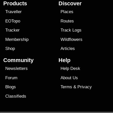
Products
Discover
Traveller
Places
EOTopo
Routes
Tracker
Track Logs
Membership
Wildflowers
Shop
Articles
Community
Help
Newsletters
Help Desk
Forum
About Us
Blogs
Terms
&
Privacy
Classifieds