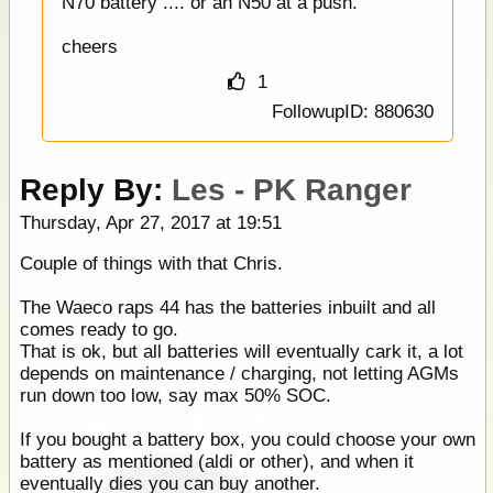
N70 battery .... or an N50 at a push.
cheers
1
FollowupID: 880630
Reply By:
Les - PK Ranger
Thursday, Apr 27, 2017 at 19:51
Couple of things with that Chris.
The Waeco raps 44 has the batteries inbuilt and all
comes ready to go.
That is ok, but all batteries will eventually cark it, a lot
depends on maintenance / charging, not letting AGMs
run down too low, say max 50% SOC.
If you bought a battery box, you could choose your own
battery as mentioned (aldi or other), and when it
eventually dies you can buy another.