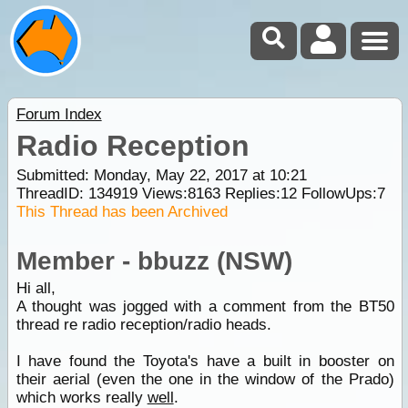
Forum Index
Radio Reception
Submitted: Monday, May 22, 2017 at 10:21
ThreadID:
134919
Views:
8163
Replies:
12
FollowUps:
7
This Thread has been Archived
Member - bbuzz (NSW)
Hi all,
A thought was jogged with a comment from the BT50
thread re radio reception/radio heads.
I have found the Toyota's have a built in booster on
their aerial (even the one in the window of the Prado)
which works really
well
.