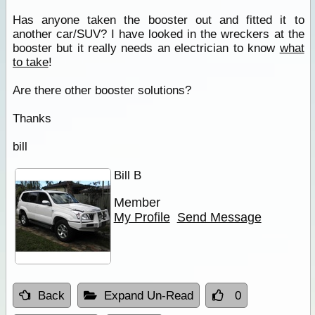
Has anyone taken the booster out and fitted it to
another car/SUV? I have looked in the wreckers at the
booster but it really needs an electrician to know
what
to take
!
Are there other booster solutions?
Thanks
bill
Bill B
Member
My Profile
Send Message
Back
Expand Un-Read
0