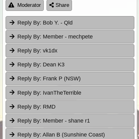
Moderator
Share
Reply By:
Bob Y. - Qld
Reply By:
Member - mechpete
Reply By:
vk1dx
Reply By:
Dean K3
Reply By:
Frank P (NSW)
Reply By:
IvanTheTerrible
Reply By:
RMD
Reply By:
Member - shane r1
Reply By:
Allan B (Sunshine Coast)