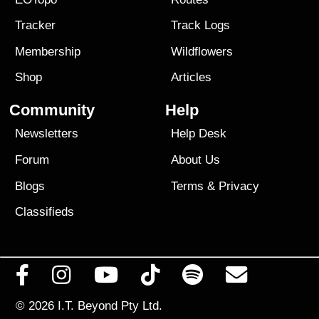
Tracker
Track Logs
Membership
Wildflowers
Shop
Articles
Community
Help
Newsletters
Help Desk
Forum
About Us
Blogs
Terms
&
Privacy
Classifieds
© 2026
I.T. Beyond Pty Ltd.