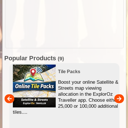
Popular Products
(9)
Tile Packs
hip
Boost your online Satellite &
e
Streets map viewing
allocation in the ExplorOz
um
Traveller app. Choose either
25,000 or 100,000 additional
tiles....