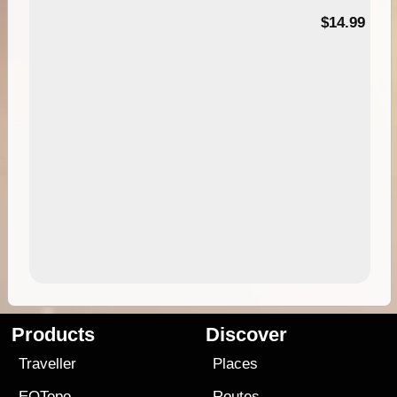
95
$14.99
Products
Discover
Traveller
Places
EOTopo
Routes