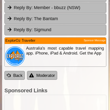
Reply By:
Member - bbuzz (NSW)
Reply By:
The Bantam
Reply By:
Sigmund
ExplorOz Traveller
Sponsor Message
Australia's most capable travel mapping
app. iPhone, iPad & Android. Get the App
Back
Moderator
Sponsored Links