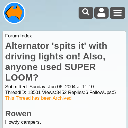
Forum Index
Alternator 'spits it' with
driving lights on! Also,
anyone used SUPER
LOOM?
Submitted: Sunday, Jun 06, 2004 at 11:10
ThreadID:
13501
Views:
3452
Replies:
6
FollowUps:
5
This Thread has been Archived
Rowen
Howdy campers.