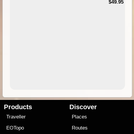
$49.95
Products
Discover
Traveller
Places
EOTopo
Routes