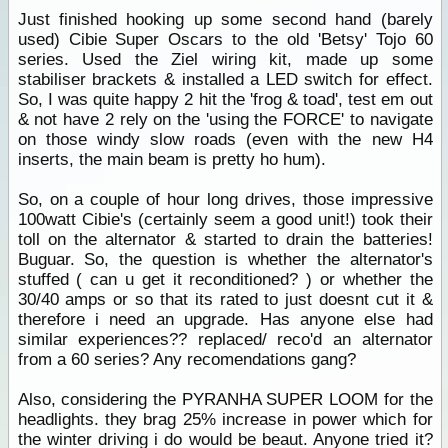
Just finished hooking up some second hand (barely
used) Cibie Super Oscars to the old 'Betsy' Tojo 60
series. Used the Ziel wiring kit, made up some
stabiliser brackets & installed a LED switch for effect.
So, I was quite happy 2 hit the 'frog & toad', test em out
& not have 2 rely on the 'using the FORCE' to navigate
on those windy slow roads (even with the new H4
inserts, the main beam is pretty ho hum).
So, on a couple of hour long drives, those impressive
100watt Cibie's (certainly seem a good unit!) took their
toll on the alternator & started to drain the batteries!
Buguar. So, the question is whether the alternator's
stuffed ( can u get it reconditioned? ) or whether the
30/40 amps or so that its rated to just doesnt cut it &
therefore i need an upgrade. Has anyone else had
similar experiences?? replaced/ reco'd an alternator
from a 60 series? Any recomendations gang?
Also, considering the PYRANHA SUPER LOOM for the
headlights. they brag 25% increase in power which for
the winter driving i do would be beaut. Anyone tried it?