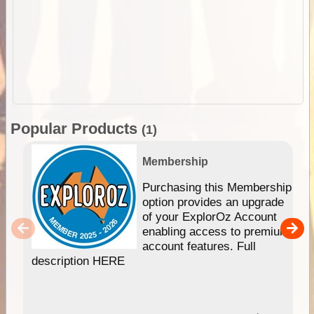
Popular Products
(1)
Membership
Purchasing this Membership
option provides an upgrade
of your ExplorOz Account
enabling access to premium
account features. Full
description HERE