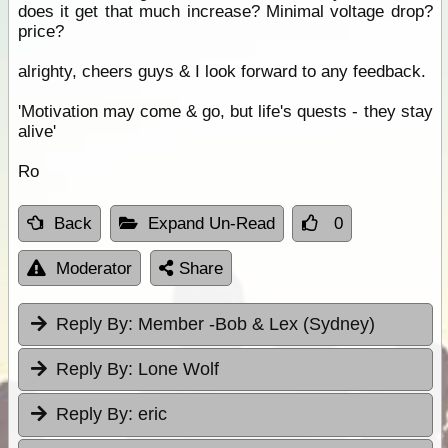
does it get that much increase? Minimal voltage drop?
price?
alrighty, cheers guys & I look forward to any feedback.
'Motivation may come & go, but life's quests - they stay
alive'
Ro
Back
Expand Un-Read
0
Moderator
Share
Reply By:
Member -Bob & Lex (Sydney)
Reply By:
Lone Wolf
Reply By:
eric