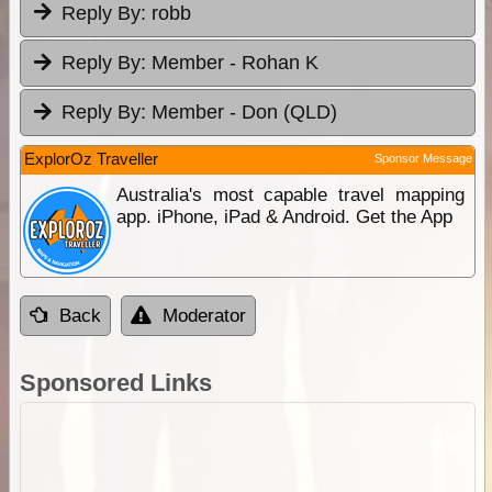
Reply By:
robb
Reply By:
Member - Rohan K
Reply By:
Member - Don (QLD)
ExplorOz Traveller
Sponsor Message
Australia's most capable travel mapping
app. iPhone, iPad & Android. Get the App
Back
Moderator
Sponsored Links