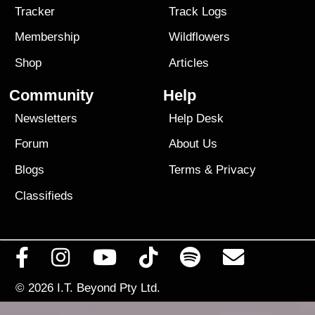
Tracker
Track Logs
Membership
Wildflowers
Shop
Articles
Community
Help
Newsletters
Help Desk
Forum
About Us
Blogs
Terms
&
Privacy
Classifieds
© 2026
I.T. Beyond Pty Ltd.