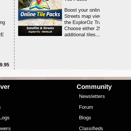
Boost your online Satellite &
Streets map viewing allocation
ing
the ExplorOz Traveller app.
Choose either 25,000 or 100,0
RE
additional tiles....
9.95
$1
ver
Community
s
Newsletters
s
Forum
 Logs
Blogs
owers
Classifieds