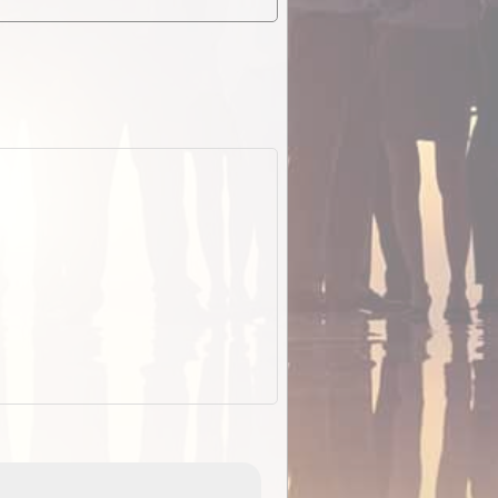
EOTopo 2026