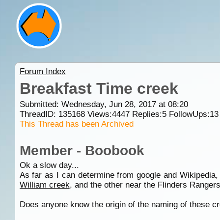
Forum Index
Breakfast Time creek
Submitted: Wednesday, Jun 28, 2017 at 08:20
ThreadID:
135168
Views:
4447
Replies:
5
FollowUps:
13
This Thread has been Archived
Member - Boobook
Ok a slow day...
As far as I can determine from google and Wikipedia,
William creek
, and the other near the Flinders Ranger
Does anyone know the origin of the naming of these cre