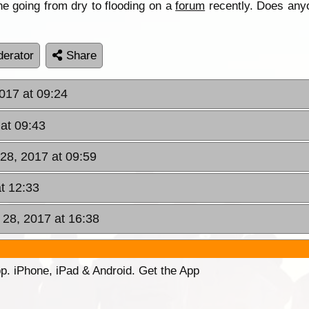
e going from dry to flooding on a
forum
recently. Does any
erator
Share
017 at 09:24
at 09:43
28, 2017 at 09:59
t 12:33
28, 2017 at 16:38
p. iPhone, iPad & Android. Get the App