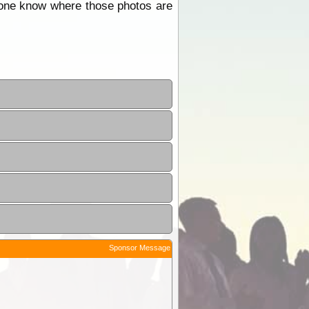
one know where those photos are
Sponsor Message