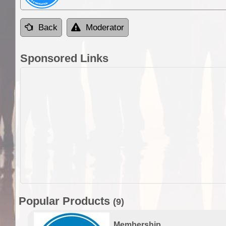
Back
Moderator
Sponsored Links
Popular Products
(9)
Membership