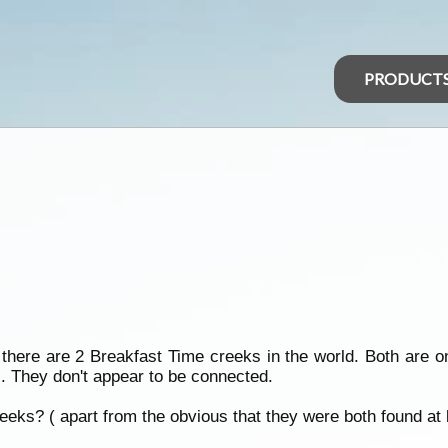
PRODUCT
 there are 2 Breakfast Time creeks in the world. Both are 
s. They don't appear to be connected.
eks? ( apart from the obvious that they were both found at 