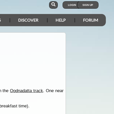
LOGIN
SIGN UP
S
DISCOVER
HELP
FORUM
on the
Oodnadatta track
. One near
breakfast time).