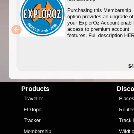
Purchasing this Membership
option provides an upgrade of
your ExplorOz Account enabl
access to premium account
features. Full description HE
$4
Products
Disco
Traveller
Place
EOTopo
Route
Tracker
Track
Membership
Wildfl