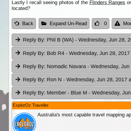
Lastly I recall seeing photos of the
Flinders Ranges
on
located?
Back
Expand Un-Read
0
Mod
Reply By:
Phil B (WA)
- Wednesday, Jun 28, 2
Reply By:
Bob R4
- Wednesday, Jun 28, 2017 
Reply By:
Nomadic Navara
- Wednesday, Jun 
Reply By:
Ron N
- Wednesday, Jun 28, 2017 a
Reply By:
Member - Blue M
- Wednesday, Jun 
ExplorOz Traveller
Australia's most capable travel mapping ap