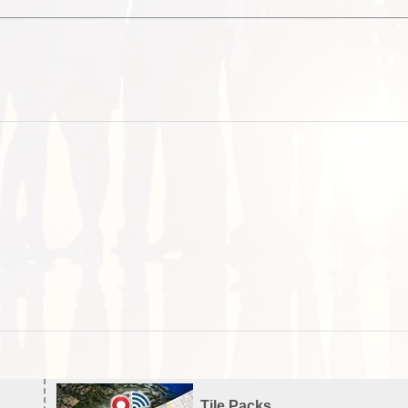
Tile Packs