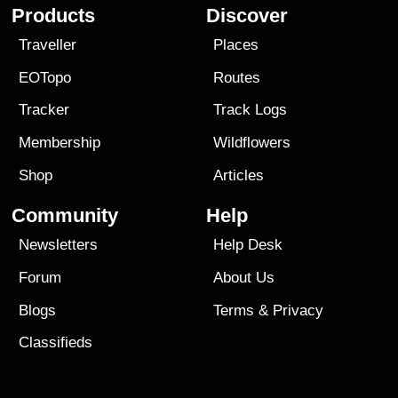
Products
Discover
Traveller
Places
EOTopo
Routes
Tracker
Track Logs
Membership
Wildflowers
Shop
Articles
Community
Help
Newsletters
Help Desk
Forum
About Us
Blogs
Terms
&
Privacy
Classifieds