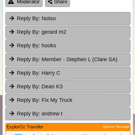
Moderator
Share
Reply By:
Notso
Reply By:
gerard m2
Reply By:
hooks
Reply By:
Member - Stephen L (Clare SA)
Reply By:
Harry C
Reply By:
Dean K3
Reply By:
Fix My Truck
Reply By:
andrew t
ExplorOz Traveller
Sponsor Message