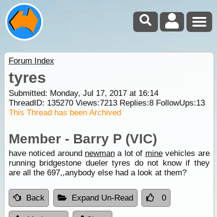
Forum Index
tyres
Submitted: Monday, Jul 17, 2017 at 16:14
ThreadID:
135270
Views:
7213
Replies:
8
FollowUps:
13
This Thread has been Archived
Member - Barry P (VIC)
have noticed around
newman
a lot of
mine
vehicles are
running bridgestone dueler tyres do not know if they
are all the 697,,anybody else had a look at them?
Back
Expand Un-Read
0