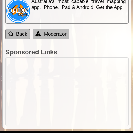
Australia's most capable travel mapping
app. iPhone, iPad & Android. Get the App
Back
Moderator
Sponsored Links