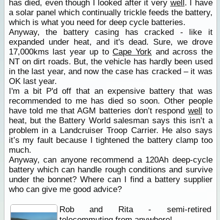
has died, even though I looked after it very
well
. I have
a solar panel which continually trickle feeds the battery,
which is what you need for deep cycle batteries.
Anyway, the battery casing has cracked - like it
expanded under heat, and it's dead. Sure, we drove
17,000kms last year up to
Cape York
and across the
NT on dirt roads. But, the vehicle has hardly been used
in the last year, and now the case has cracked – it was
OK last year.
I'm a bit P'd off that an expensive battery that was
recommended to me has died so soon. Other people
have told me that AGM batteries don’t respond
well
to
heat, but the Battery World salesman says this isn’t a
problem in a Landcruiser Troop Carrier. He also says
it’s my fault because I tightened the battery clamp too
much.
Anyway, can anyone recommend a 120Ah deep-cycle
battery which can handle rough conditions and survive
under the bonnet? Where can I find a battery supplier
who can give me good advice?
Rob and Rita - semi-retired
telecommuting from anywhere!