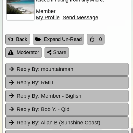
Member
My Profile
Send Message
Back
Expand Un-Read
0
Moderator
Share
Reply By:
mountainman
Reply By:
RMD
Reply By:
Member - Bigfish
Reply By:
Bob Y. - Qld
Reply By:
Allan B (Sunshine Coast)