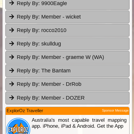
Reply By:
9900Eagle
Reply By:
Member - wicket
Reply By:
rocco2010
Reply By:
skulldug
Reply By:
Member - graeme W (WA)
Reply By:
The Bantam
Reply By:
Member - DrRob
Reply By:
Member - DOZER
ExplorOz Traveller
Sponsor Message
Australia's most capable travel mapping
app. iPhone, iPad & Android. Get the App