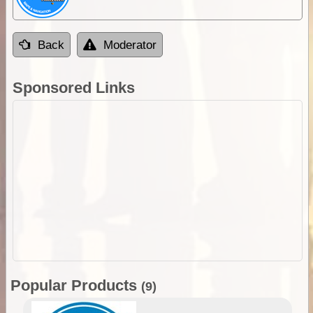
Back
Moderator
Sponsored Links
Popular Products
(9)