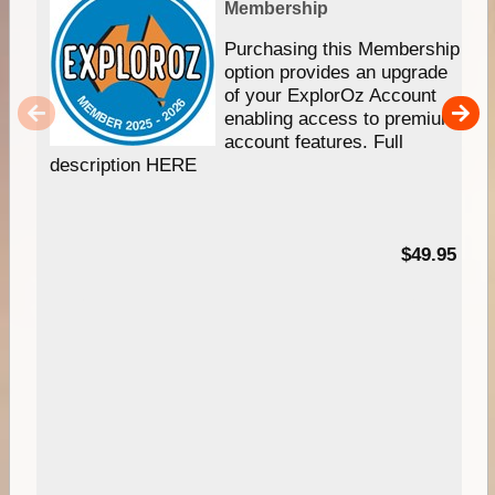
Membership
Purchasing this Membership
option provides an upgrade
of your ExplorOz Account
enabling access to premium
account features. Full
description HERE
$49.95