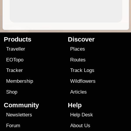
Products
Discover
Traveller
Places
EOTopo
Routes
Tracker
Track Logs
Membership
Wildflowers
Shop
Articles
Community
Help
Newsletters
Help Desk
Forum
About Us