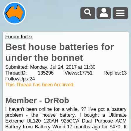
Forum Index
Best house batteries for
under the bonnet
Submitted: Monday, Jul 24, 2017 at 11:30
ThreadID:
135296
Views:
17751
Replies:
13
FollowUps:
24
This Thread has been Archived
Member - DrRob
I haven't been online for a while. ?? I've got a battery
problem - the 'house' battery. I bought a Ultimate
Extreme UL120 120AH 925CCA Dual Purpose AGM
Battery from Battery World 17 months ago for $470. It