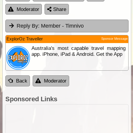
Moderator
Share
Reply By:
Member - Timnivo
ExplorOz Traveller
Sponsor Message
Australia's most capable travel mapping
app. iPhone, iPad & Android. Get the App
Back
Moderator
Sponsored Links