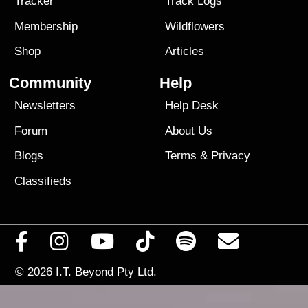
Tracker
Track Logs
Membership
Wildflowers
Shop
Articles
Community
Help
Newsletters
Help Desk
Forum
About Us
Blogs
Terms
&
Privacy
Classifieds
© 2026
I.T. Beyond Pty Ltd.