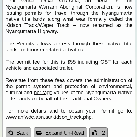
Four Wheel Drive Australia, on behalf of the
Nyangumarta Warrarn Aboriginal Corporation, is now
issuing permits for travel through the Nyangumarta
native title lands along what was formally called the
Kidson Track/Wapet Track – now renamed as the
Nyangumarta Highway.
The Permits allows access through these native title
lands for tourism related activities.
The permit fee for this is $55 including GST for each
vehicle and associated trailer.
Revenue from these fees covers the administration of
the permit system and protection of environmental,
cultural and
heritage
values of the Nyangumarta Native
Title Lands on behalf of the Traditional Owners.
For more details and to obtain your Permit go to:
www.anfwdc.asn.au/kidson_track.php.
Back
Expand Un-Read
2