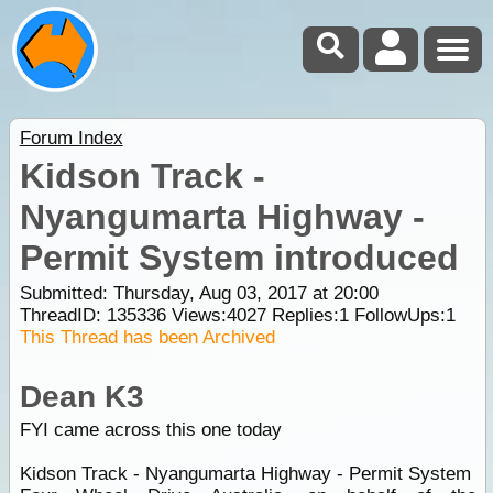
Forum Index
Kidson Track -
Nyangumarta Highway -
Permit System introduced
Submitted: Thursday, Aug 03, 2017 at 20:00
ThreadID:
135336
Views:
4027
Replies:
1
FollowUps:
1
This Thread has been Archived
Dean K3
FYI came across this one today
Kidson Track - Nyangumarta Highway - Permit System