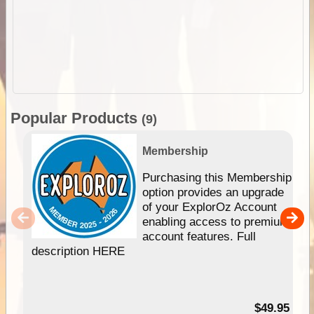
Popular Products
(9)
Membership
Purchasing this Membership
option provides an upgrade
of your ExplorOz Account
enabling access to premium
account features. Full
description HERE
$49.95