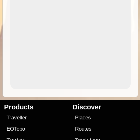
Products
Discover
Traveller
Places
EOTopo
Routes