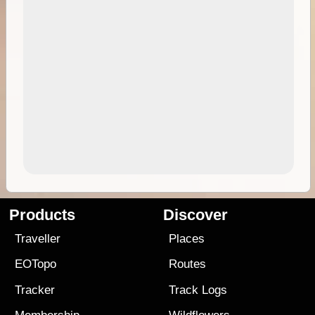
Products
Discover
Traveller
Places
EOTopo
Routes
Tracker
Track Logs