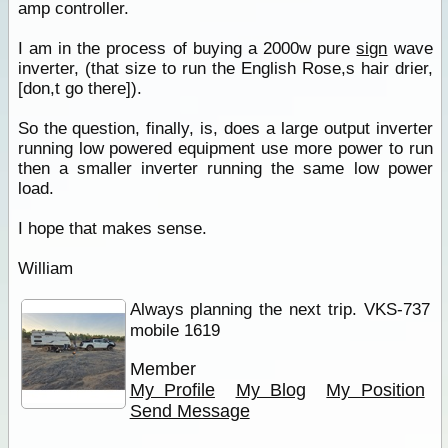
amp controller.
I am in the process of buying a 2000w pure
sign
wave
inverter, (that size to run the English Rose,s hair drier,
[don,t go there]).
So the question, finally, is, does a large output inverter
running low powered equipment use more power to run
then a smaller inverter running the same low power
load.
I hope that makes sense.
William
Always planning the next trip. VKS-737
mobile 1619
Member
My Profile
My Blog
My Position
Send Message