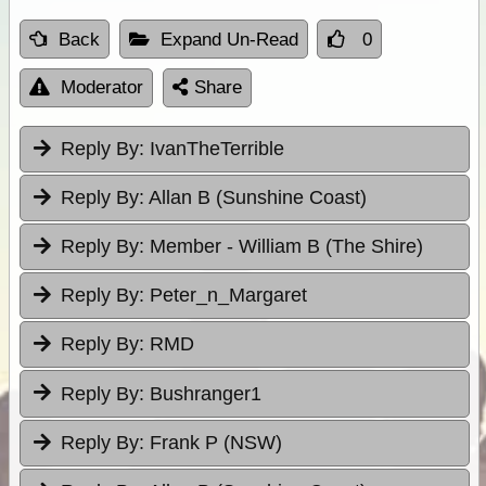
Back
Expand Un-Read
0
Moderator
Share
Reply By:
IvanTheTerrible
Reply By:
Allan B (Sunshine Coast)
Reply By:
Member - William B (The Shire)
Reply By:
Peter_n_Margaret
Reply By:
RMD
Reply By:
Bushranger1
Reply By:
Frank P (NSW)