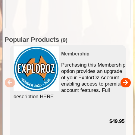
Popular Products
(9)
Membership
Purchasing this Membership
option provides an upgrade
of your ExplorOz Account
enabling access to premium
account features. Full
description HERE
$49.95