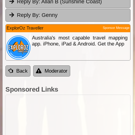
Reply By:
Allan B (Sunshine Coast)
Reply By:
Genny
ExplorOz Traveller
Sponsor Message
Australia's most capable travel mapping
app. iPhone, iPad & Android. Get the App
Back
Moderator
Sponsored Links