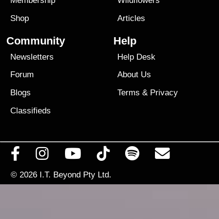
Membership
Wildflowers
Shop
Articles
Community
Help
Newsletters
Help Desk
Forum
About Us
Blogs
Terms
&
Privacy
Classifieds
© 2026
I.T. Beyond Pty Ltd.