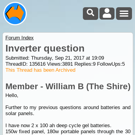
Forum Index
Inverter question
Submitted: Thursday, Sep 21, 2017 at 19:09
ThreadID:
135616
Views:
3891
Replies:
9
FollowUps:
5
This Thread has been Archived
Member - William B (The Shire)
Hello,
Further to my previous questions around batteries and
solar panels.
I have now 2 x 100 ah deep cycle gel batteries.
150w fixed panel, 180w portable panels through the 30