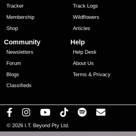
Tracker
Track Logs
Membership
Wildflowers
Shop
Articles
Community
Help
Newsletters
Help Desk
Forum
About Us
Blogs
Terms
&
Privacy
Classifieds
© 2026
I.T. Beyond Pty Ltd.