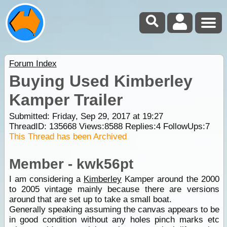
Forum Index
Buying Used Kimberley
Kamper Trailer
Submitted: Friday, Sep 29, 2017 at 19:27
ThreadID:
135668
Views:
8588
Replies:
4
FollowUps:
7
This Thread has been Archived
Member - kwk56pt
I am considering a
Kimberley
Kamper around the 2000
to 2005 vintage mainly because there are versions
around that are set up to take a small boat.
Generally speaking assuming the canvas appears to be
in good condition without any holes pinch marks etc