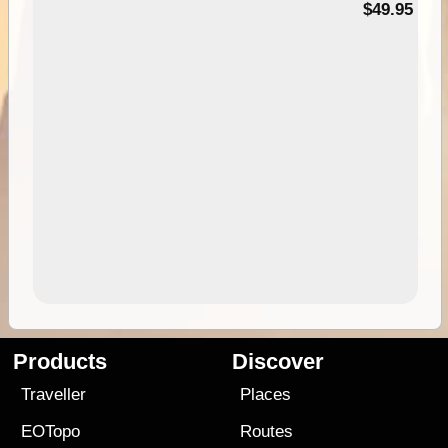
$49.95
Products
Discover
Traveller
Places
EOTopo
Routes