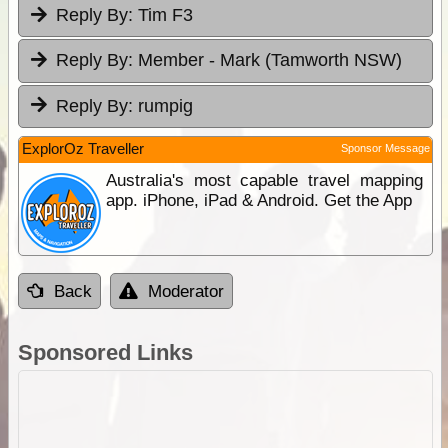
Reply By:
Tim F3
Reply By:
Member - Mark (Tamworth NSW)
Reply By:
rumpig
ExplorOz Traveller
Sponsor Message
Australia's most capable travel mapping
app. iPhone, iPad & Android. Get the App
Back
Moderator
Sponsored Links