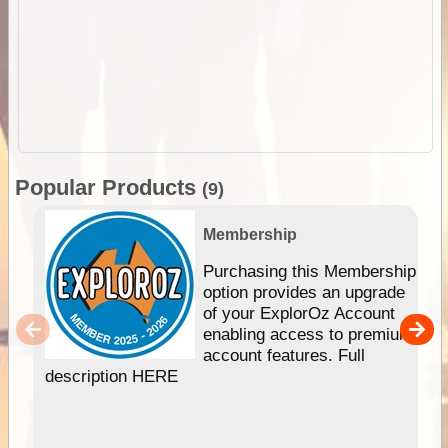
Popular Products
(9)
Membership
Purchasing this Membership
option provides an upgrade
of your ExplorOz Account
enabling access to premium
account features. Full
description HERE