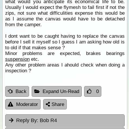
what would you anticipate its economical life to be.
Usually I would expect the flymesh to fail first if not the
zips, not sure what difficulities expense this would be
as I assume the canvas would have to be detached
from the camper.
I dont want to be caught having to replace the canvas
before I sell it myself so I guess I am asking how old is
to old if that makes sense ?
Minor problems are expected, brakes bearings
suspension
etc.
Any other problem areas I ahould check when doing a
inspection ?
Back
Expand Un-Read
0
Moderator
Share
Reply By:
Bob R4