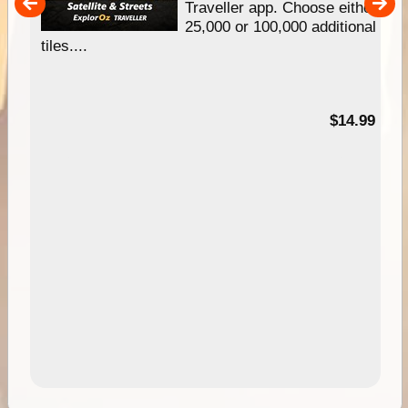
um
Traveller app. Choose either
25,000 or 100,000 additional
tiles....
95
$14.99