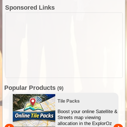
Sponsored Links
Popular Products
(9)
Tile Packs
hip
Boost your online Satellite &
e
Streets map viewing
allocation in the ExplorOz