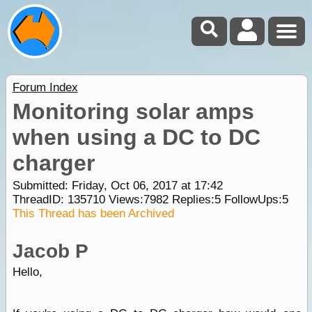
Forum Index
Monitoring solar amps
when using a DC to DC
charger
Submitted: Friday, Oct 06, 2017 at 17:42
ThreadID:
135710
Views:
7982
Replies:
5
FollowUps:
5
This Thread has been Archived
Jacob P
Hello,