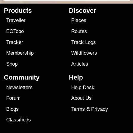
Products
Discover
Traveller
Places
EOTopo
Routes
Tracker
Track Logs
Membership
Wildflowers
Shop
Articles
Community
Help
Newsletters
Help Desk
Forum
About Us
Blogs
Terms
&
Privacy
Classifieds