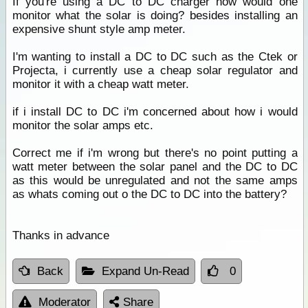
If you're using a DC to DC charger how would one
monitor what the solar is doing? besides installing an
expensive shunt style amp meter.
I'm wanting to install a DC to DC such as the Ctek or
Projecta, i currently use a cheap solar regulator and
monitor it with a cheap watt meter.
if i install DC to DC i'm concerned about how i would
monitor the solar amps etc.
Correct me if i'm wrong but there's no point putting a
watt meter between the solar panel and the DC to DC
as this would be unregulated and not the same amps
as whats coming out o the DC to DC into the battery?
Thanks in advance
Back
Expand Un-Read
0
Moderator
Share