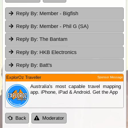
Reply By:
Member - Bigfish
Reply By:
Member - Phil G (SA)
Reply By:
The Bantam
Reply By:
HKB Electronics
Reply By:
Batt's
ExplorOz Traveller
Sponsor Message
Australia's most capable travel mapping
app. iPhone, iPad & Android. Get the App
Back
Moderator