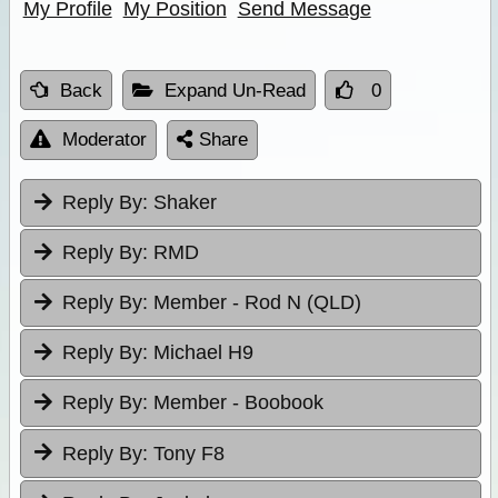
My Profile
My Position
Send Message
Back
Expand Un-Read
0
Moderator
Share
Reply By:
Shaker
Reply By:
RMD
Reply By:
Member - Rod N (QLD)
Reply By:
Michael H9
Reply By:
Member - Boobook
Reply By:
Tony F8