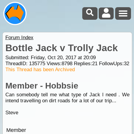
Forum Index
Bottle Jack v Trolly Jack
Submitted: Friday, Oct 20, 2017 at 20:09
ThreadID:
135775
Views:
8798
Replies:
21
FollowUps:
32
This Thread has been Archived
Member - Hobbsie
Can somebody tell me what type of Jack l need . We
intend travelling on dirt roads for a lot of our trip...
Steve
Member