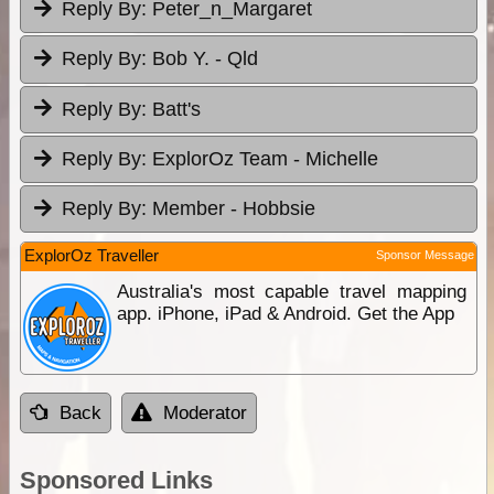
Reply By:
Peter_n_Margaret
Reply By:
Bob Y. - Qld
Reply By:
Batt's
Reply By:
ExplorOz Team - Michelle
Reply By:
Member - Hobbsie
ExplorOz Traveller
Sponsor Message
Australia's most capable travel mapping
app. iPhone, iPad & Android. Get the App
Back
Moderator
Sponsored Links