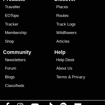
Traveller
Places
EOTopo
Routes
Tracker
Track Logs
Membership
Wildflowers
Shop
Articles
Community
Help
Newsletters
Help Desk
Forum
About Us
Blogs
Terms
&
Privacy
Classifieds