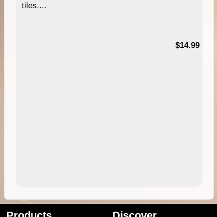
tiles....
95
$14.99
Products
Discover