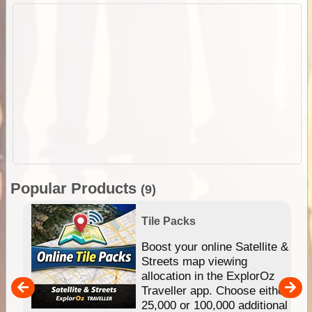
Popular Products
(9)
Tile Packs
hip
Boost your online Satellite &
e
Streets map viewing
allocation in the ExplorOz
um
Traveller app. Choose either
25,000 or 100,000 additional