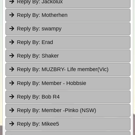
Reply By:
Jackolux
Reply By:
Motherhen
Reply By:
swampy
Reply By:
Erad
Reply By:
Shaker
Reply By:
MUZBRY- Life member(Vic)
Reply By:
Member - Hobbsie
Reply By:
Bob R4
Reply By:
Member -Pinko (NSW)
Reply By:
Mikee5