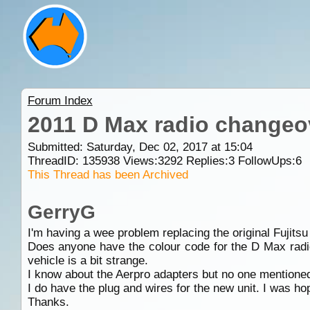
Forum Index
2011 D Max radio changeo
Submitted: Saturday, Dec 02, 2017 at 15:04
ThreadID:
135938
Views:
3292
Replies:
3
FollowUps:
6
This Thread has been Archived
GerryG
I'm having a wee problem replacing the original Fuji
Does anyone have the colour code for the D Max radio 
vehicle is a bit strange.
I know about the Aerpro adapters but no one mentioned 
I do have the plug and wires for the new unit. I was hop
Thanks.