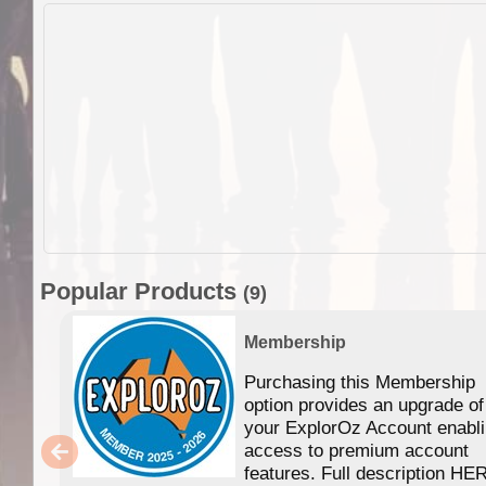
Popular Products
(9)
Membership
Purchasing this Membership
option provides an upgrade of
your ExplorOz Account enabl
access to premium account
features. Full description HE