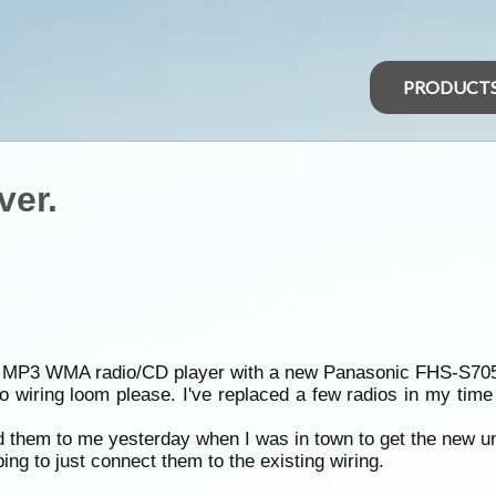
PRODUCT
ver.
tsu MP3 WMA radio/CD player with a new Panasonic FHS-S705
wiring loom please. I've replaced a few radios in my time b
them to me yesterday when I was in town to get the new unit
ing to just connect them to the existing wiring.