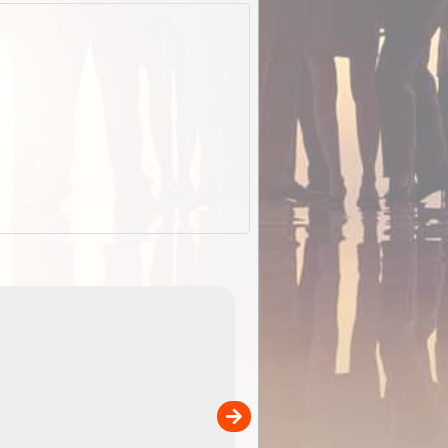
EOTopo 2026
Detailed topographic mapping o
 in
Australia for download and use
the ExplorOz Traveller app (ap
00
sold separately)....