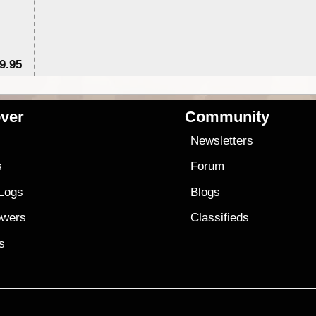
9.95
$1
ver
Community
s
Newsletters
s
Forum
 Logs
Blogs
owers
Classifieds
es