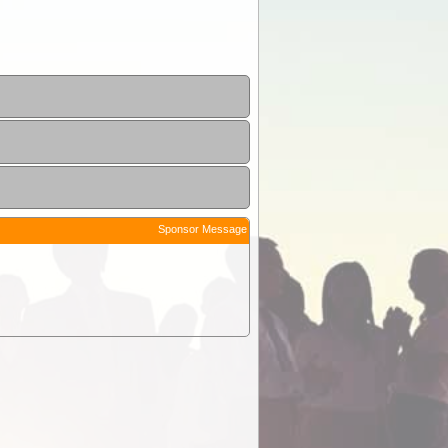
Sponsor Message