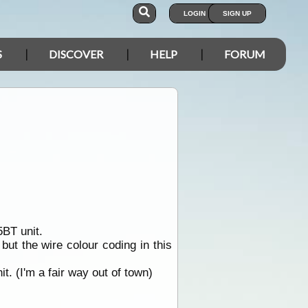
LOGIN
SIGN UP
S
DISCOVER
HELP
FORUM
BT unit.
ut the wire colour coding in this
. (I'm a fair way out of town)