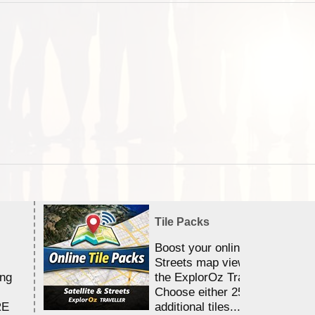
Tile Packs
Boost your online Satellite &
Streets map viewing allocation
ing
the ExplorOz Traveller app.
Choose either 25,000 or 100,0
RE
additional tiles....