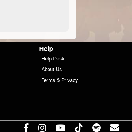
4.99
$79
Help
Help Desk
About Us
Terms
&
Privacy