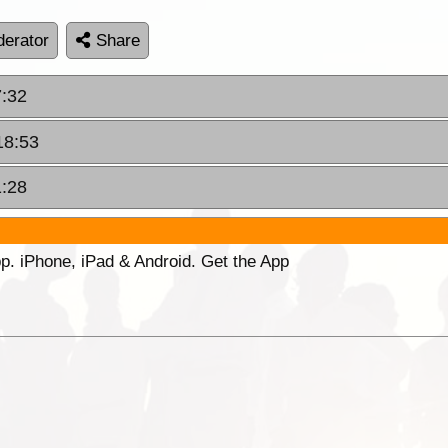
erator
Share
7:32
18:53
1:28
p. iPhone, iPad & Android. Get the App