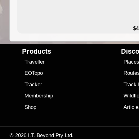
$4
Products
Disco
Traveller
Place
EOTopo
Route
Tracker
Track
Membership
Wildfl
Shop
Articl
© 2026
I.T. Beyond Pty Ltd.