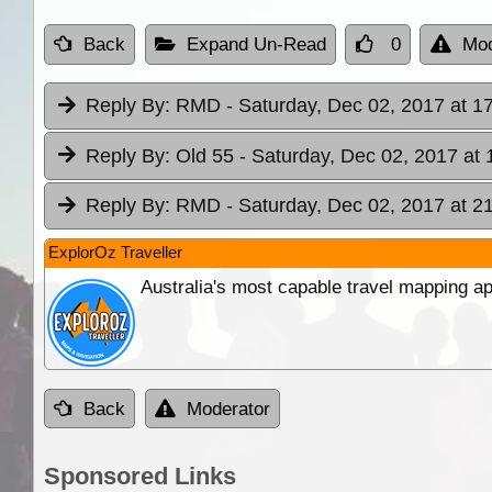
Back
Expand Un-Read
0
Mod
Reply By:
RMD
- Saturday, Dec 02, 2017 at 1
Reply By:
Old 55
- Saturday, Dec 02, 2017 at 
Reply By:
RMD
- Saturday, Dec 02, 2017 at 2
ExplorOz Traveller
Australia's most capable travel mapping ap
Back
Moderator
Sponsored Links