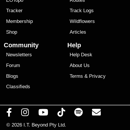
EOTopo
Routes
Tracker
Track Logs
Membership
Wildflowers
Shop
Articles
Community
Help
Newsletters
Help Desk
Forum
About Us
Blogs
Terms
&
Privacy
Classifieds
© 2026
I.T. Beyond Pty Ltd.