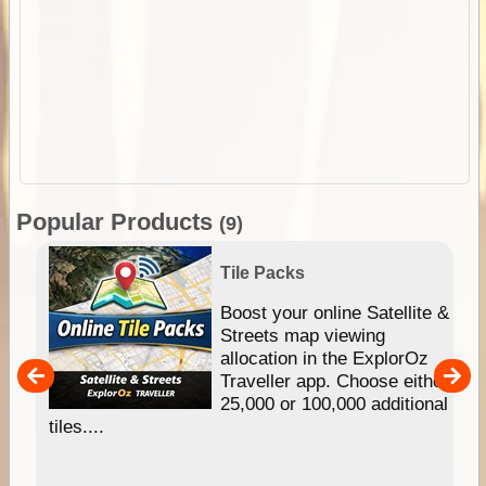
Popular Products
(9)
Tile Packs
hip
Boost your online Satellite &
e
Streets map viewing
allocation in the ExplorOz
um
Traveller app. Choose either
25,000 or 100,000 additional
tiles....