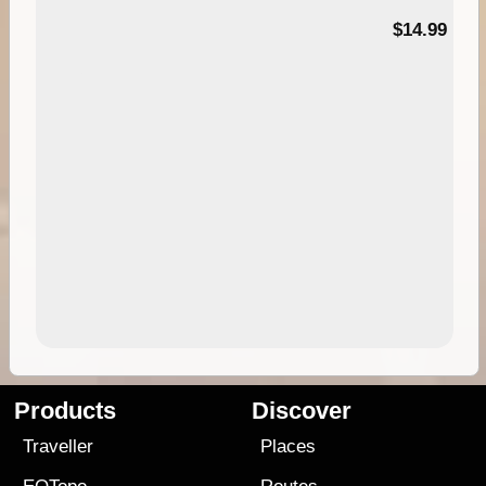
95
$14.99
Products
Discover
Traveller
Places