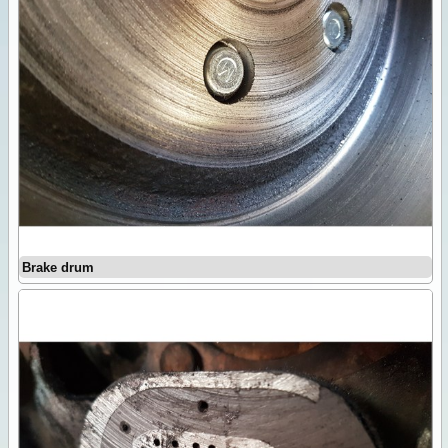
Brake drum