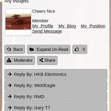
Any thoughts
Cheers Nick
Member
My Profile
My Blog
My Position
Send Message
Back
Expand Un-Read
0
Moderator
Share
Reply By:
HKB Electronics
Reply By:
9900Eagle
Reply By:
RMD
Reply By:
Gary T7