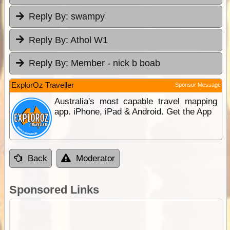
Reply By:
swampy
Reply By:
Athol W1
Reply By:
Member - nick b boab
ExplorOz Traveller
Sponsor Message
Australia's most capable travel mapping
app. iPhone, iPad & Android. Get the App
Back
Moderator
Sponsored Links