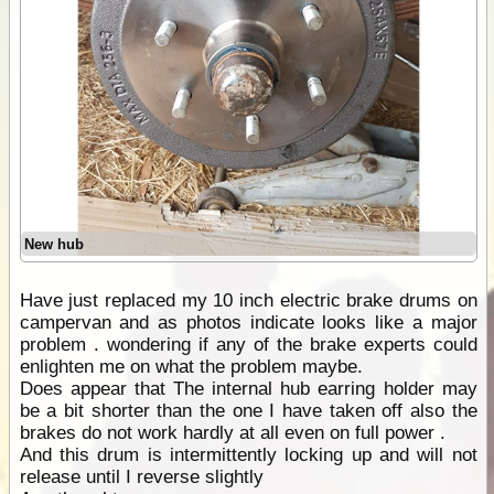
New hub
Have just replaced my 10 inch electric brake drums on
campervan and as photos indicate looks like a major
problem . wondering if any of the brake experts could
enlighten me on what the problem maybe.
Does appear that The internal hub earring holder may
be a bit shorter than the one I have taken off also the
brakes do not work hardly at all even on full power .
And this drum is intermittently locking up and will not
release until I reverse slightly