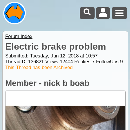
Forum Index
Electric brake problem
Submitted: Tuesday, Jun 12, 2018 at 10:57
ThreadID:
136821
Views:
12404
Replies:
7
FollowUps:
9
This Thread has been Archived
Member - nick b boab