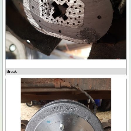
Break