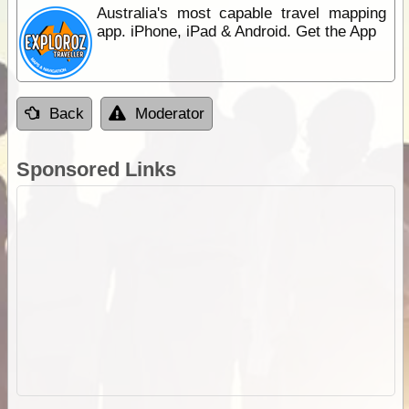
Australia's most capable travel mapping
app. iPhone, iPad & Android. Get the App
Back
Moderator
Sponsored Links