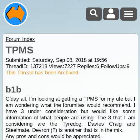
Forum Index
TPMS
Submitted: Saturday, Sep 08, 2018 at 19:56
ThreadID:
137218
Views:
7227
Replies:
6
FollowUps:
9
This Thread has been Archived
b1b
G'day all. I'm looking at getting a TPMS for my ute but I
am wondering what the forumites would recommend. I
have 3 under consideration but would like some
information of what people are using. The 3 that I am
considering are the Tyredog, Davies Craig and
Steelmate. Devron (?) is another that is in the mix.
Any pros and cons would be appreciated.