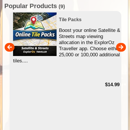
Popular Products
(9)
Tile Packs
hip
Boost your online Satellite &
e
Streets map viewing
allocation in the ExplorOz
um
Traveller app. Choose either
25,000 or 100,000 additional
tiles....
95
$14.99