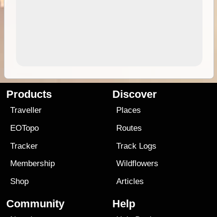
Products
Discover
Traveller
Places
EOTopo
Routes
Tracker
Track Logs
Membership
Wildflowers
Shop
Articles
Community
Help