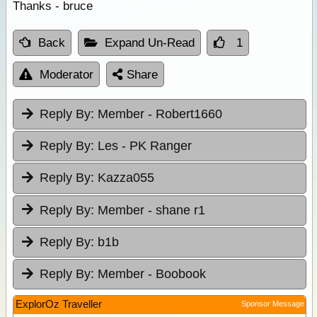
Thanks - bruce
Back
Expand Un-Read
1
Moderator
Share
Reply By:
Member - Robert1660
Reply By:
Les - PK Ranger
Reply By:
Kazza055
Reply By:
Member - shane r1
Reply By:
b1b
Reply By:
Member - Boobook
ExplorOz Traveller
Sponsor Message