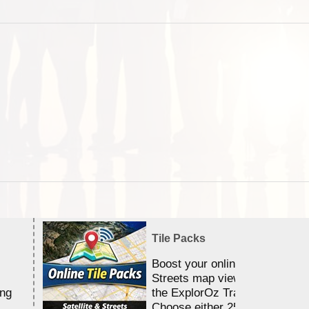
Tile Packs
Boost your online Satellite &
Streets map viewing allocation
ing
the ExplorOz Traveller app.
Choose either 25,000 or 100,0