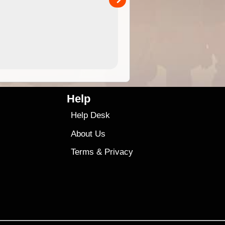
4.99
$79
Help
Help Desk
About Us
Terms
&
Privacy