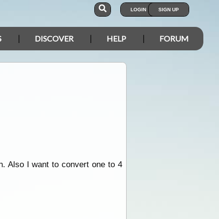
LOGIN
SIGN UP
S
DISCOVER
HELP
FORUM
. Also I want to convert one to 4