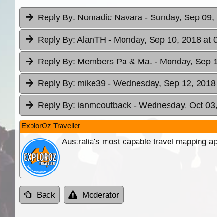
Reply By:
Nomadic Navara
- Sunday, Sep 09,
Reply By:
AlanTH
- Monday, Sep 10, 2018 at 
Reply By:
Members Pa & Ma.
- Monday, Sep 1
Reply By:
mike39
- Wednesday, Sep 12, 2018 
Reply By:
ianmcoutback
- Wednesday, Oct 03,
ExplorOz Traveller
Australia's most capable travel mapping ap
Back
Moderator