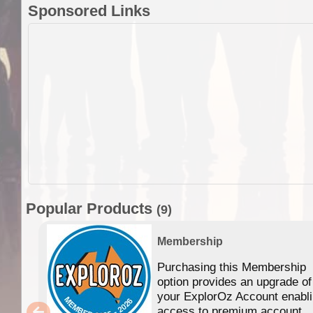
Sponsored Links
Popular Products
(9)
Membership
Purchasing this Membership
option provides an upgrade of
your ExplorOz Account enabl
access to premium account