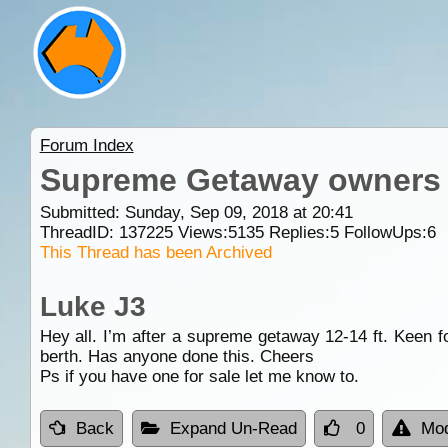
Forum Index
Supreme Getaway owners
Submitted: Sunday, Sep 09, 2018 at 20:41
ThreadID:
137225
Views:
5135
Replies:
5
FollowUps:
6
This Thread has been Archived
Luke J3
Hey all. I’m after a supreme getaway 12-14 ft. Keen f
berth. Has anyone done this. Cheers
Ps if you have one for sale let me know to.
Back
Expand Un-Read
0
Mod