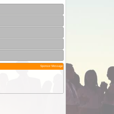
Sponsor Message