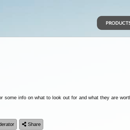
PRODUCT
or some info on what to look out for and what they are worth
erator
Share