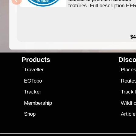
features. Full description HE
$4
Products
Disco
Traveller
Place
EOTopo
Route
Tracker
Track
Membership
Wildfl
Shop
Articl