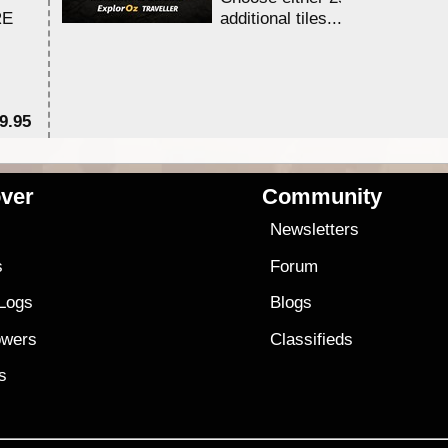
RE
additional tiles....
9.95
$1
ver
Community
s
Newsletters
s
Forum
 Logs
Blogs
owers
Classifieds
es