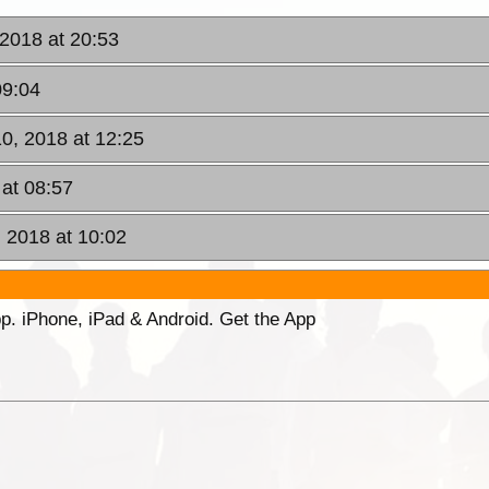
 2018 at 20:53
09:04
0, 2018 at 12:25
at 08:57
 2018 at 10:02
p. iPhone, iPad & Android. Get the App