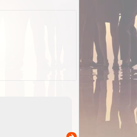
EOTopo 2026
Detailed topographic mapping o
 in
Australia for download and use
the ExplorOz Traveller app (ap
00
sold separately)....