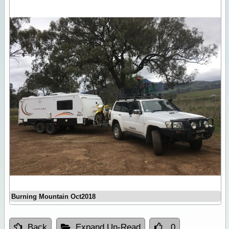
Burning Mountain Oct2018
Back
Expand Un-Read
0