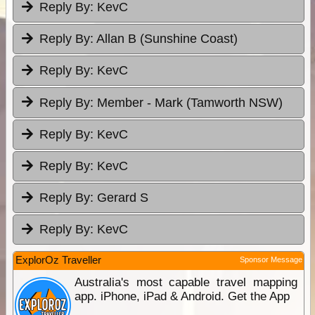
Reply By:
KevC
Reply By:
Allan B (Sunshine Coast)
Reply By:
KevC
Reply By:
Member - Mark (Tamworth NSW)
Reply By:
KevC
Reply By:
KevC
Reply By:
Gerard S
Reply By:
KevC
ExplorOz Traveller
Sponsor Message
Australia's most capable travel mapping
app. iPhone, iPad & Android. Get the App