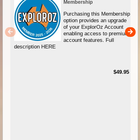
Membership
Purchasing this Membership
option provides an upgrade
of your ExplorOz Account
enabling access to premium
account features. Full
description HERE
$49.95