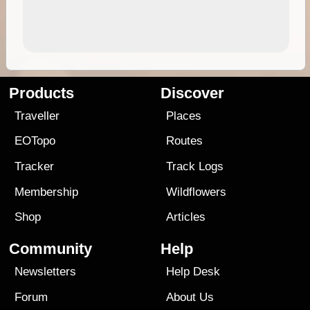
Products
Discover
Traveller
Places
EOTopo
Routes
Tracker
Track Logs
Membership
Wildflowers
Shop
Articles
Community
Help
Newsletters
Help Desk
Forum
About Us