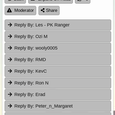
Moderator
Share
Reply By:
Les - PK Ranger
Reply By:
Ozi M
Reply By:
wooly0005
Reply By:
RMD
Reply By:
KevC
Reply By:
Ron N
Reply By:
Erad
Reply By:
Peter_n_Margaret