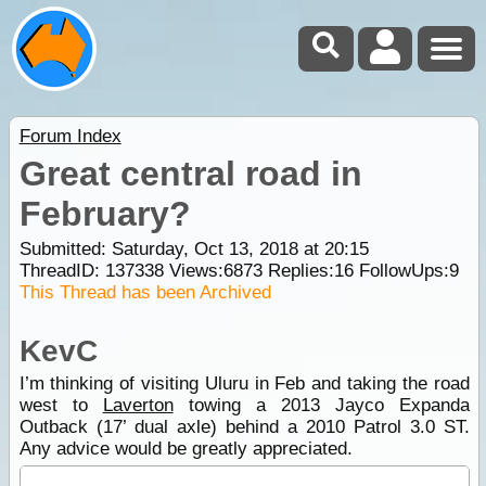
Forum Index
Great central road in
February?
Submitted: Saturday, Oct 13, 2018 at 20:15
ThreadID:
137338
Views:
6873
Replies:
16
FollowUps:
9
This Thread has been Archived
KevC
I’m thinking of visiting Uluru in Feb and taking the road
west to
Laverton
towing a 2013 Jayco Expanda
Outback (17’ dual axle) behind a 2010 Patrol 3.0 ST.
Any advice would be greatly appreciated.