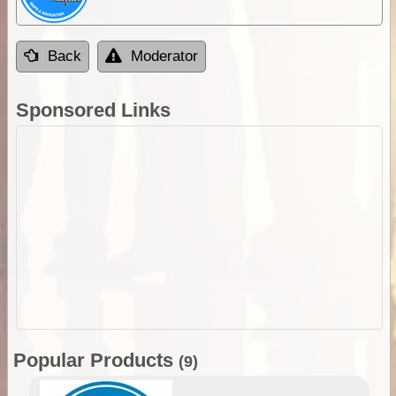
Back
Moderator
Sponsored Links
Popular Products
(9)