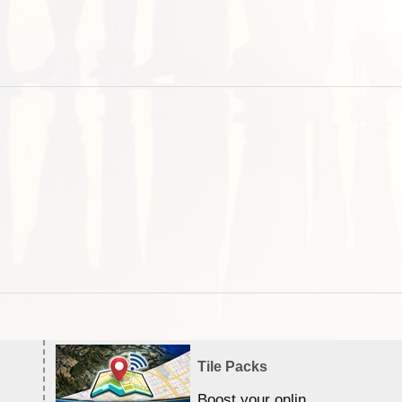
Tile Packs
Boost your online Satellite &