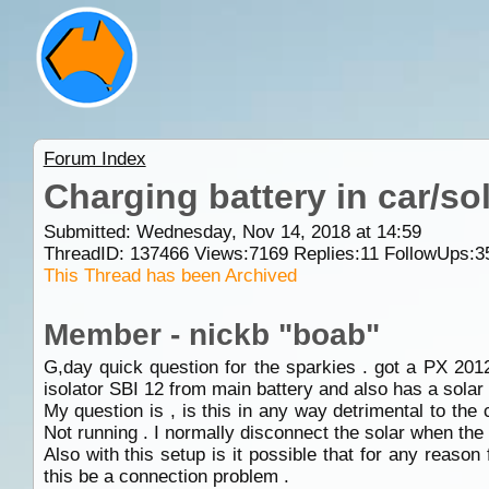
Forum Index
Charging battery in car/so
Submitted: Wednesday, Nov 14, 2018 at 14:59
ThreadID:
137466
Views:
7169
Replies:
11
FollowUps:
3
This Thread has been Archived
Member - nickb "boab"
G,day quick question for the sparkies . got a PX 20
isolator SBI 12 from main battery and also has a solar 
My question is , is this in any way detrimental to the c
Not running . I normally disconnect the solar when the 
Also with this setup is it possible that for any reaso
this be a connection problem .