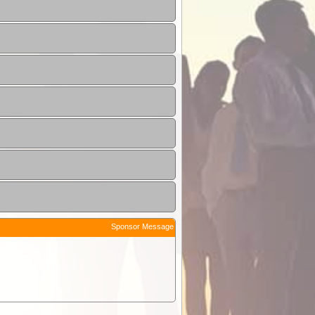
Sponsor Message