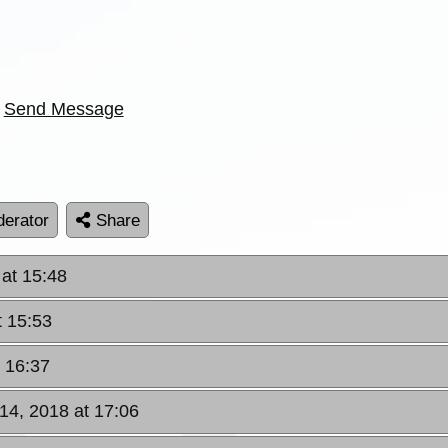
Send Message
erator
Share
at 15:48
t 15:53
 16:37
14, 2018 at 17:06