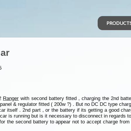
PRODUCT
lar
5
12
Ranger
with second battery fitted , charging the 2nd batt
panel & regulator fitted ( 200w ?) . But no DC DC type charg
ar itself . 2nd part , or the battery if its getting a good ch
car is running but is it necessary to disconnect in regards t
n for the second battery to appear not to accept charge from