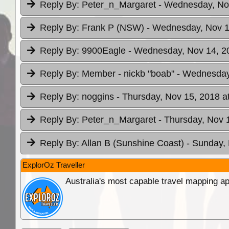
Reply By:
Peter_n_Margaret
- Wednesday, Nov
Reply By:
Frank P (NSW)
- Wednesday, Nov 1
Reply By:
9900Eagle
- Wednesday, Nov 14, 2
Reply By:
Member - nickb "boab"
- Wednesday
Reply By:
noggins
- Thursday, Nov 15, 2018 a
Reply By:
Peter_n_Margaret
- Thursday, Nov 
Reply By:
Allan B (Sunshine Coast)
- Sunday, 
ExplorOz Traveller
Australia's most capable travel mapping ap