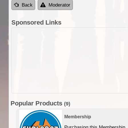
Back
Moderator
Sponsored Links
Popular Products
(9)
Membership
Purchasing this Membership