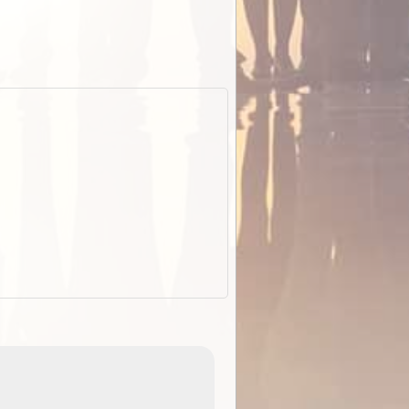
EOTopo 2026
Detailed topographic mapping of Australia for downl