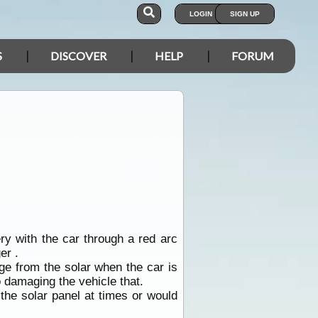
LOGIN
SIGN UP
S
DISCOVER
HELP
FORUM
ery with the car through a red arc
er .
arge from the solar when the car is
o damaging the vehicle that.
 the solar panel at times or would