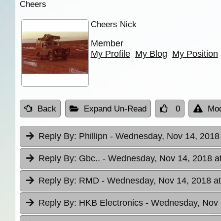
Cheers
Cheers Nick
Member
My Profile
My Blog
My Position
Back
Expand Un-Read
0
Mod
Reply By:
Phillipn
- Wednesday, Nov 14, 2018 
Reply By:
Gbc..
- Wednesday, Nov 14, 2018 a
Reply By:
RMD
- Wednesday, Nov 14, 2018 at
Reply By:
HKB Electronics
- Wednesday, Nov 