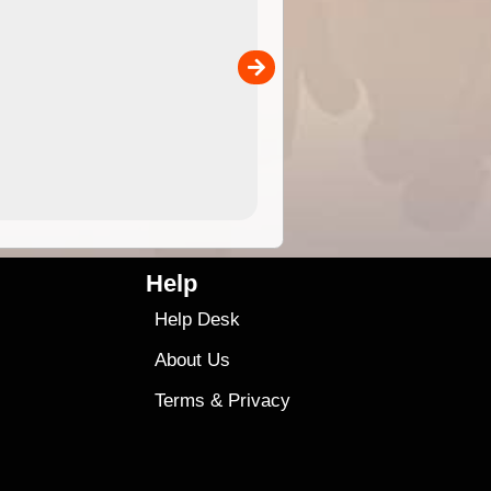
 in
and use in the ExplorOz Traveller app (app sold
separately)....
00
4.99
$79
Help
Help Desk
About Us
Terms
&
Privacy