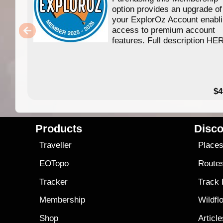
option provides an upgrade of
your ExplorOz Account enabl
access to premium account
features. Full description HE
$4
Products
Disco
Traveller
Place
EOTopo
Route
Tracker
Track
Membership
Wildfl
Shop
Articl