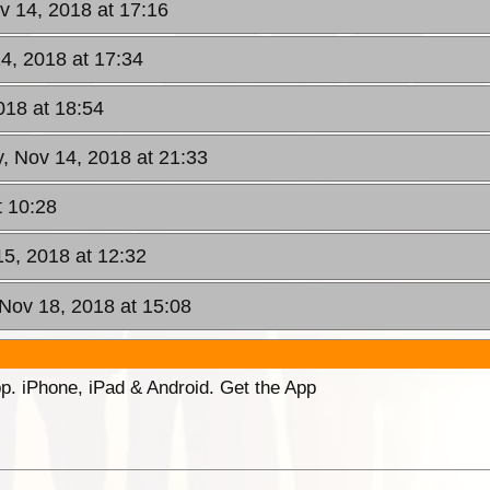
 14, 2018 at 17:16
4, 2018 at 17:34
018 at 18:54
, Nov 14, 2018 at 21:33
t 10:28
15, 2018 at 12:32
Nov 18, 2018 at 15:08
p. iPhone, iPad & Android. Get the App