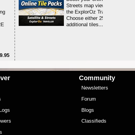
Streets map viewing allocation
ing
the ExplorOz Traveller app.
Choose either 25,000 or 100,0
RE
additional tiles....
9.95
$1
ver
Community
s
Newsletters
s
Forum
 Logs
Blogs
owers
Classifieds
es