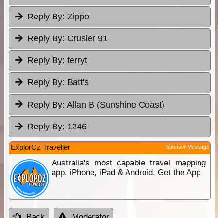
Reply By:
Zippo
Reply By:
Crusier 91
Reply By:
terryt
Reply By:
Batt's
Reply By:
Allan B (Sunshine Coast)
Reply By:
1246
ExplorOz Traveller
Sponsor Message
Australia's most capable travel mapping
app. iPhone, iPad & Android. Get the App
Back
Moderator