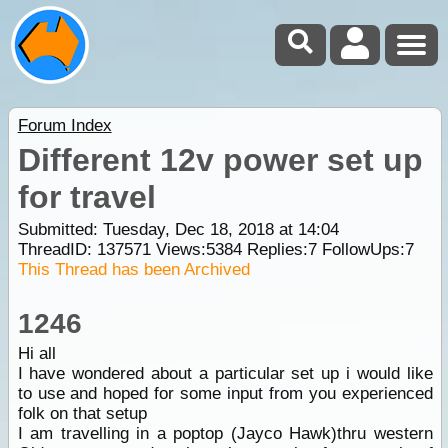
Forum Index
Different 12v power set up
for travel
Submitted: Tuesday, Dec 18, 2018 at 14:04
ThreadID:
137571
Views:
5384
Replies:
7
FollowUps:
7
This Thread has been Archived
1246
Hi all
I have wondered about a particular set up i would like
to use and hoped for some input from you experienced
folk on that setup
I am travelling in a poptop (Jayco Hawk)thru western