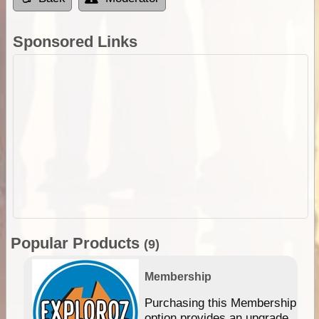
Sponsored Links
Popular Products
(9)
Membership
Purchasing this Membership
option provides an upgrade