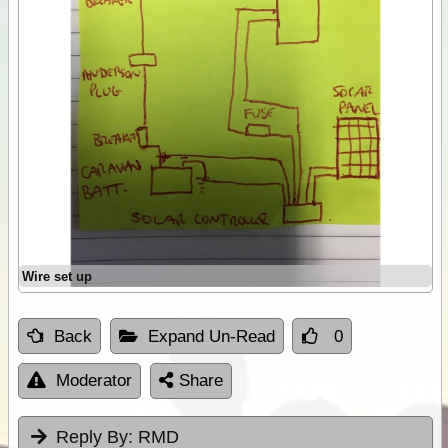
Wire set up
Back
Expand Un-Read
0
Moderator
Share
Reply By:
RMD