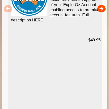
of your ExplorOz Account
enabling access to premium
account features. Full
description HERE
$49.95