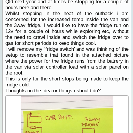
Qld next year and at times be stopping for a couple of
hours here and there.
Whilst stopping in the heat of the outback i am
concerned for the increased temp inside the van and
the 3way fridge. I would like to have the fridge run on
12v for a couple of hours while exploring etc, without
the need to crawl inside and switch the fridge over to
gas for short periods to keep things cool.
I will remove my ‘fridge switch’ and was thinking of the
setup to resemble that found in the attached picture
where the power for the fridge runs from the batrery in
the van via solar controller load with a solar panel on
the roof.
This is only for the short stops being made to keep the
fridge cold.
Thoughts on the idea or things i should do?