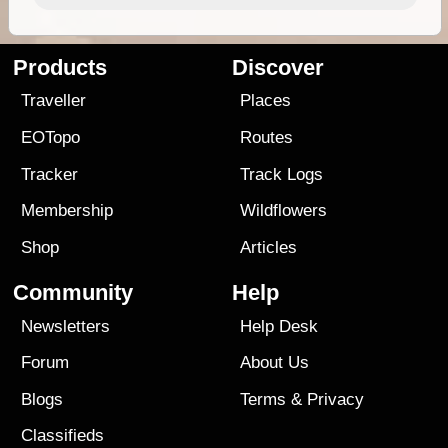
Products
Discover
Traveller
Places
EOTopo
Routes
Tracker
Track Logs
Membership
Wildflowers
Shop
Articles
Community
Help
Newsletters
Help Desk
Forum
About Us
Blogs
Terms
&
Privacy
Classifieds