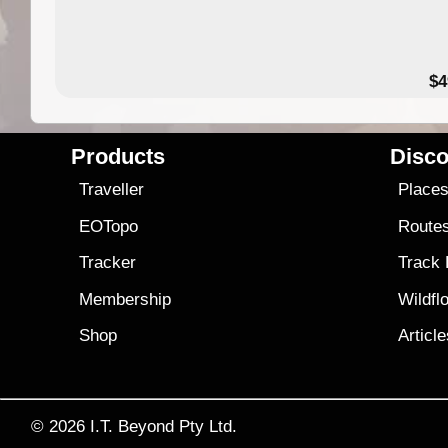
$4
Products
Disco
Traveller
Place
EOTopo
Route
Tracker
Track
Membership
Wildfl
Shop
Articl
© 2026
I.T. Beyond Pty Ltd.