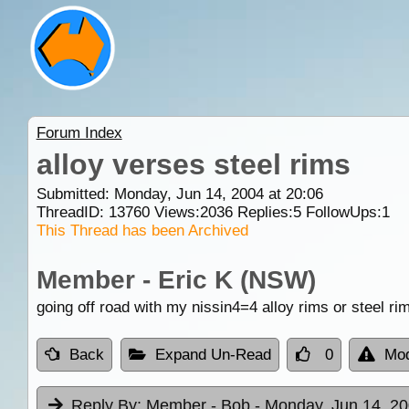
Forum Index
alloy verses steel rims
Submitted: Monday, Jun 14, 2004 at 20:06
ThreadID:
13760
Views:
2036
Replies:
5
FollowUps:
1
This Thread has been Archived
Member - Eric K (NSW)
going off road with my nissin4=4 alloy rims or steel r
Back
Expand Un-Read
0
Mod
Reply By:
Member - Bob
- Monday, Jun 14, 20