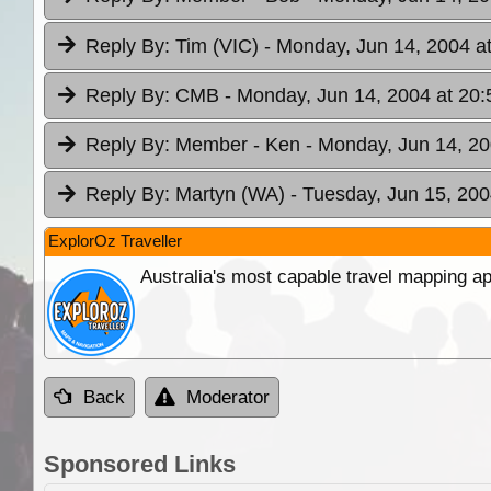
Reply By:
Tim (VIC)
- Monday, Jun 14, 2004 a
Reply By:
CMB
- Monday, Jun 14, 2004 at 20:
Reply By:
Member - Ken
- Monday, Jun 14, 20
Reply By:
Martyn (WA)
- Tuesday, Jun 15, 200
ExplorOz Traveller
Australia's most capable travel mapping ap
Back
Moderator
Sponsored Links