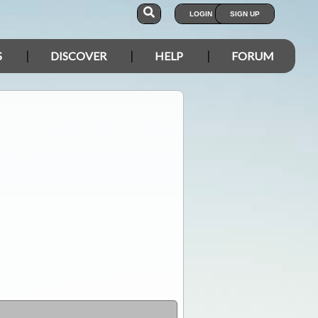
LOGIN
SIGN UP
S
DISCOVER
HELP
FORUM