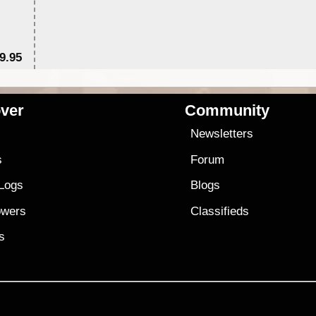
9.95
$1
ver
Community
s
Newsletters
s
Forum
 Logs
Blogs
owers
Classifieds
es