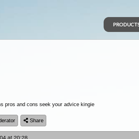
PRODUCT
ims pros and cons seek your advice kingie
erator
Share
04 at 20:28