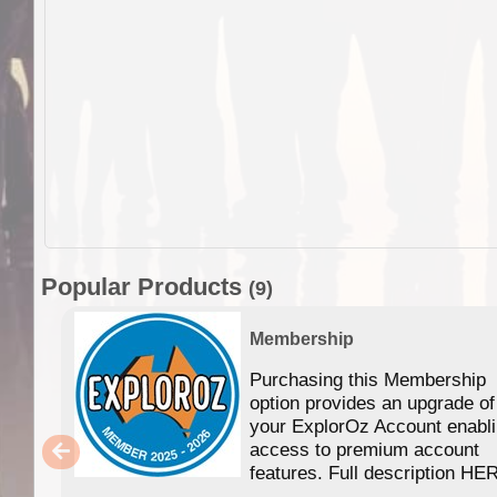
Popular Products
(9)
Membership
Purchasing this Membership
option provides an upgrade of
your ExplorOz Account enabl
access to premium account
features. Full description HE