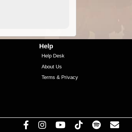
4.99
$79
Help
Help Desk
About Us
Terms
&
Privacy