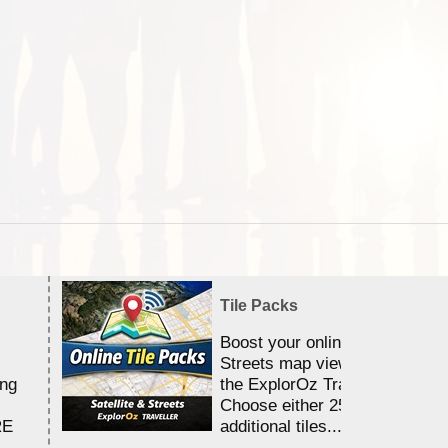
Tile Packs
Boost your online Satellite &
Streets map viewing allocation
ing
the ExplorOz Traveller app.
Choose either 25,000 or 100,0
RE
additional tiles....