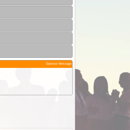
Sponsor Message