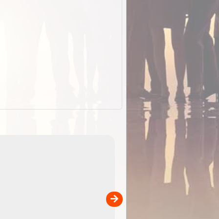
EOTopo 2026
Detailed topographic mapping o
 in
Australia for download and use
the ExplorOz Traveller app (ap
00
sold separately)....