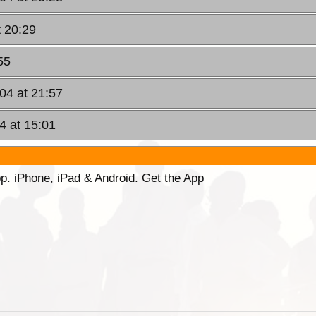
t 20:29
55
04 at 21:57
4 at 15:01
p. iPhone, iPad & Android. Get the App