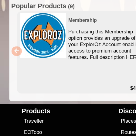
Popular Products
(9)
Membership
Purchasing this Membership
option provides an upgrade of
your ExplorOz Account enabl
access to premium account
features. Full description HE
$4
Products
Disco
Traveller
Place
EOTopo
Route