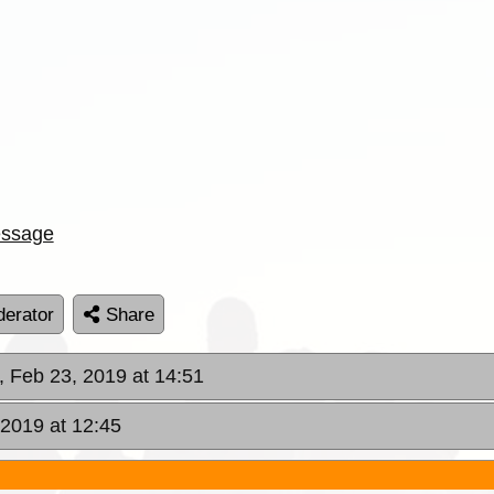
ssage
erator
Share
, Feb 23, 2019 at 14:51
 2019 at 12:45