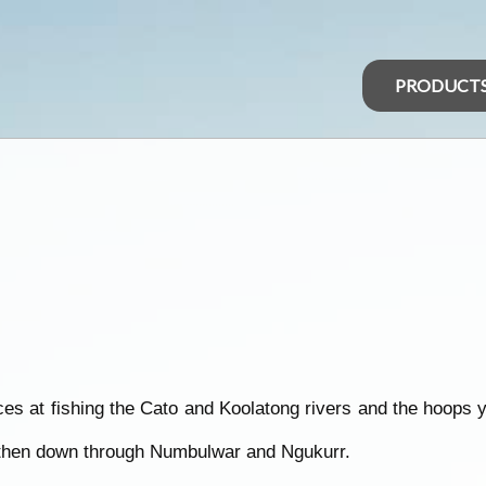
PRODUCT
es at fishing the Cato and Koolatong rivers and the hoops y
r then down through Numbulwar and Ngukurr.