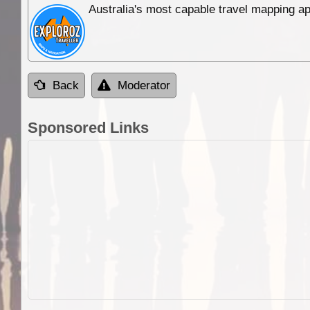
Australia's most capable travel mapping ap
Back
Moderator
Sponsored Links