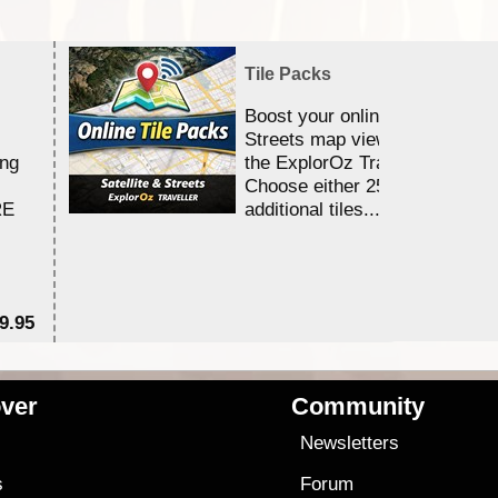
Tile Packs
Boost your online Satellite &
Streets map viewing allocation
ing
the ExplorOz Traveller app.
Choose either 25,000 or 100,0
RE
additional tiles....
9.95
$1
ver
Community
s
Newsletters
s
Forum