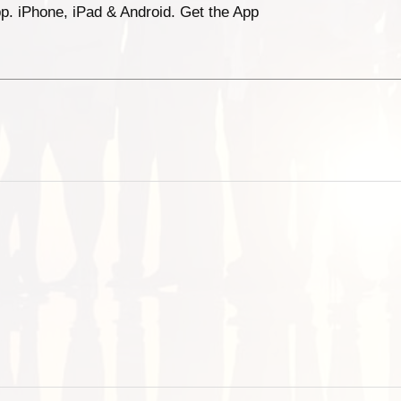
p. iPhone, iPad & Android. Get the App