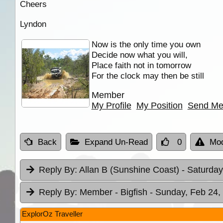
Cheers
Lyndon
Now is the only time you own
Decide now what you will,
Place faith not in tomorrow
For the clock may then be still
Member
My Profile
My Position
Send Me
Back
Expand Un-Read
0
Mod
Reply By:
Allan B (Sunshine Coast)
- Saturday
Reply By:
Member - Bigfish
- Sunday, Feb 24,
ExplorOz Traveller