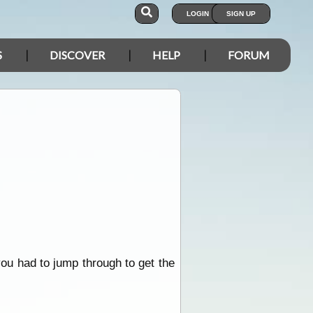
LOGIN
SIGN UP
S
DISCOVER
HELP
FORUM
ou had to jump through to get the