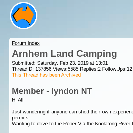
Forum Index
Arnhem Land Camping
Submitted: Saturday, Feb 23, 2019 at 13:01
ThreadID:
137856
Views:
5585
Replies:
2
FollowUps:
12
This Thread has been Archived
Member - lyndon NT
Hi All
Just wondering if anyone can shed their own experienc
permits.
Wanting to drive to the Roper Via the Koolatong Rive