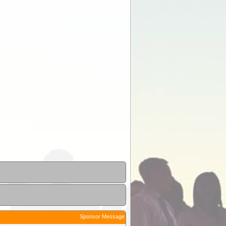
Sponsor Message