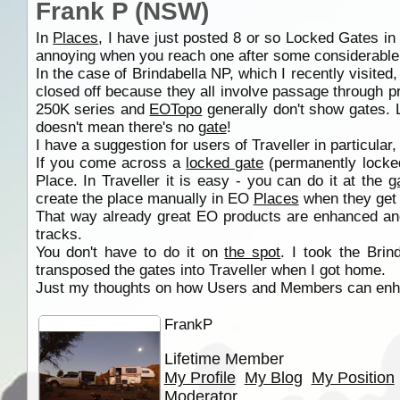
Frank P (NSW)
In
Places
, I have just posted 8 or so Locked Gates in
annoying when you reach one after some considerable 
In the case of Brindabella NP, which I recently visi
closed off because they all involve passage through p
250K series and
EOTopo
generally don't show gates. 
doesn't mean there's no
gate
!
I have a suggestion for users of Traveller in particula
If you come across a
locked gate
(permanently locked,
Place. In Traveller it is easy - you can do it at the
g
create the place manually in EO
Places
when they get 
That way already great EO products are enhanced an
tracks.
You don't have to do it on
the spot
. I took the Br
transposed the gates into Traveller when I got home.
Just my thoughts on how Users and Members can enha
FrankP
Lifetime Member
My Profile
My Blog
My Position
Moderator