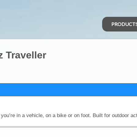
PRODUCT
 Traveller