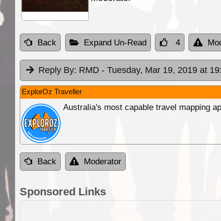
Back
Expand Un-Read
4
Mod
Reply By:
RMD
- Tuesday, Mar 19, 2019 at 19
ExplorOz Traveller
Australia's most capable travel mapping ap
Back
Moderator
Sponsored Links