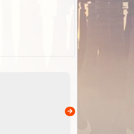
EOTopo 2026
Detailed topographic mapping o
 in
Australia for download and use
the ExplorOz Traveller app (ap
00
sold separately)....