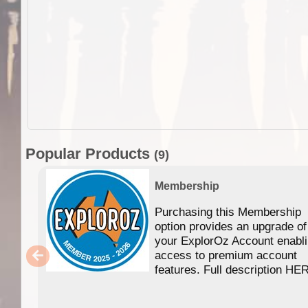
Popular Products
(9)
Membership
Purchasing this Membership
option provides an upgrade of
your ExplorOz Account enabl
access to premium account
features. Full description HE