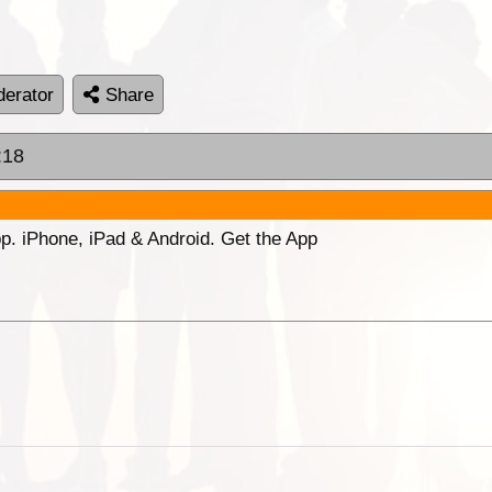
erator
Share
:18
p. iPhone, iPad & Android. Get the App