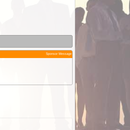
Sponsor Message