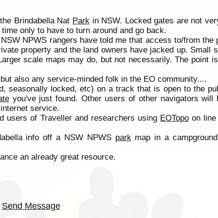
 the Brindabella Nat
Park
in NSW. Locked gates are not very
time only to have to turn around and go back.
ted, NSW NPWS rangers have told me that access to/from the
rivate property and the land owners have jacked up. Small 
Larger scale maps may do, but not necessarily. The point i
r, but also any service-minded folk in the EO community....
 seasonally locked, etc) on a track that is open to the pub
ate
you've just found. Other users of other navigators will
internet service.
d users of Traveller and researchers using
EOTopo
on line 
indabella info off a NSW NPWS
park
map in a campground.
nce an already great resource.
Send Message