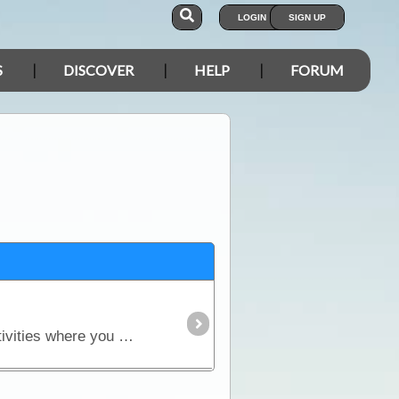
LOGIN
SIGN UP
S
DISCOVER
HELP
FORUM
Traveller is an all-in-one solution whether you’re in a vehicle, on a bike or on foot. Built for outdoor activities where you expect reliable mapping and the tools to plan,