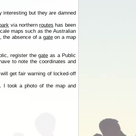
 interesting but they are damned
park
via northern
routes
has been
scale maps such as the Australian
s, the absence of a
gate
on a map
lic, register the
gate
as a Public
 have to note the coordinates and
will get fair warning of locked-off
 I took a photo of the map and