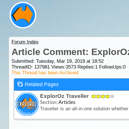
Forum Index
Article Comment: ExplorOz
Submitted: Tuesday, Mar 19, 2019 at 18:52
ThreadID:
137981
Views:
3573
Replies:
1
FollowUps:
0
This Thread has been Archived
Related Pages
ExplorOz Traveller
Section:
Articles