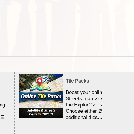
Tile Packs
Boost your online Satellite &
Streets map viewing allocation
ing
the ExplorOz Traveller app.
Choose either 25,000 or 100,0
RE
additional tiles....