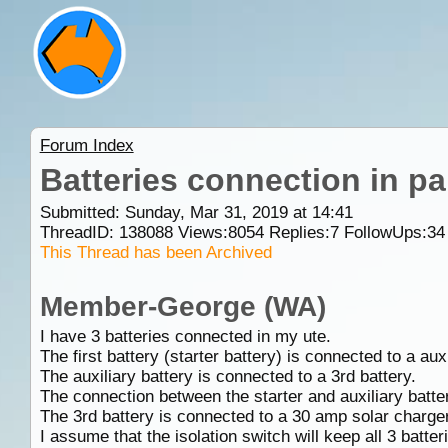
Forum Index
Batteries connection in par
Submitted: Sunday, Mar 31, 2019 at 14:41
ThreadID:
138088
Views:
8054
Replies:
7
FollowUps:
34
This Thread has been Archived
Member-George (WA)
I have 3 batteries connected in my ute.
The first battery (starter battery) is connected to a auxi
The auxiliary battery is connected to a 3rd battery.
The connection between the starter and auxiliary batter
The 3rd battery is connected to a 30 amp solar charger
I assume that the isolation switch will keep all 3 batter