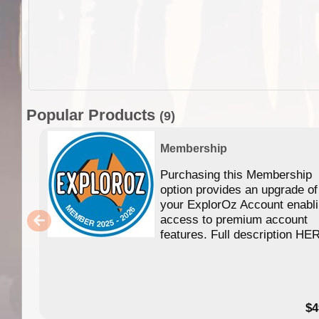
Popular Products
(9)
Membership
Purchasing this Membership
option provides an upgrade of
your ExplorOz Account enabl
access to premium account
features. Full description HE
$4