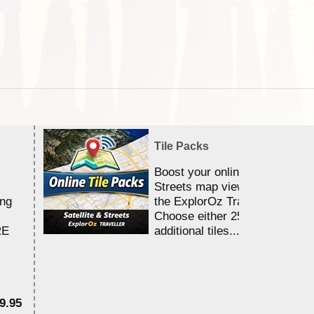
Tile Packs
Boost your online Satellite &
Streets map viewing allocation
ing
the ExplorOz Traveller app.
Choose either 25,000 or 100,0
RE
additional tiles....
9.95
$1