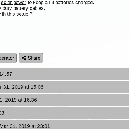
n
solar power
to keep all 3 batteries charged.
 duty battery cables.
ith this setup ?
erator
Share
 14:57
r 31, 2019 at 15:06
1, 2019 at 16:36
03
Mar 31, 2019 at 23:01