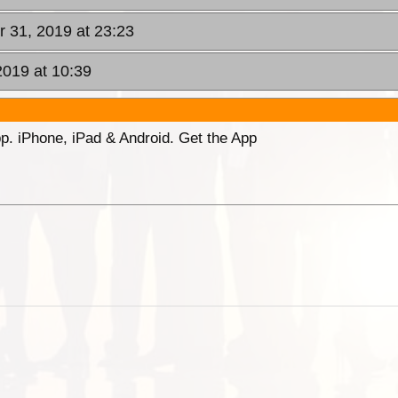
r 31, 2019 at 23:23
2019 at 10:39
p. iPhone, iPad & Android. Get the App