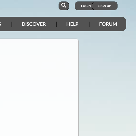
LOGIN
SIGN UP
S
DISCOVER
HELP
FORUM