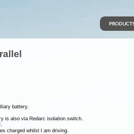
PRODUCT
allel
liary battery.
y is also via Redarc isolation switch.
.
ies charged whilst I am driving.