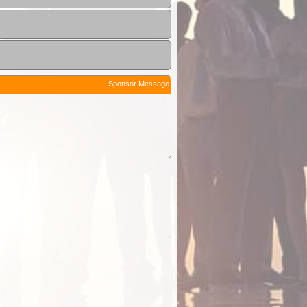
Sponsor Message