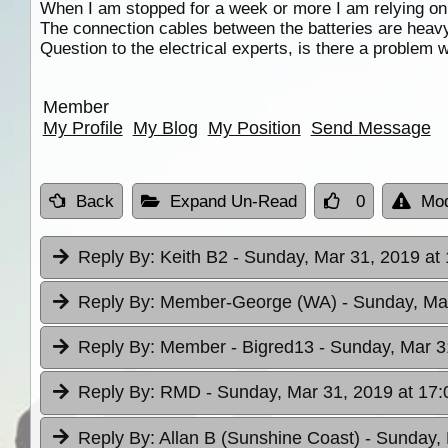
When I am stopped for a week or more I am relying o
The connection cables between the batteries are heavy
Question to the electrical experts, is there a problem w
Member
My Profile
My Blog
My Position
Send Message
Back
Expand Un-Read
0
Mod
Reply By:
Keith B2
- Sunday, Mar 31, 2019 at
Reply By:
Member-George (WA)
- Sunday, Ma
Reply By:
Member - Bigred13
- Sunday, Mar 3
Reply By:
RMD
- Sunday, Mar 31, 2019 at 17:
Reply By:
Allan B (Sunshine Coast)
- Sunday, 