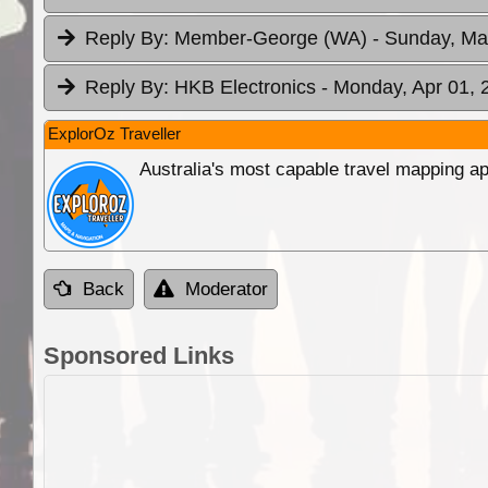
Reply By:
Member-George (WA)
- Sunday, Ma
Reply By:
HKB Electronics
- Monday, Apr 01, 
ExplorOz Traveller
Australia's most capable travel mapping ap
Back
Moderator
Sponsored Links