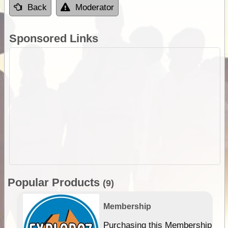
Back
Moderator
Sponsored Links
Popular Products
(9)
Membership
Purchasing this Membership