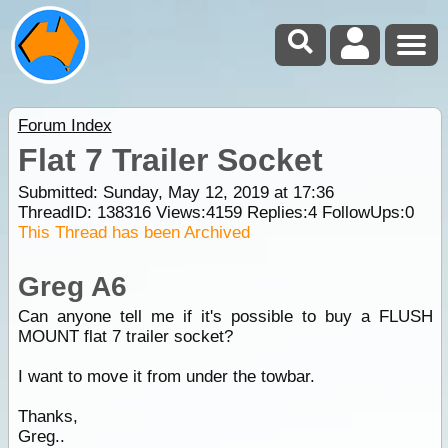
Forum Index
Flat 7 Trailer Socket
Submitted: Sunday, May 12, 2019 at 17:36
ThreadID:
138316
Views:
4159
Replies:
4
FollowUps:
0
This Thread has been Archived
Greg A6
Can anyone tell me if it's possible to buy a FLUSH
MOUNT flat 7 trailer socket?
I want to move it from under the towbar.
Thanks,
Greg..