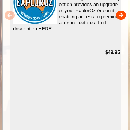
option provides an upgrade
of your ExplorOz Account
enabling access to premium
account features. Full
description HERE
$49.95