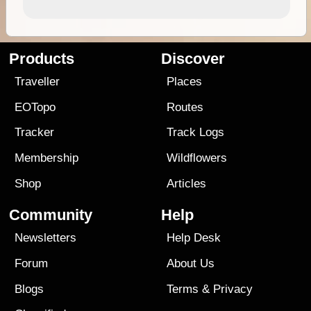
Products
Discover
Traveller
Places
EOTopo
Routes
Tracker
Track Logs
Membership
Wildflowers
Shop
Articles
Community
Help
Newsletters
Help Desk
Forum
About Us
Blogs
Terms
&
Privacy