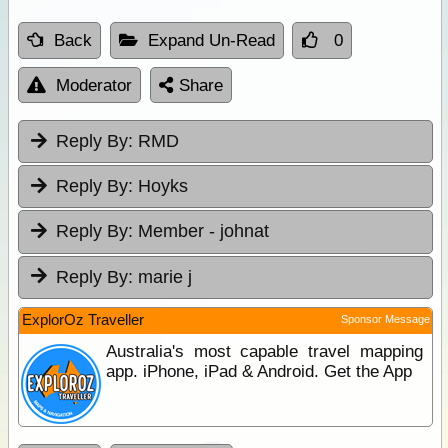
Back
Expand Un-Read
0
Moderator
Share
Reply By:
RMD
Reply By:
Hoyks
Reply By:
Member - johnat
Reply By:
marie j
ExplorOz Traveller
Sponsor Message
Australia's most capable travel mapping
app. iPhone, iPad & Android. Get the App