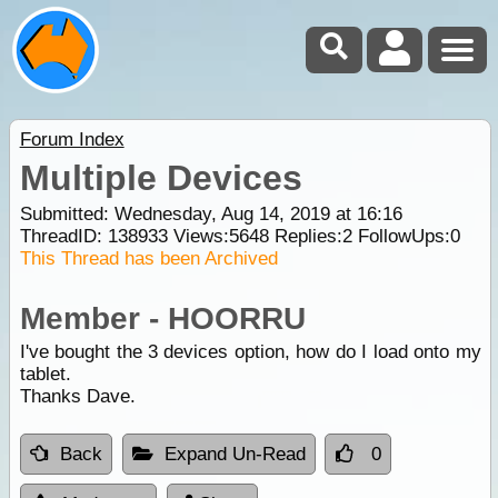
Forum Index
Multiple Devices
Submitted: Wednesday, Aug 14, 2019 at 16:16
ThreadID:
138933
Views:
5648
Replies:
2
FollowUps:
0
This Thread has been Archived
Member - HOORRU
I've bought the 3 devices option, how do I load onto my
tablet.
Thanks Dave.
Back
Expand Un-Read
0