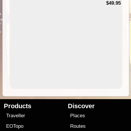
$49.95
Products
Discover
Traveller
Places
EOTopo
Routes