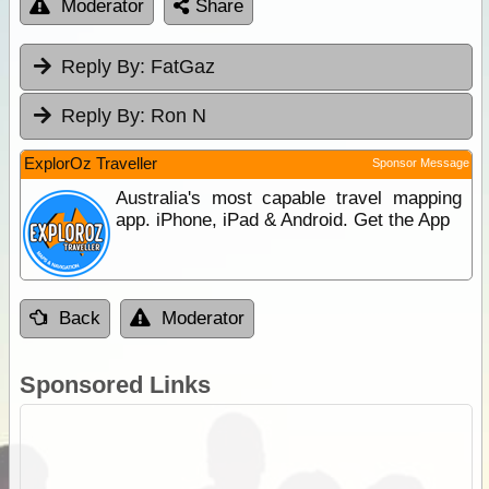
Moderator
Share
Reply By:
FatGaz
Reply By:
Ron N
ExplorOz Traveller
Sponsor Message
Australia's most capable travel mapping
app. iPhone, iPad & Android. Get the App
Back
Moderator
Sponsored Links