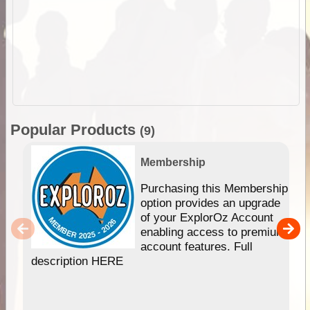
Popular Products
(9)
Membership
Purchasing this Membership
option provides an upgrade
of your ExplorOz Account
enabling access to premium
account features. Full
description HERE