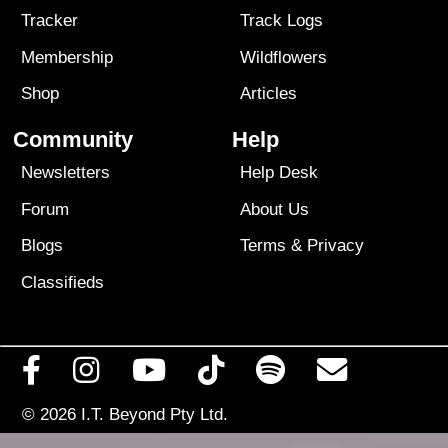
Tracker
Track Logs
Membership
Wildflowers
Shop
Articles
Community
Help
Newsletters
Help Desk
Forum
About Us
Blogs
Terms
&
Privacy
Classifieds
© 2026
I.T. Beyond Pty Ltd.