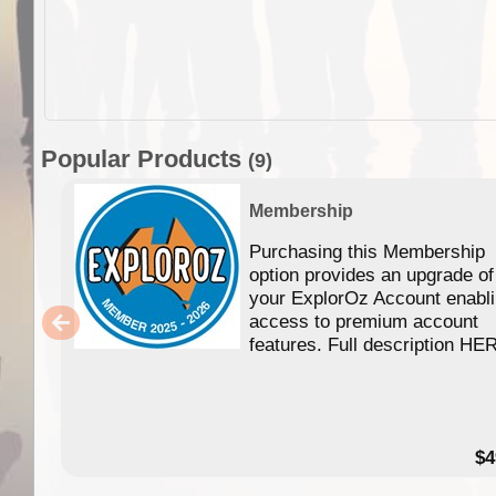
Popular Products
(9)
Membership
Purchasing this Membership
option provides an upgrade of
your ExplorOz Account enabl
access to premium account
features. Full description HE
$4