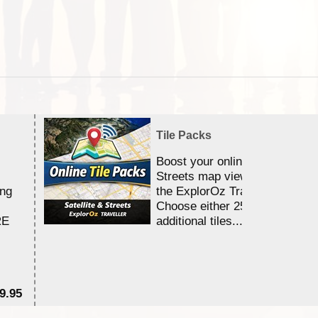
Tile Packs
Boost your online Satellite &
Streets map viewing allocation
ing
the ExplorOz Traveller app.
Choose either 25,000 or 100,0
RE
additional tiles....
9.95
$1