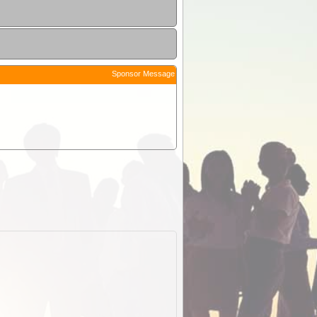
Sponsor Message