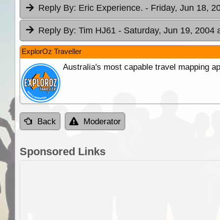
Reply By:
Eric Experience.
- Friday, Jun 18, 2
Reply By:
Tim HJ61
- Saturday, Jun 19, 2004 
ExplorOz Traveller
Australia's most capable travel mapping ap
Back
Moderator
Sponsored Links