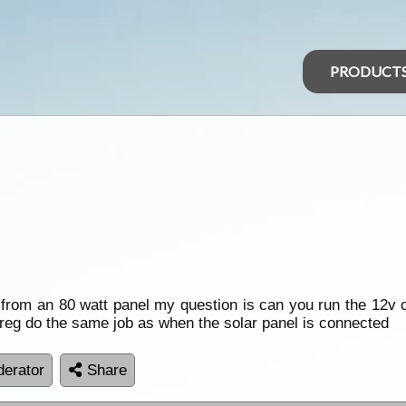
PRODUCT
from an 80 watt panel my question is can you run the 12v ou
e reg do the same job as when the solar panel is connected
erator
Share