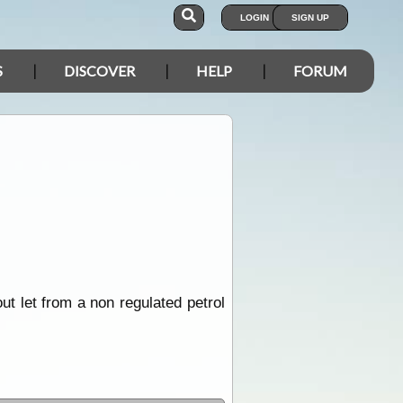
LOGIN
SIGN UP
S
DISCOVER
HELP
FORUM
t let from a non regulated petrol