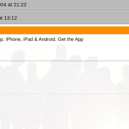
004 at 21:22
at 13:12
p. iPhone, iPad & Android. Get the App