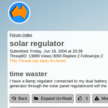
Forum Index
solar regulator
Submitted: Friday, Jun 18, 2004 at 20:39
ThreadID:
13899
Views:
3093
Replies:
2
FollowUps:
2
This Thread has been Archived
time waster
I have a 8amp regulator connected to my dual battery 
generator through the solar panel regulatorand will th
Back
Expand Un-Read
0
Mod