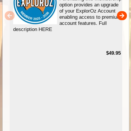
option provides an upgrade
of your ExplorOz Account
enabling access to premium
account features. Full
description HERE
$49.95