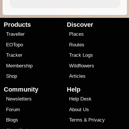
Products
Discover
Traveller
Places
EOTopo
Routes
Tracker
Track Logs
Membership
Wildflowers
Shop
Articles
Community
Help
Newsletters
Help Desk
Forum
About Us
Blogs
Terms
&
Privacy