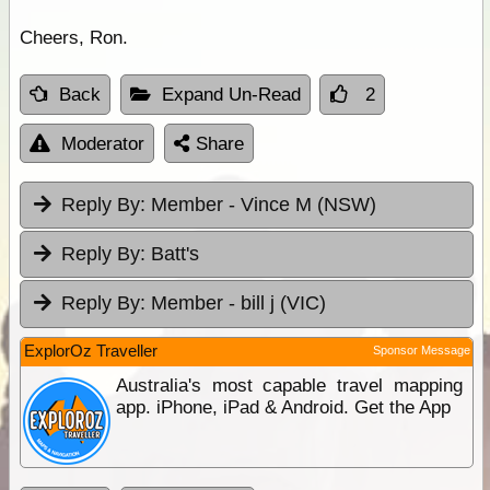
Cheers, Ron.
Back
Expand Un-Read
2
Moderator
Share
Reply By:
Member - Vince M (NSW)
Reply By:
Batt's
Reply By:
Member - bill j (VIC)
ExplorOz Traveller
Sponsor Message
Australia's most capable travel mapping
app. iPhone, iPad & Android. Get the App