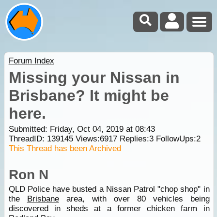
Forum Index
Missing your Nissan in
Brisbane? It might be
here.
Submitted: Friday, Oct 04, 2019 at 08:43
ThreadID:
139145
Views:
6917
Replies:
3
FollowUps:
2
This Thread has been Archived
Ron N
QLD Police have busted a Nissan Patrol "chop shop" in
the
Brisbane
area, with over 80 vehicles being
discovered in sheds at a former chicken farm in