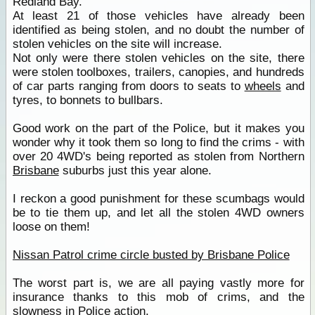
Redland Bay.
At least 21 of those vehicles have already been
identified as being stolen, and no doubt the number of
stolen vehicles on the site will increase.
Not only were there stolen vehicles on the site, there
were stolen toolboxes, trailers, canopies, and hundreds
of car parts ranging from doors to seats to
wheels
and
tyres, to bonnets to bullbars.
Good work on the part of the Police, but it makes you
wonder why it took them so long to find the crims - with
over 20 4WD's being reported as stolen from Northern
Brisbane
suburbs just this year alone.
I reckon a good punishment for these scumbags would
be to tie them up, and let all the stolen 4WD owners
loose on them!
Nissan Patrol crime circle busted by Brisbane Police
The worst part is, we are all paying vastly more for
insurance thanks to this mob of crims, and the
slowness in Police action.