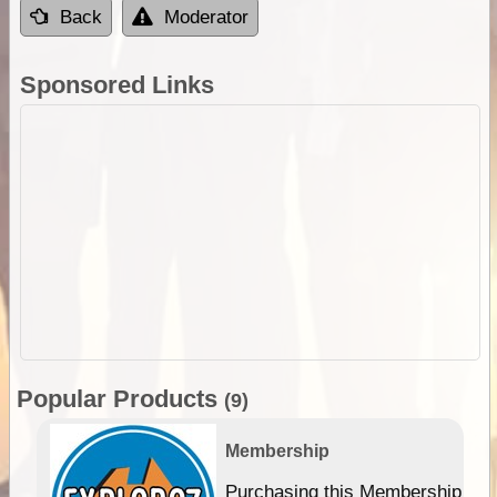
Back
Moderator
Sponsored Links
Popular Products
(9)
Membership
Purchasing this Membership