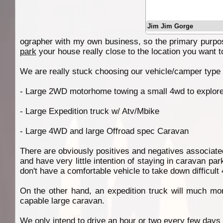
Jim Jim Gorge
ographer with my own business, so the primary purpose
park
your house really close to the location you want t
We are really stuck choosing our vehicle/camper type fo
- Large 2WD motorhome towing a small 4wd to explore
- Large Expedition truck w/ Atv/Mbike
- Large 4WD and large Offroad spec Caravan
There are obviously positives and negatives associate
and have very little intention of staying in caravan pa
don't have a comfortable vehicle to take down difficul
On the other hand, an expedition truck will much mor
capable large caravan.
We only intend to drive an hour or two every few days 