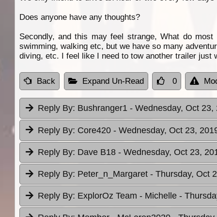
Does anyone have any thoughts?
Secondly, and this may feel strange, What do most
swimming, walking etc, but we have so many adventure h
diving, etc. I feel like I need to tow another trailer just
Back
Expand Un-Read
0
Mod
Reply By:
Bushranger1
- Wednesday, Oct 23, 
Reply By:
Core420
- Wednesday, Oct 23, 2019
Reply By:
Dave B18
- Wednesday, Oct 23, 201
Reply By:
Peter_n_Margaret
- Thursday, Oct 2
Reply By:
ExplorOz Team - Michelle
- Thursda