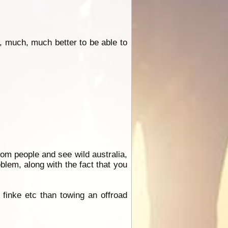
, much, much better to be able to
om people and see wild australia,
blem, along with the fact that you
finke etc than towing an offroad