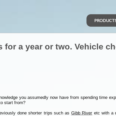
PRODUCT
 for a year or two. Vehicle c
 knowledge you assumedly now have from spending time expl
to start from?
reviously done shorter trips such as
Gibb River
etc with a 