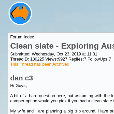
Forum Index
Clean slate - Exploring Aus
Submitted: Wednesday, Oct 23, 2019 at 11:31
ThreadID:
139225
Views:
9927
Replies:
7
FollowUps:
7
This Thread has been Archived
dan c3
Hi Guys,
A bit of a hard question here, but assuming with the
camper option would you pick if you had a clean slate 
My wife and I are planning a big trip around. Have p