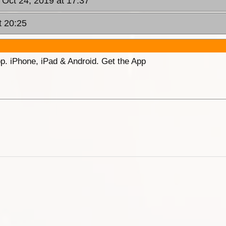
 Oct 24, 2019 at 17:37
t 20:25
p. iPhone, iPad & Android. Get the App