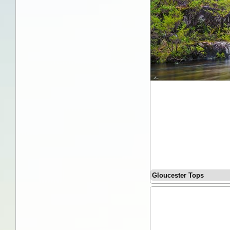
Gloucester Tops