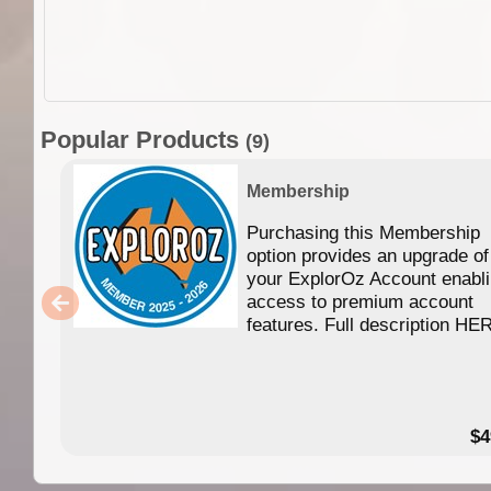
Popular Products
(9)
Membership
Purchasing this Membership
option provides an upgrade of
your ExplorOz Account enabl
access to premium account
features. Full description HE
$4