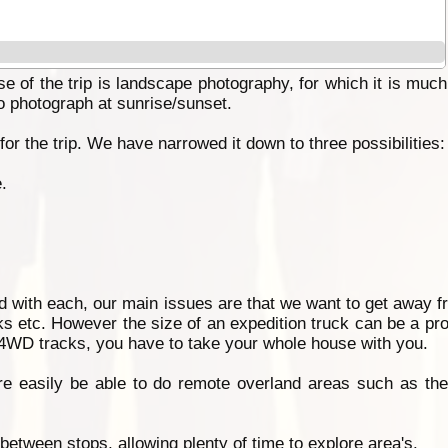
 of the trip is landscape photography, for which it is much
o photograph at sunrise/sunset.
r the trip. We have narrowed it down to three possibilities:
.
d with each, our main issues are that we want to get away fr
rks etc. However the size of an expedition truck can be a pro
t 4WD tracks, you have to take your whole house with you.
e easily be able to do remote overland areas such as the 
between stops, allowing plenty of time to explore area's.