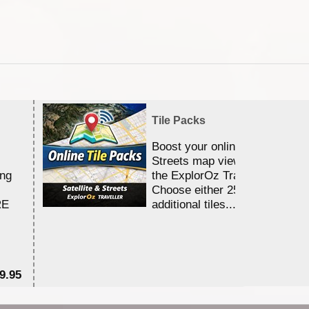
Tile Packs
Boost your online Satellite &
Streets map viewing allocation
ing
the ExplorOz Traveller app.
Choose either 25,000 or 100,0
RE
additional tiles....
9.95
$1