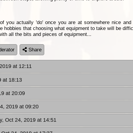
 of you actually 'do' once you are at somewhere nice an
obbies that choosing what equipment to take will be difficu
 with all the bits and pieces of equipment...
erator
Share
2019 at 12:11
 at 18:13
9 at 20:09
4, 2019 at 09:20
y, Oct 24, 2019 at 14:51