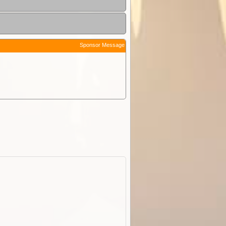
Sponsor Message