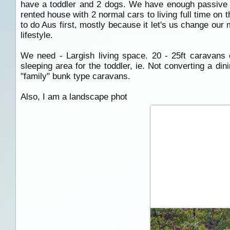
have a toddler and 2 dogs. We have enough passive in
rented house with 2 normal cars to living full time on 
to do Aus first, mostly because it let's us change our 
lifestyle.
We need - Largish living space. 20 - 25ft caravans
sleeping area for the toddler, ie. Not converting a di
"family" bunk type caravans.
Also, I am a landscape phot