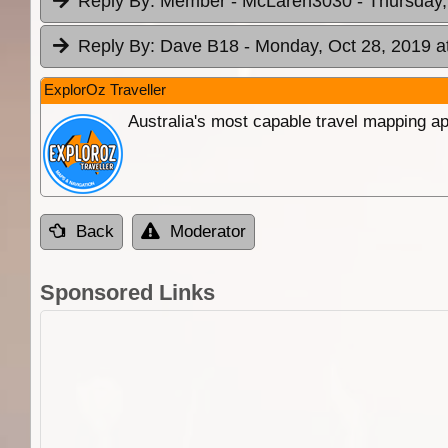
Reply By:
Member - McLaren3030
- Thursday,
Reply By:
Dave B18
- Monday, Oct 28, 2019 a
ExplorOz Traveller
Australia's most capable travel mapping ap
Back
Moderator
Sponsored Links