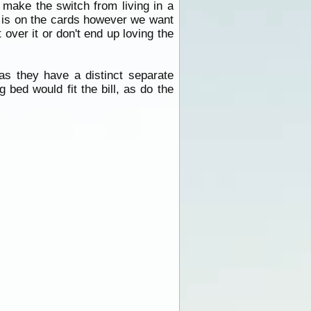
 make the switch from living in a
on is on the cards however we want
over it or don't end up loving the
as they have a distinct separate
 bed would fit the bill, as do the