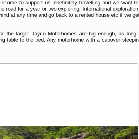
come to support us indefinitely travelling and we want to
the road for a year or two exploring. International explorati
mind at any time and go back to a rented house etc if we get 
 or the larger Jayco Motorhomes are big enough, as long 
ning table to the bed. Any motorhome with a cabover sleeping