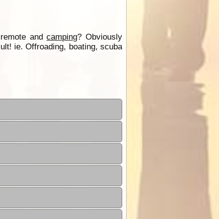
d remote and
camping
? Obviously
lt! ie. Offroading, boating, scuba