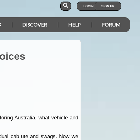
LOGIN
SIGN UP
S
DISCOVER
HELP
FORUM
hoices
oring Australia, what vehicle and
dual cab ute and swags. Now we