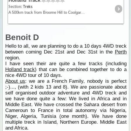
Holland Track
Section:
Treks
A 500km track from Broome Hill to Coolgardie that was built in the gold rush as a shortcut to the Goldfields. Hardly ever visited for nearly 100yrs it was re-cut as a 4WD track in 1992 and is a
Benoit D
Hello to all, we are planning to do a 10 days 4WD treck
between coming Dec 21st and Dec 31st in the
Perth
region.
I have seen their are quite a few tracks (including
Holland track
) that can be combined together to do a
nice 4WD tour of 10 days.
About us
: we are a French Family, nobody is perfect
;-)..., (with 2 kids 13 and 8). We are passionate about
self organised outdoor adventure and 4WD treck and
we have done quite a few: We lived in Africa and in
Middle East. We have crossed the Sahara desert from
Cameroun to France in total autonomy via Nigeria,
Niger, Algeria, Tunisia (one month). We have done
multiple treck in Island, Northern Europe. Middle East
and Africa.