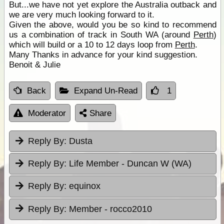
But...we have not yet explore the Australia outback and
we are very much looking forward to it.
Given the above, would you be so kind to recommend
us a combination of track in South WA (around
Perth
)
which will build or a 10 to 12 days loop from
Perth
.
Many Thanks in advance for your kind suggestion.
Benoit & Julie
Back
Expand Un-Read
1
Moderator
Share
Reply By:
Dusta
Reply By:
Life Member - Duncan W (WA)
Reply By:
equinox
Reply By:
Member - rocco2010