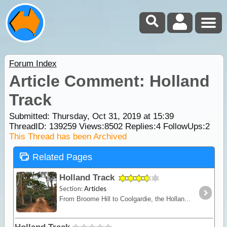
Forum Index
Article Comment: Holland
Track
Submitted: Thursday, Oct 31, 2019 at 15:39
ThreadID:
139259
Views:
8502
Replies:
4
FollowUps:
2
This Thread has been Archived
Related Pages
Holland Track
Section:
Articles
From Broome Hill to Coolgardie, the Holland Track was originally built in the gold rush days as a shortcut to the Goldfields. Hardly ever visited for nearly 100 years,