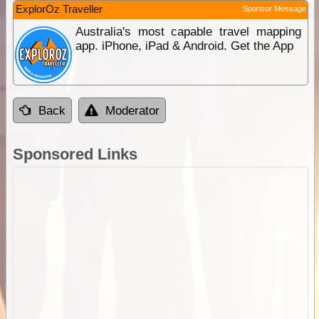
ExplorOz Traveller
Sponsor Message
Australia's most capable travel mapping
app. iPhone, iPad & Android. Get the App
Back
Moderator
Sponsored Links