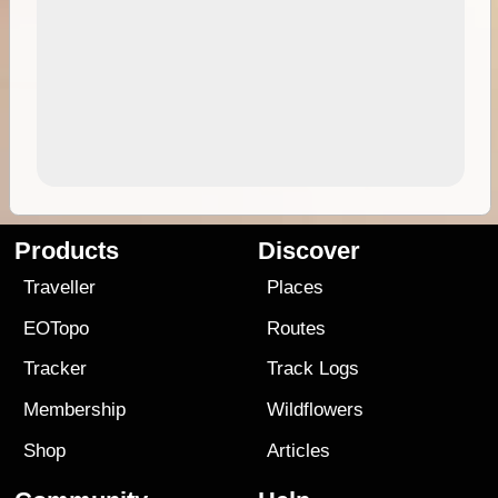
Products
Discover
Traveller
Places
EOTopo
Routes
Tracker
Track Logs
Membership
Wildflowers
Shop
Articles