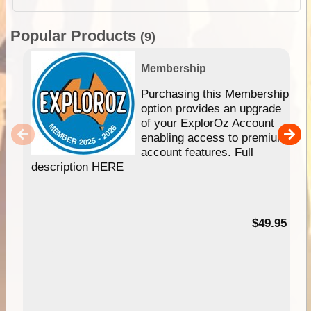
Popular Products
(9)
Membership
Purchasing this Membership
option provides an upgrade
of your ExplorOz Account
enabling access to premium
account features. Full
description HERE
$49.95