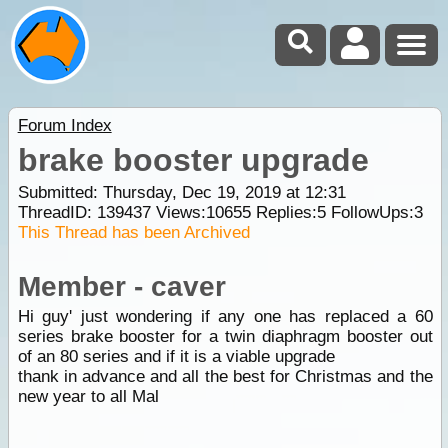
Forum Index
brake booster upgrade
Submitted: Thursday, Dec 19, 2019 at 12:31
ThreadID:
139437
Views:
10655
Replies:
5
FollowUps:
3
This Thread has been Archived
Member - caver
Hi guy' just wondering if any one has replaced a 60
series brake booster for a twin diaphragm booster out
of an 80 series and if it is a viable upgrade
thank in advance and all the best for Christmas and the
new year to all Mal