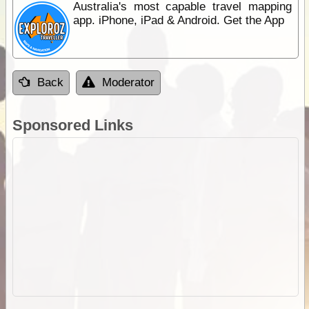
Australia's most capable travel mapping
app. iPhone, iPad & Android. Get the App
Back
Moderator
Sponsored Links