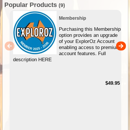
Popular Products
(9)
Membership
Purchasing this Membership
option provides an upgrade
of your ExplorOz Account
enabling access to premium
account features. Full
description HERE
$49.95