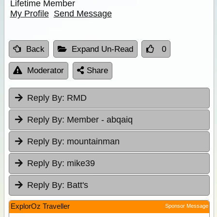
Lifetime Member
My Profile
Send Message
Back
Expand Un-Read
0
Moderator
Share
Reply By:
RMD
Reply By:
Member - abqaiq
Reply By:
mountainman
Reply By:
mike39
Reply By:
Batt's
ExplorOz Traveller
Sponsor Message