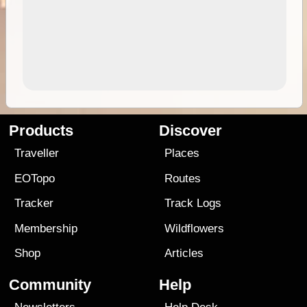
Products
Discover
Traveller
Places
EOTopo
Routes
Tracker
Track Logs
Membership
Wildflowers
Shop
Articles
Community
Help